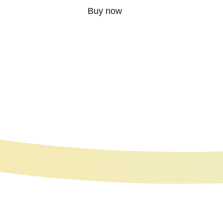
Buy now