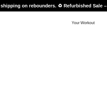
n rebounders. ♻️ Refurbished Sale – up to 20%
Your Workout
der.