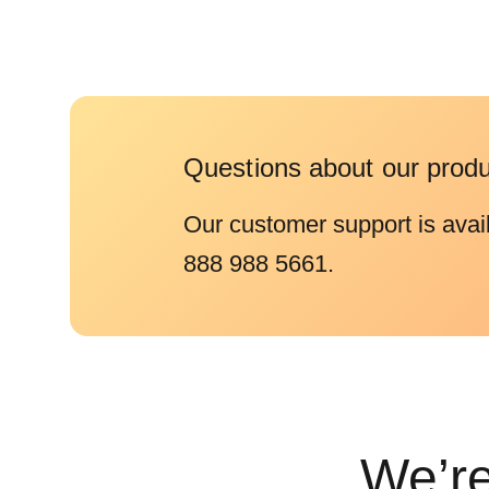
Questions about our prod
Our customer support is avai
888 988 5661.
We’re