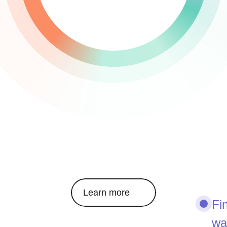
Learn more
Fi
wa