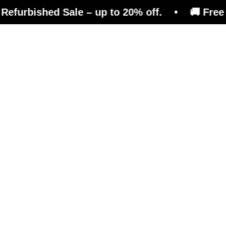
ed Sale – up to 20% off. • 🚚 Free shipping o
efits
Magazine
Shop
e than just a reboun