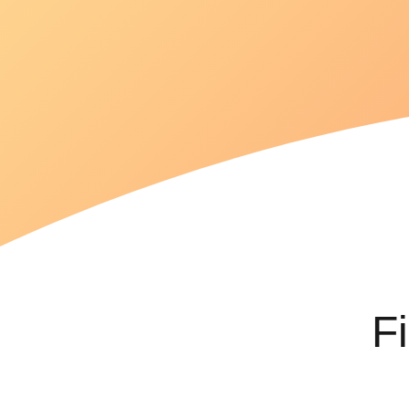
goals
efficiently.
F