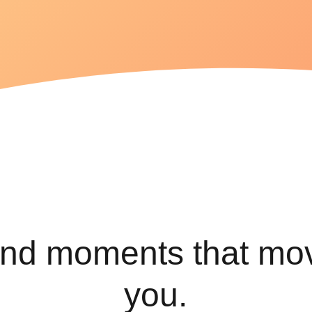
variety of
health
conditions
Find the
best
exercises
for lasting
relief.
ind moments that mo
you.