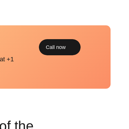
Call now
at +1
of the