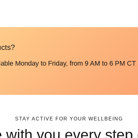
ucts?
lable Monday to Friday, from 9 AM to 6 PM CT 
STAY ACTIVE FOR YOUR WELLBEING
 with you every step 