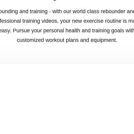
unding and training - with our world class rebounder an
fessional training videos, your new exercise routine is 
easy. Pursue your personal health and training goals wit
customized workout plans and equipment.