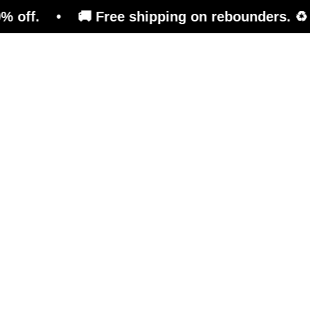
• 🚚 Free shipping on rebounders. ♻️ Refurbish
Trampoline
Training Platform
Ben
Mor