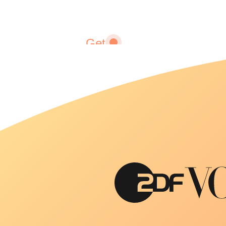
Get
fitter
Fitness
adapted
to you
and your
lifestyle.
We help
you
achieve
and
maintain
your