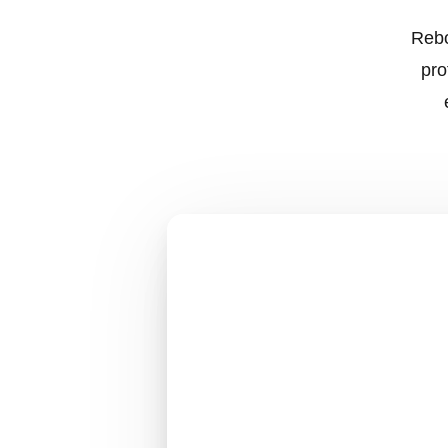
Rebo
pro