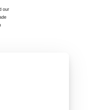
d our
made
h