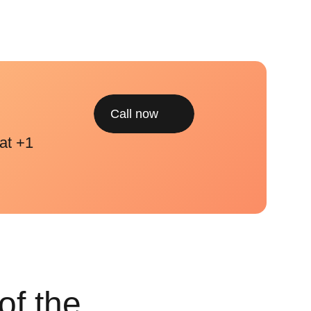
Call now
at +1
of the