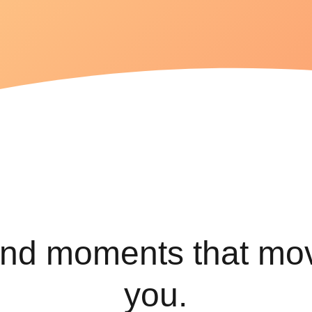
variety of
health
conditions
Find the
best
exercises
for lasting
relief.
ind moments that mo
you.