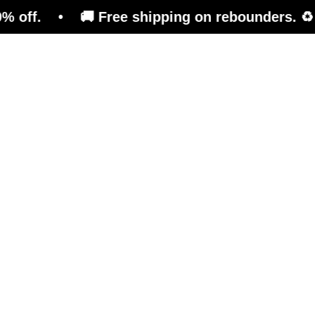
• 🚚 Free shipping on rebounders. ♻️ Refurbis
Trampoline
Training Platform
Ben
Mor