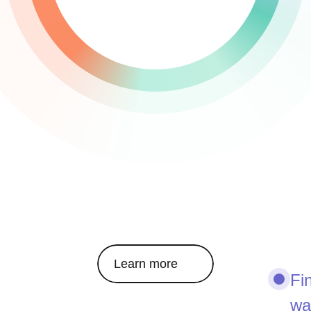
Learn more
Fi
wa