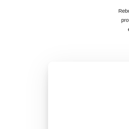
Rebo
pro