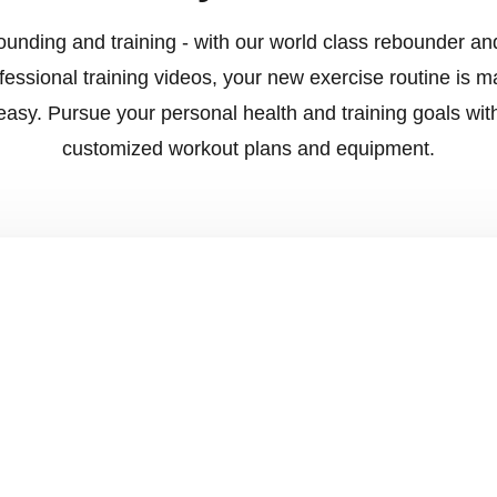
unding and training - with our world class rebounder an
fessional training videos, your new exercise routine is 
easy. Pursue your personal health and training goals wit
customized workout plans and equipment.