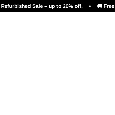
hed Sale – up to 20% off. • 🚚 Free shipping 
efits
Magazine
Shop
e than just a reboun