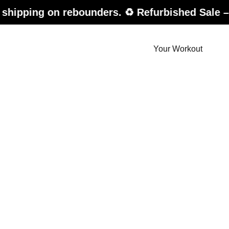
on rebounders. ♻️ Refurbished Sale – up to 20%
Your Workout
der.