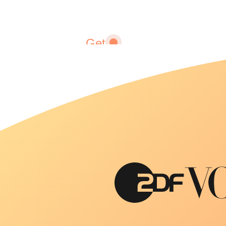
Get
fitter
Fitness
adapted
to you
and your
lifestyle.
We help
you
achieve
and
maintain
your