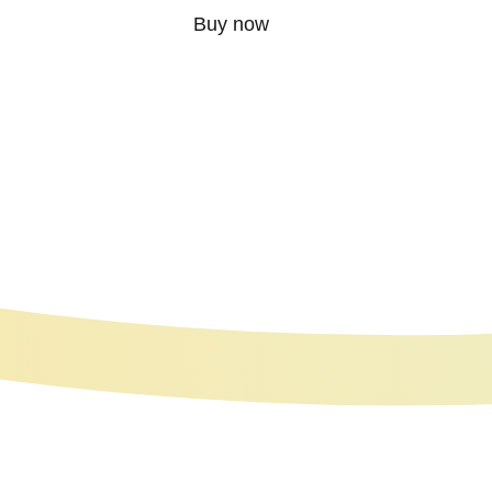
Buy now