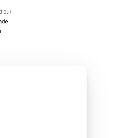
d our
made
h