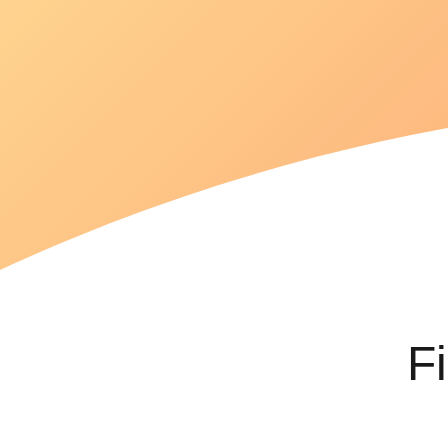
goals
efficiently.
F