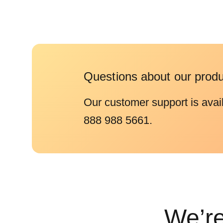
Questions about our prod
Our customer support is avai
888 988 5661.
We’re