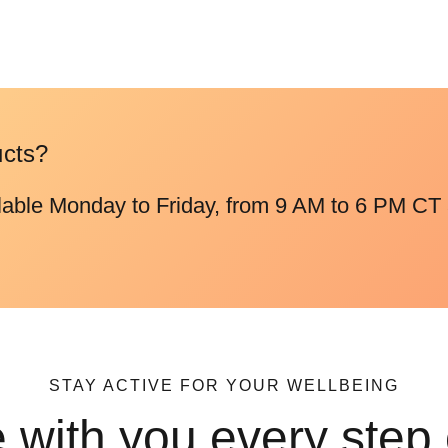
ucts?
lable Monday to Friday, from 9 AM to 6 PM CT 
STAY ACTIVE FOR YOUR WELLBEING
 with you every step 