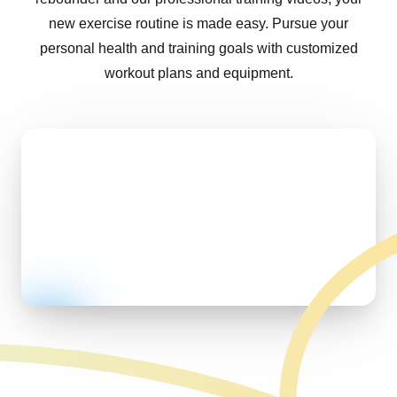
new exercise routine is made easy. Pursue your
personal health and training goals with customized
workout plans and equipment.