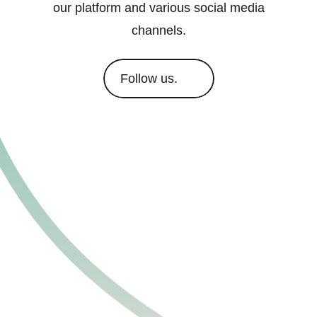
our platform and various social media
channels.
Follow us.