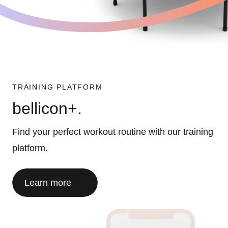
TRAINING PLATFORM
bellicon+.
Find your perfect workout routine with our training
platform.
Learn more