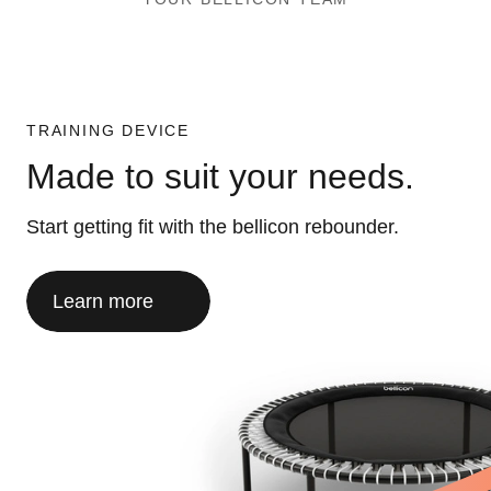
TRAINING DEVICE
Made to suit your needs.
Start getting fit with the bellicon rebounder.
Learn more