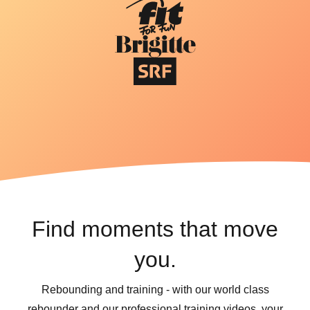
Find moments that move
you.
Rebounding and training - with our world class
rebounder and our professional training videos, your