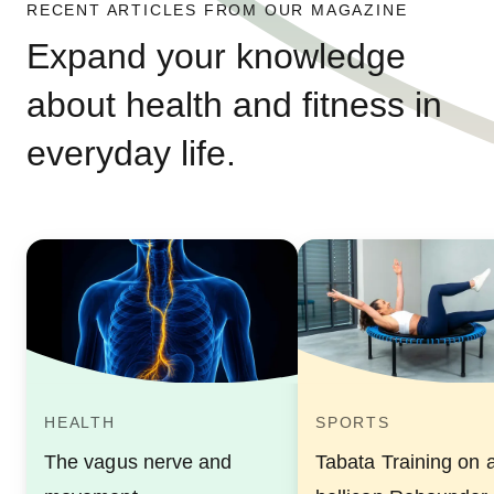
RECENT ARTICLES FROM OUR MAGAZINE
Expand your knowledge
about health and fitness in
everyday life.
HEALTH
SPORTS
The vagus nerve and
Tabata Training on 