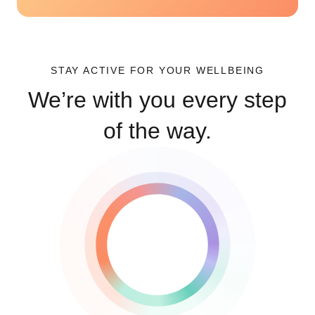
STAY ACTIVE FOR YOUR WELLBEING
We’re with you every step
of the way.