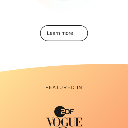
Learn more
FEATURED IN