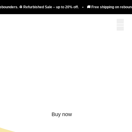
nders. ♻️ Refurbished Sale – up to 20% off. • 🚚 Free shipping on rebounders. 
More than just a
rebounder.
Buy now