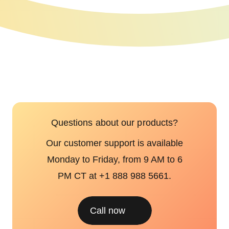
Questions about our products?
Our customer support is available
Monday to Friday, from 9 AM to 6
PM CT at +1 888 988 5661.
Call now