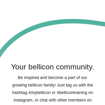
Your bellicon community.
Be inspired and become a part of our
growing bellicon family! Just tag us with the
hashtag #mybellicon or #bellicontraining on
Instagram, or chat with other members on