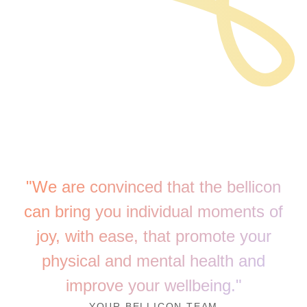
"We are convinced that the bellicon
can bring you individual moments of
joy, with ease, that promote your
physical and mental health and
improve your wellbeing."
YOUR BELLICON TEAM