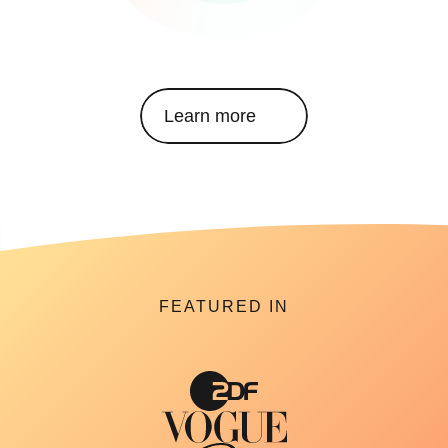
Learn more
FEATURED IN