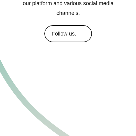
our platform and various social media
channels.
Follow us.