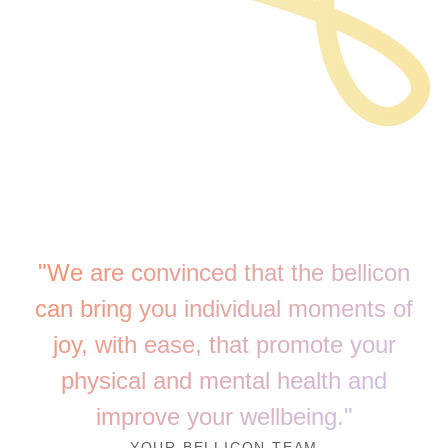
"We are convinced that the bellicon
can bring you individual moments of
joy, with ease, that promote your
physical and mental health and
improve your wellbeing."
YOUR BELLICON TEAM