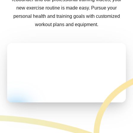
new exercise routine is made easy. Pursue your
personal health and training goals with customized
workout plans and equipment.