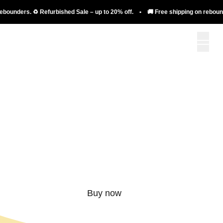
nders. ♻️ Refurbished Sale – up to 20% off. • 🚚 Free shipping on rebounders. 
More than just a
rebounder.
Buy now