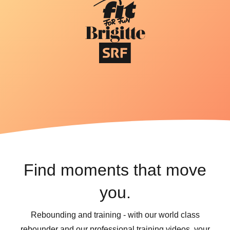
Find moments that move
you.
Rebounding and training - with our world class
rebounder and our professional training videos, your