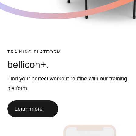
TRAINING PLATFORM
bellicon+.
Find your perfect workout routine with our training
platform.
Learn more