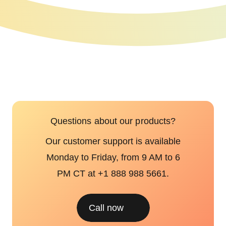
Questions about our products?
Our customer support is available
Monday to Friday, from 9 AM to 6
PM CT at +1 888 988 5661.
Call now