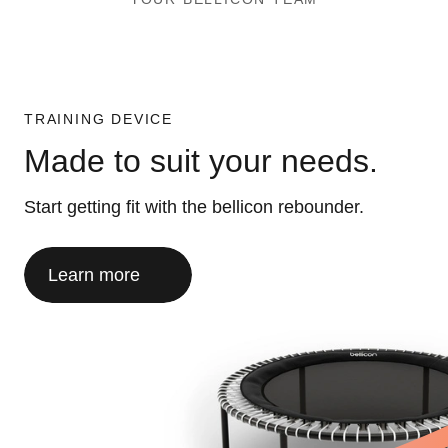
TRAINING DEVICE
Made to suit your needs.
Start getting fit with the bellicon rebounder.
Learn more