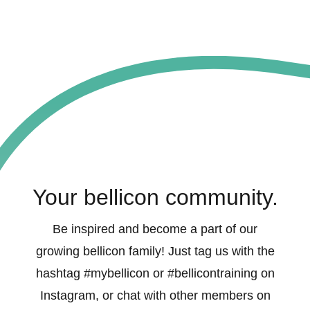
Your bellicon community.
Be inspired and become a part of our
growing bellicon family! Just tag us with the
hashtag #mybellicon or #bellicontraining on
Instagram, or chat with other members on