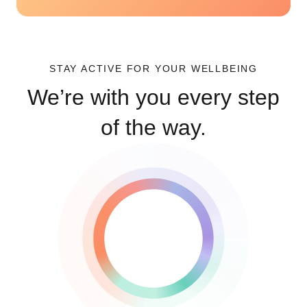
STAY ACTIVE FOR YOUR WELLBEING
We’re with you every step
of the way.