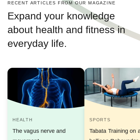
RECENT ARTICLES FROM OUR MAGAZINE
Expand your knowledge
about health and fitness in
everyday life.
HEALTH
SPORTS
The vagus nerve and
Tabata Training on 