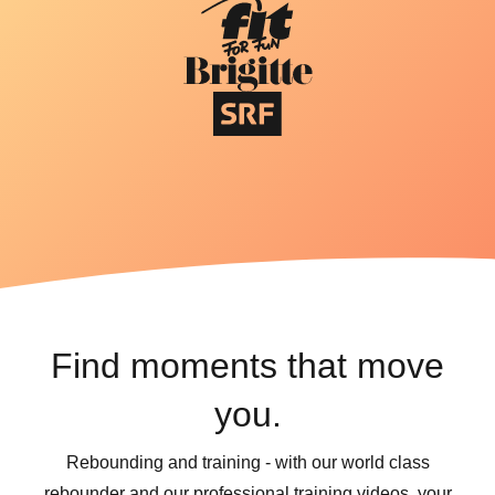
Find moments that move
you.
Rebounding and training - with our world class
rebounder and our professional training videos, your