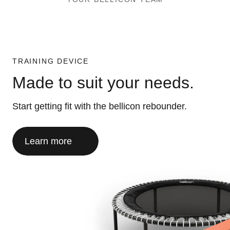
TRAINING DEVICE
Made to suit your needs.
Start getting fit with the bellicon rebounder.
Learn more