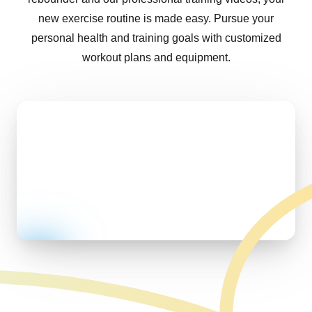
new exercise routine is made easy. Pursue your
personal health and training goals with customized
workout plans and equipment.