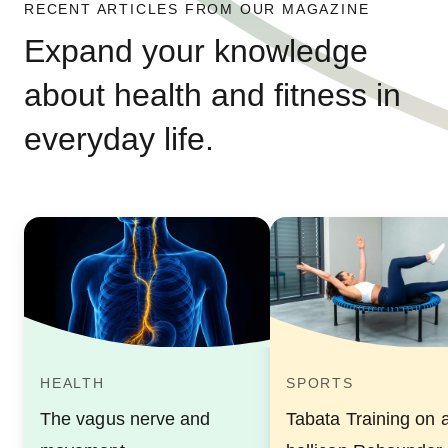
RECENT ARTICLES FROM OUR MAGAZINE
Expand your knowledge
about health and fitness in
everyday life.
HEALTH
SPORTS
The vagus nerve and
Tabata Training on 