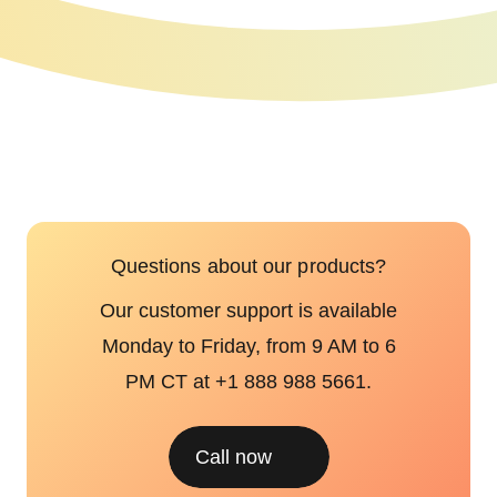
Questions about our products?
Our customer support is available
Monday to Friday, from 9 AM to 6
PM CT at +1 888 988 5661.
Call now