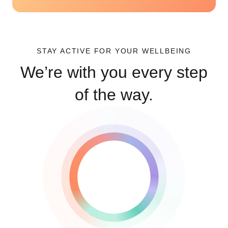
STAY ACTIVE FOR YOUR WELLBEING
We’re with you every step
of the way.