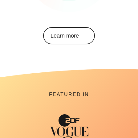
Learn more
FEATURED IN