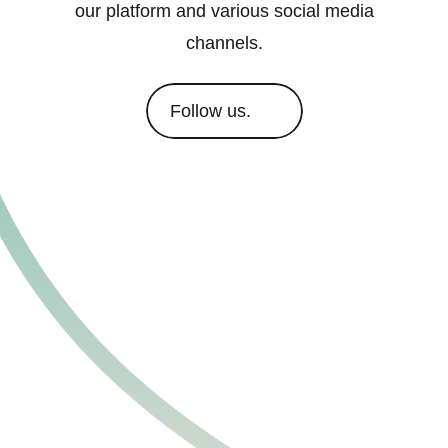
our platform and various social media
channels.
Follow us.