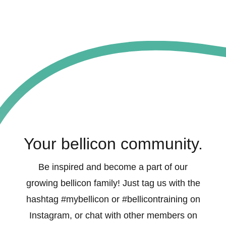
Your bellicon community.
Be inspired and become a part of our
growing bellicon family! Just tag us with the
hashtag #mybellicon or #bellicontraining on
Instagram, or chat with other members on