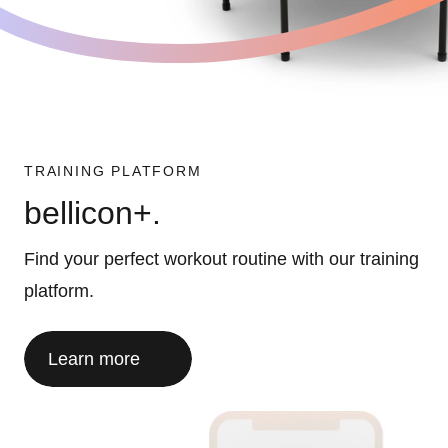
TRAINING PLATFORM
bellicon+.
Find your perfect workout routine with our training
platform.
Learn more