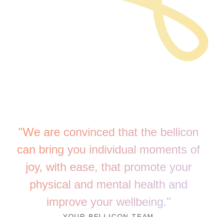
"We are convinced that the bellicon
can bring you individual moments of
joy, with ease, that promote your
physical and mental health and
improve your wellbeing."
YOUR BELLICON TEAM