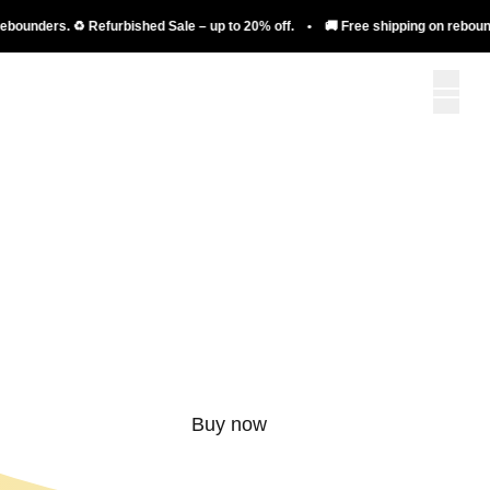
nders. ♻️ Refurbished Sale – up to 20% off. • 🚚 Free shipping on rebounders. 
More than just a
rebounder.
Buy now