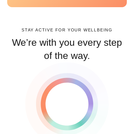
STAY ACTIVE FOR YOUR WELLBEING
We’re with you every step
of the way.