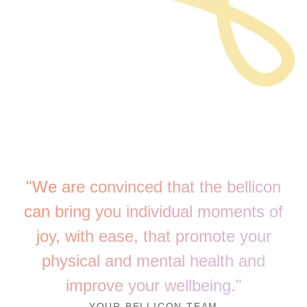
"We are convinced that the bellicon
can bring you individual moments of
joy, with ease, that promote your
physical and mental health and
improve your wellbeing."
YOUR BELLICON TEAM