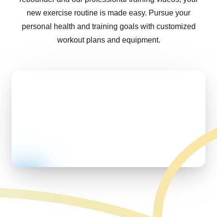
new exercise routine is made easy. Pursue your
personal health and training goals with customized
workout plans and equipment.