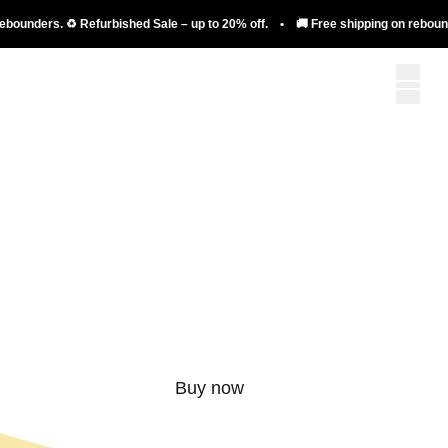
nders. ♻️ Refurbished Sale – up to 20% off. • 🚚 Free shipping on rebounders. 
More than just a
rebounder.
Buy now