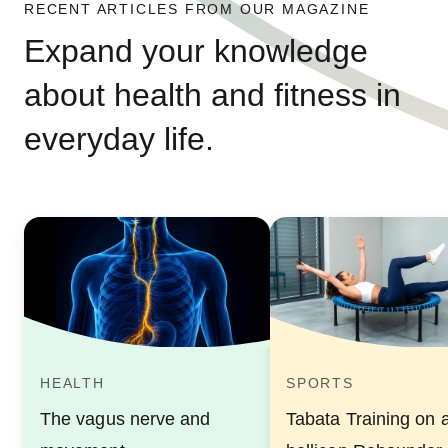
RECENT ARTICLES FROM OUR MAGAZINE
Expand your knowledge
about health and fitness in
everyday life.
HEALTH
SPORTS
The vagus nerve and
Tabata Training on 