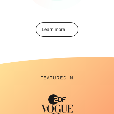
Learn more
FEATURED IN