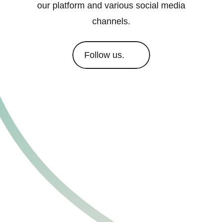
our platform and various social media
channels.
Follow us.