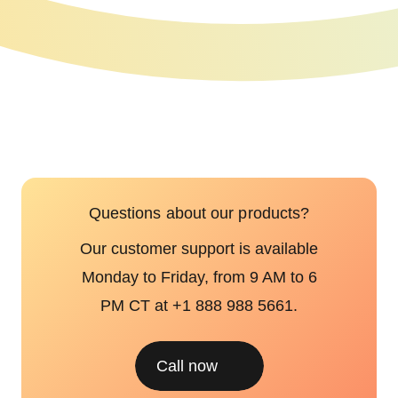
Questions about our products?
Our customer support is available
Monday to Friday, from 9 AM to 6
PM CT at +1 888 988 5661.
Call now