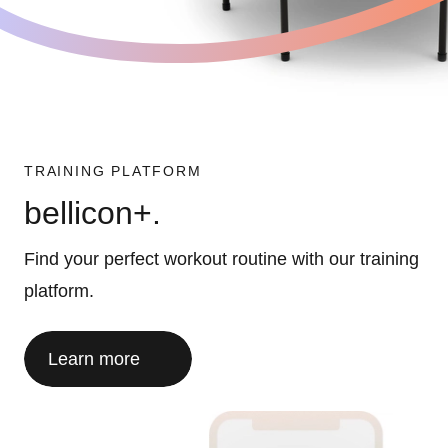
TRAINING PLATFORM
bellicon+.
Find your perfect workout routine with our training
platform.
Learn more