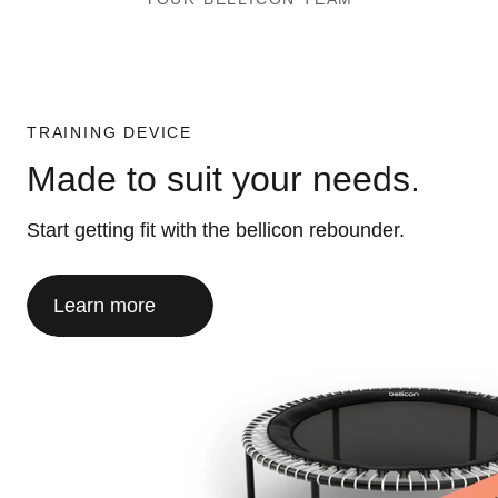
TRAINING DEVICE
Made to suit your needs.
Start getting fit with the bellicon rebounder.
Learn more