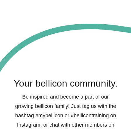
Your bellicon community.
Be inspired and become a part of our
growing bellicon family! Just tag us with the
hashtag #mybellicon or #bellicontraining on
Instagram, or chat with other members on