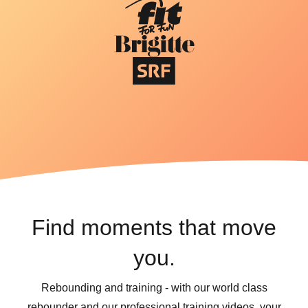
Find moments that move
you.
Rebounding and training - with our world class
rebounder and our professional training videos, your