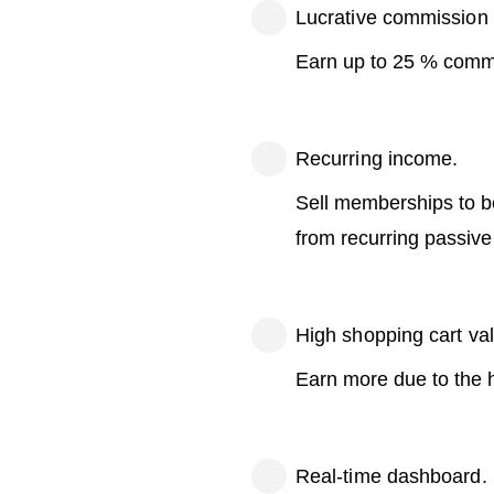
Lucrative commission 
Earn up to 25 % commi
Recurring income.
Sell memberships to be
from recurring passiv
High shopping cart va
Earn more due to the 
Real-time dashboard.