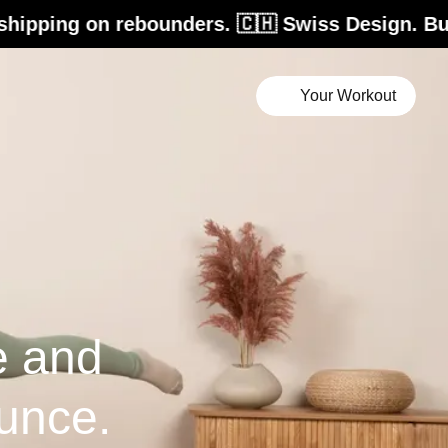
rebounders. 🇨🇭 Swiss Design. Built for life.
Your Workout
e and
unce.