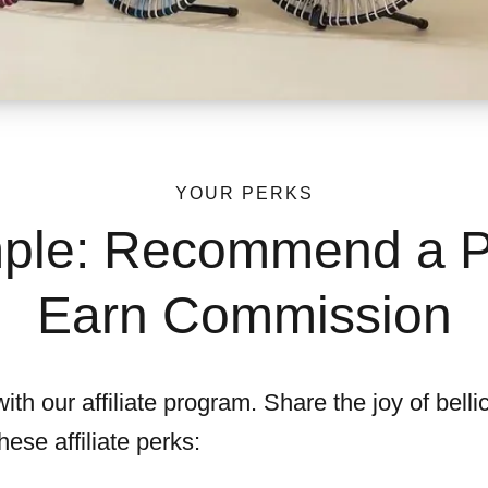
YOUR PERKS
imple: Recommend a P
Earn Commission
th our affiliate program. Share the joy of belli
ese affiliate perks: