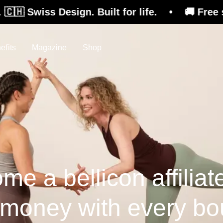
Design. Built for life. • 🚚 Free shipping on 
efits
Magazine
Shop
me a bellicon affiliat
 money with every bo