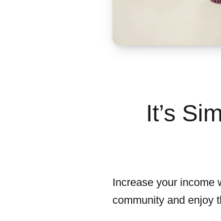
It’s S
Increase your income wi
community and enjoy th