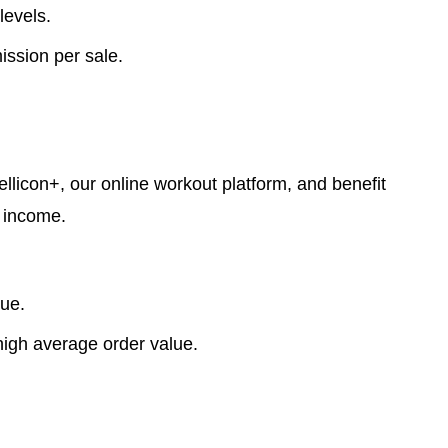
levels.
ssion per sale.
llicon+, our online workout platform, and benefit
e income.
lue.
high average order value.