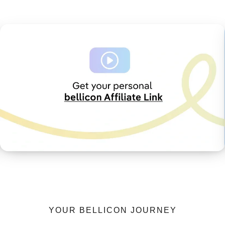
YOUR BELLICON JOURNEY