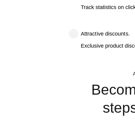
Track statistics on cli
Attractive discounts.
Exclusive product dis
Become 
step