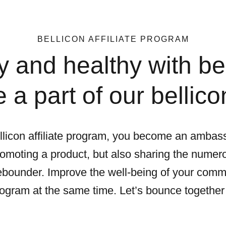
BELLICON AFFILIATE PROGRAM
 and healthy with bel
a part of our bellicon
licon affiliate program, you become an ambass
romoting a product, but also sharing the numero
 rebounder. Improve the well-being of your comm
 program at the same time. Let’s bounce together