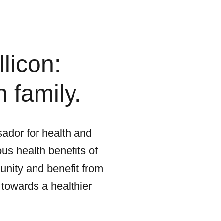
licon:
 family.
ador for health and
us health benefits of
unity and benefit from
 towards a healthier