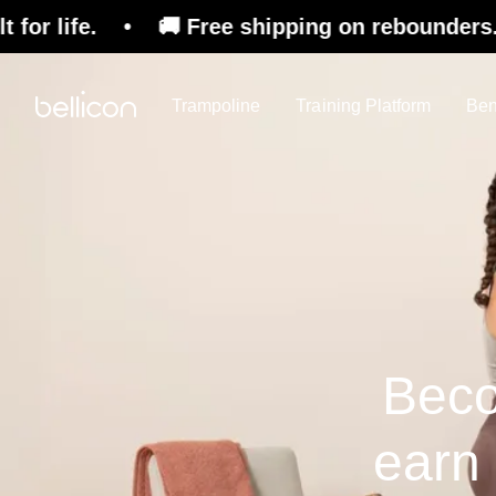
 • 🚚 Free shipping on rebounders. 🇨🇭 Swiss 
Trampoline
Training Platform
Ben
Beco
earn