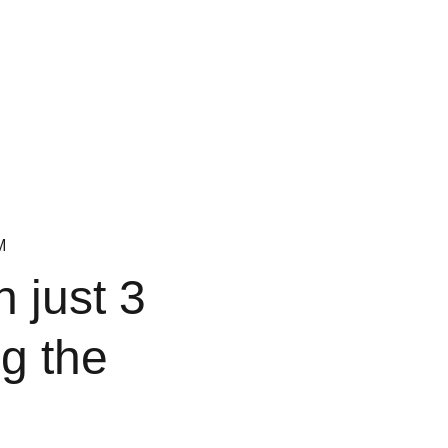
M
n just 3
g the