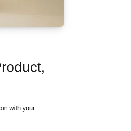
roduct,
con with your