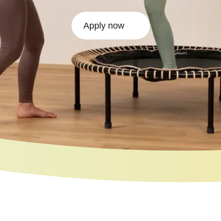
Apply now