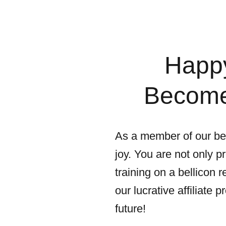
Happy
Become 
As a member of our bel
joy. You are not only p
training on a bellicon
our lucrative affiliate
future!