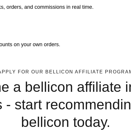
cks, orders, and commissions in real time.
counts on your own orders.
APPLY FOR OUR BELLICON AFFILIATE PROGRA
a bellicon affiliate i
s - start recommendin
bellicon today.