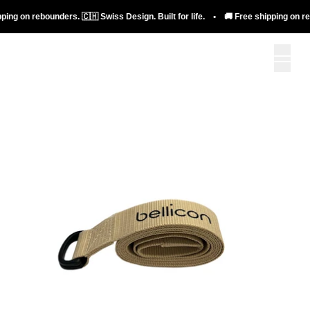
ing on rebounders. 🇨🇭 Swiss Design. Built for life. • 🚚 Free shipping on rebo