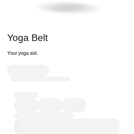
Yoga Belt
Your yoga aid.