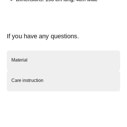
If you have any questions.
Material
Care instruction