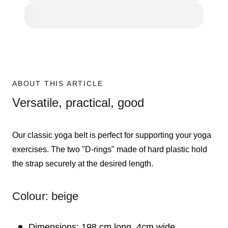
ABOUT THIS ARTICLE
Versatile, practical, good
Our classic yoga belt is perfect for supporting your yoga
exercises. The two "D-rings" made of hard plastic hold
the strap securely at the desired length.
Colour: beige
Dimensions: 198 cm long, 4cm wide