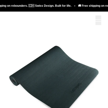
ng on rebounders. 🇨🇭 Swiss Design. Built for life. • 🚚 Free shipping on rebou