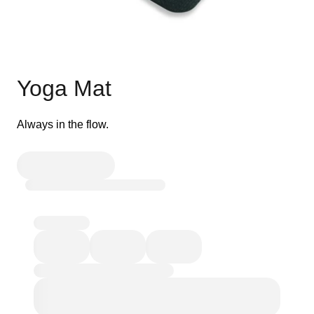
Yoga Mat
Always in the flow.