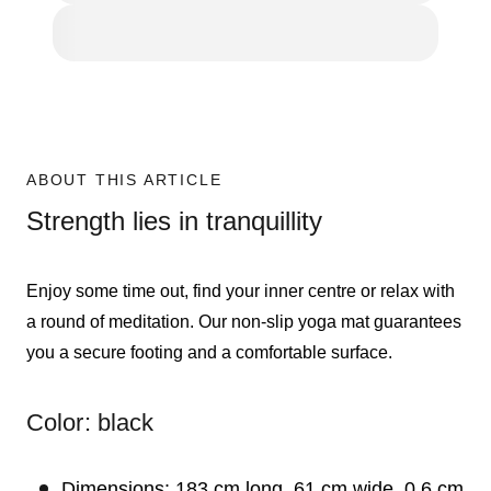
ABOUT THIS ARTICLE
Strength lies in tranquillity
Enjoy some time out, find your inner centre or relax with
a round of meditation. Our non-slip yoga mat guarantees
you a secure footing and a comfortable surface.
Color: black
Dimensions: 183 cm long, 61 cm wide, 0.6 cm