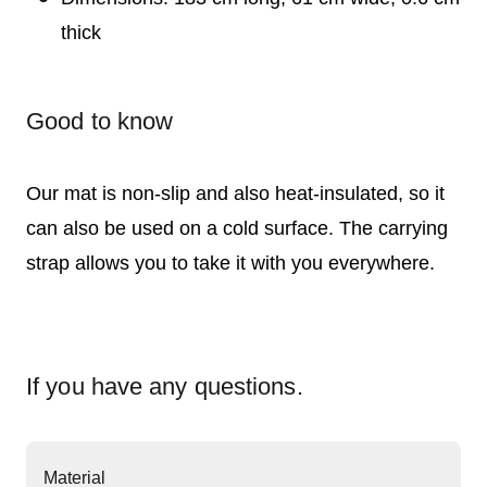
thick
Good to know
Our mat is non-slip and also heat-insulated, so it
can also be used on a cold surface. The carrying
strap allows you to take it with you everywhere.
If you have any questions.
Material