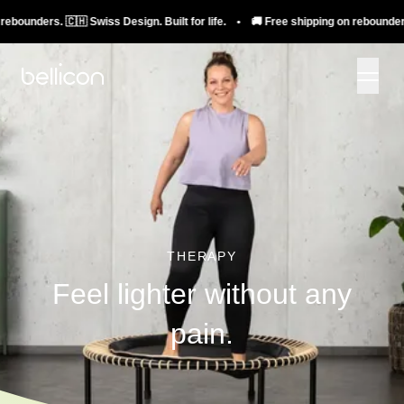
ders. 🇨🇭 Swiss Design. Built for life. • 🚚 Free shipping on rebounders. 🇨🇭
THERAPY
Feel lighter without any
pain.