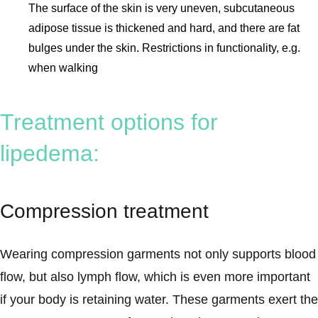
The surface of the skin is very uneven, subcutaneous
adipose tissue is thickened and hard, and there are fat
bulges under the skin. Restrictions in functionality, e.g.
when walking
Treatment options for
lipedema:
Compression treatment
Wearing compression garments not only supports blood
flow, but also lymph flow, which is even more important
if your body is retaining water. These garments exert the