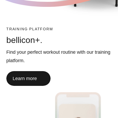
TRAINING PLATFORM
bellicon+.
Find your perfect workout routine with our training
platform.
Learn more