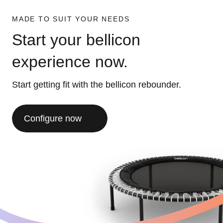
MADE TO SUIT YOUR NEEDS
Start your bellicon
experience now.
Start getting fit with the bellicon rebounder.
Configure now