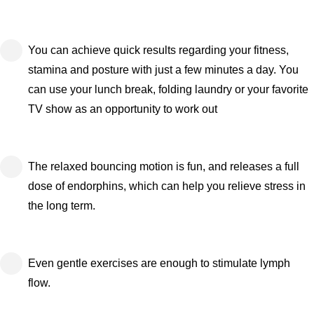
You can achieve quick results regarding your fitness,
stamina and posture with just a few minutes a day. You
can use your lunch break, folding laundry or your favorite
TV show as an opportunity to work out
The relaxed bouncing motion is fun, and releases a full
dose of endorphins, which can help you relieve stress in
the long term.
Even gentle exercises are enough to stimulate lymph
flow.