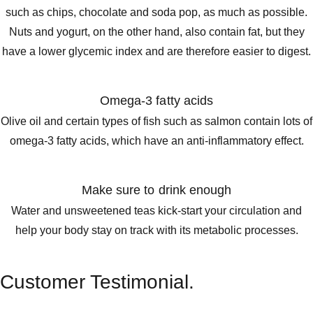
such as chips, chocolate and soda pop, as much as possible.
Nuts and yogurt, on the other hand, also contain fat, but they
have a lower glycemic index and are therefore easier to digest.
Omega-3 fatty acids
Olive oil and certain types of fish such as salmon contain lots of
omega-3 fatty acids, which have an anti-inflammatory effect.
Make sure to drink enough
Water and unsweetened teas kick-start your circulation and
help your body stay on track with its metabolic processes.
Customer Testimonial.