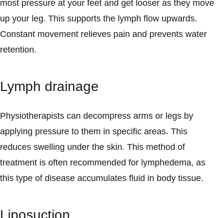
most pressure at your feet and get looser as they move
up your leg. This supports the lymph flow upwards.
Constant movement relieves pain and prevents water
retention.
Lymph drainage
Physiotherapists can decompress arms or legs by
applying pressure to them in specific areas. This
reduces swelling under the skin. This method of
treatment is often recommended for lymphedema, as
this type of disease accumulates fluid in body tissue.
Liposuction