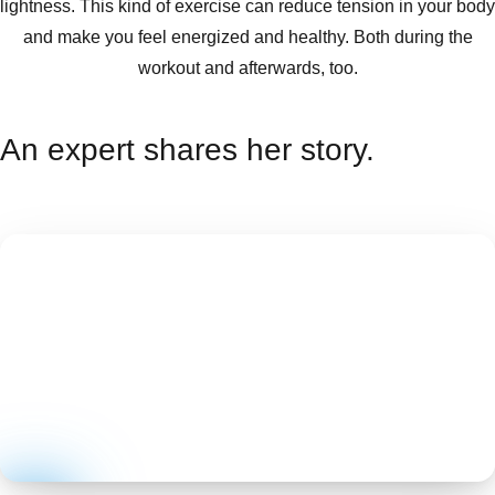
lightness. This kind of exercise can reduce tension in your body
and make you feel energized and healthy. Both during the
workout and afterwards, too.
An expert shares her story.