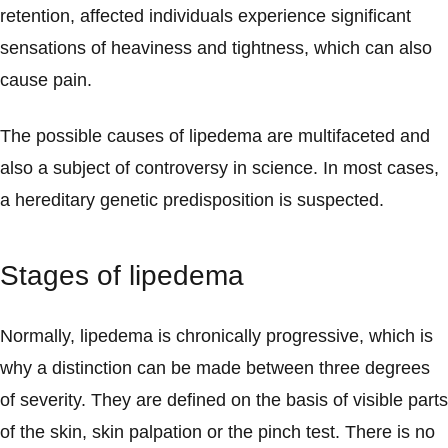
retention, affected individuals experience significant
sensations of heaviness and tightness, which can also
cause pain.
The possible causes of lipedema are multifaceted and
also a subject of controversy in science. In most cases,
a hereditary genetic predisposition is suspected.
Stages of lipedema
Normally, lipedema is chronically progressive, which is
why a distinction can be made between three degrees
of severity. They are defined on the basis of visible parts
of the skin, skin palpation or the pinch test. There is no