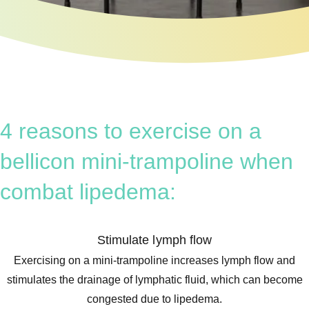
4 reasons to exercise on a
bellicon mini-trampoline when
combat lipedema:
Stimulate lymph flow
Exercising on a mini-trampoline increases lymph flow and
stimulates the drainage of lymphatic fluid, which can become
congested due to lipedema.