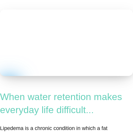
When water retention makes
everyday life difficult...
Lipedema is a chronic condition in which a fat