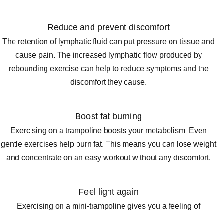
Reduce and prevent discomfort
The retention of lymphatic fluid can put pressure on tissue and
cause pain. The increased lymphatic flow produced by
rebounding exercise can help to reduce symptoms and the
discomfort they cause.
Boost fat burning
Exercising on a trampoline boosts your metabolism. Even
gentle exercises help burn fat. This means you can lose weight
and concentrate on an easy workout without any discomfort.
Feel light again
Exercising on a mini-trampoline gives you a feeling of