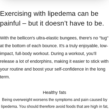
Exercising with lipedema can be
painful – but it doesn’t have to be.
With the bellicon's ultra-elastic bungees, there's no "tug"
at the bottom of each bounce. It's a truly enjoyable, low-
impact, full-body workout. During a workout, you’ll
release a lot of endorphins, making it easier to stick with
your routine and boost your self-confidence in the long
term.
Healthy fats
Being overweight worsens the symptoms and pain caused by
lipedema. You should therefore avoid foods that are high in fat,