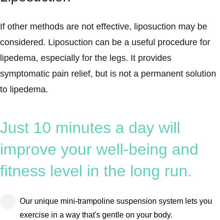
If other methods are not effective, liposuction may be
considered. Liposuction can be a useful procedure for
lipedema, especially for the legs. It provides
symptomatic pain relief, but is not a permanent solution
to lipedema.
Just 10 minutes a day will
improve your well-being and
fitness level in the long run.
Our unique mini-trampoline suspension system lets you
exercise in a way that's gentle on your body.