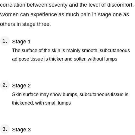
correlation between severity and the level of discomfort.
Women can experience as much pain in stage one as
others in stage three.
Stage 1
The surface of the skin is mainly smooth, subcutaneous
adipose tissue is thicker and softer, without lumps
Stage 2
Skin surface may show bumps, subcutaneous tissue is
thickened, with small lumps
Stage 3