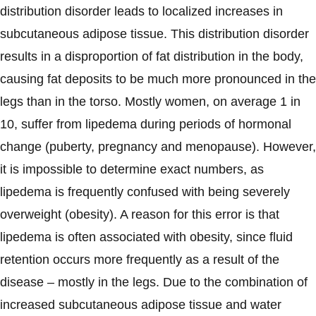
distribution disorder leads to localized increases in
subcutaneous adipose tissue. This distribution disorder
results in a disproportion of fat distribution in the body,
causing fat deposits to be much more pronounced in the
legs than in the torso. Mostly women, on average 1 in
10, suffer from lipedema during periods of hormonal
change (puberty, pregnancy and menopause). However,
it is impossible to determine exact numbers, as
lipedema is frequently confused with being severely
overweight (obesity). A reason for this error is that
lipedema is often associated with obesity, since fluid
retention occurs more frequently as a result of the
disease – mostly in the legs. Due to the combination of
increased subcutaneous adipose tissue and water