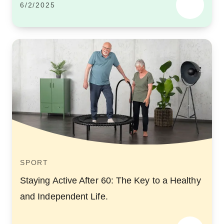
6/2/2025
SPORT
Staying Active After 60: The Key to a Healthy
and Independent Life.