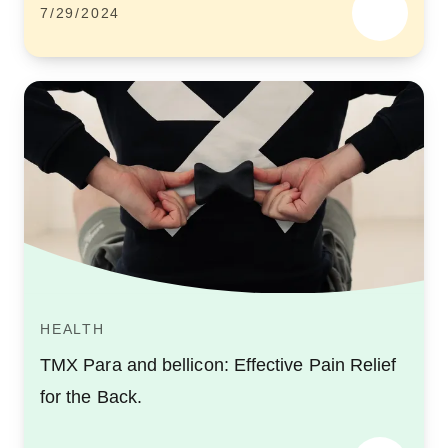
7/29/2024
HEALTH
TMX Para and bellicon: Effective Pain Relief
for the Back.