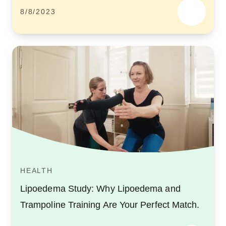
8/8/2023
HEALTH
Lipoedema Study: Why Lipoedema and
Trampoline Training Are Your Perfect Match.