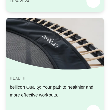
10/4/2024
HEALTH
bellicon Quality: Your path to healthier and
more effective workouts.