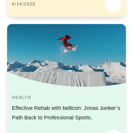
4/14/2025
HEALTH
Effective Rehab with bellicon: Jonas Junker’s
Path Back to Professional Sports.