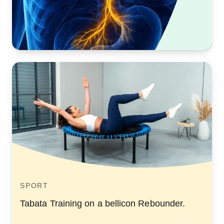
SPORT
Tabata Training on a bellicon Rebounder.