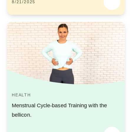
8/21/2025
HEALTH
Menstrual Cycle-based Training with the
bellicon.