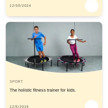
12/30/2024
SPORT
The holistic fitness trainer for kids.
12/5/2024