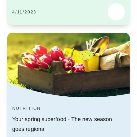
4/11/2023
NUTRITION
Your spring superfood - The new season
goes regional