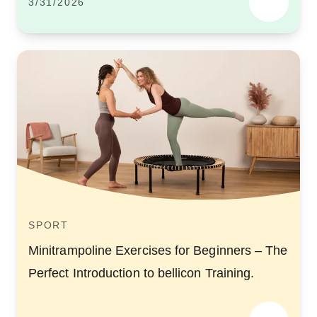
3/31/2026
SPORT
Minitrampoline Exercises for Beginners – The
Perfect Introduction to bellicon Training.