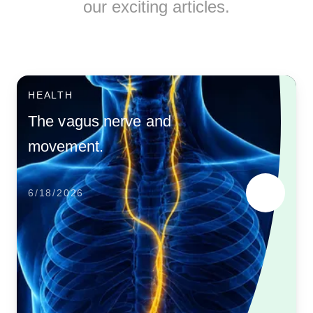
our exciting articles.
HEALTH
The vagus nerve and
movement.
6/18/2026