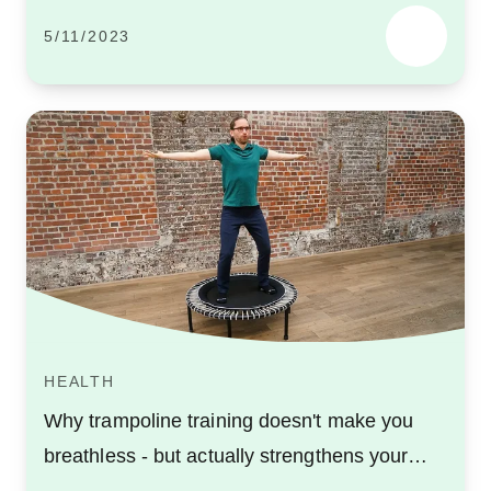
5/11/2023
HEALTH
Why trampoline training doesn't make you
breathless - but actually strengthens your
lungs!