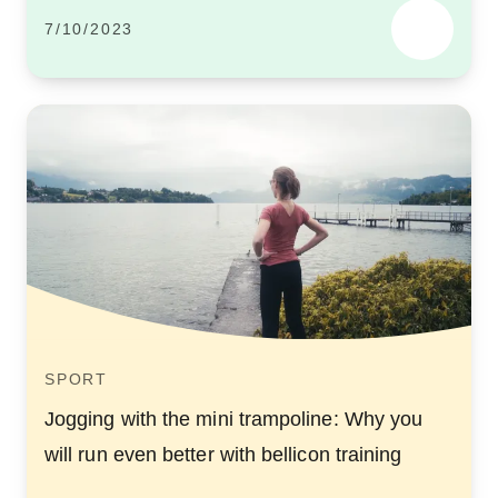
7/10/2023
SPORT
Jogging with the mini trampoline: Why you
will run even better with bellicon training