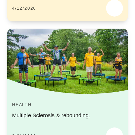
4/12/2026
HEALTH
Multiple Sclerosis & rebounding.