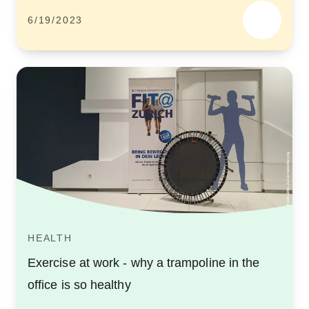
6/19/2023
HEALTH
Exercise at work - why a trampoline in the
office is so healthy