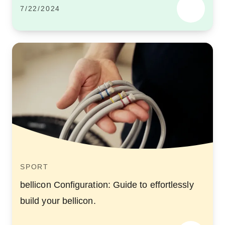
7/22/2024
SPORT
bellicon Configuration: Guide to effortlessly
build your bellicon.