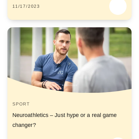
11/17/2023
SPORT
Neuroathletics – Just hype or a real game
changer?