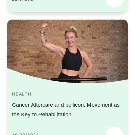
HEALTH
Cancer Aftercare and bellicon: Movement as
the Key to Rehabilitation.