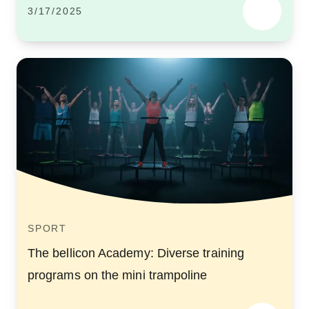
3/17/2025
SPORT
The bellicon Academy: Diverse training
programs on the mini trampoline