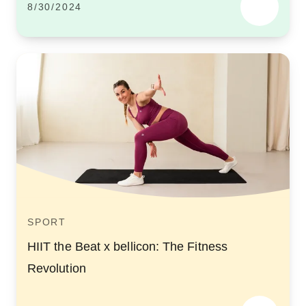
8/30/2024
SPORT
HIIT the Beat x bellicon: The Fitness
Revolution