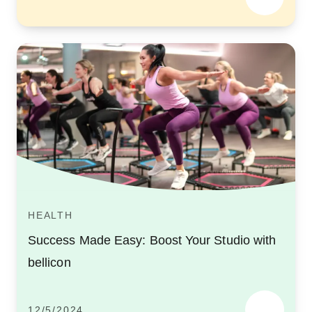
HEALTH
Success Made Easy: Boost Your Studio with
bellicon
12/5/2024