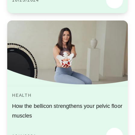
10/23/2024
HEALTH
How the bellicon strengthens your pelvic floor
muscles