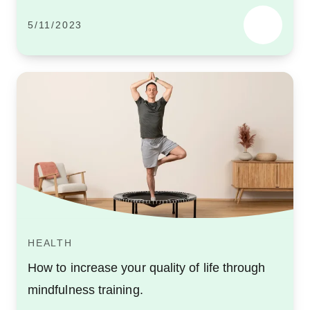
5/11/2023
HEALTH
How to increase your quality of life through
mindfulness training.