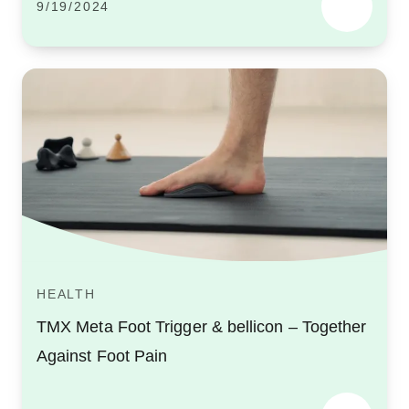
9/19/2024
HEALTH
TMX Meta Foot Trigger & bellicon – Together
Against Foot Pain