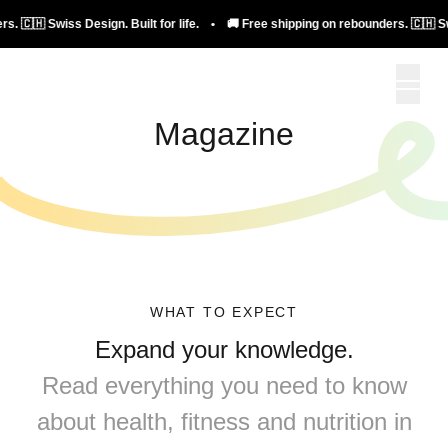
Design. Built for life. • 🚚 Free shipping on rebounders. 🇨🇭 Swiss Design. Bui
Magazine
WHAT TO EXPECT
Expand your knowledge.
Read everything you need to know
about health, fitness and nutrition in