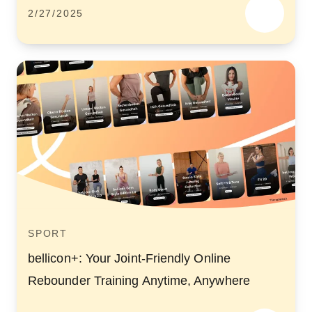
2/27/2025
SPORT
bellicon+: Your Joint-Friendly Online
Rebounder Training Anytime, Anywhere