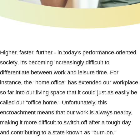
Higher, faster, further - in today's performance-oriented
society, it's becoming increasingly difficult to
differentiate between work and leisure time. For
instance, the "home office" has extended our workplace
so far into our living space that it could just as easily be
called our "office home." Unfortunately, this
encroachment means that our work is always nearby,
making it more difficult to switch off after a tough day
and contributing to a state known as "burn-on."