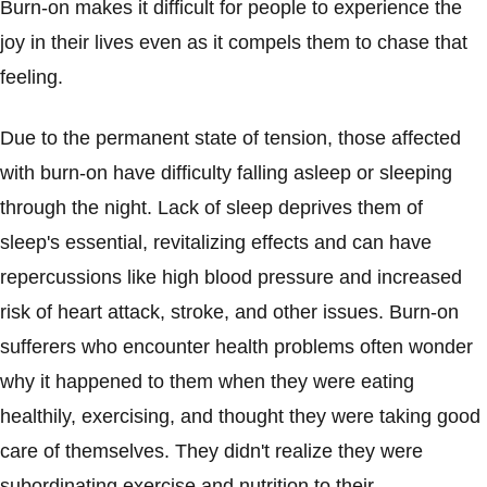
Burn-on makes it difficult for people to experience the
joy in their lives even as it compels them to chase that
feeling.
Due to the permanent state of tension, those affected
with burn-on have difficulty falling asleep or sleeping
through the night. Lack of sleep deprives them of
sleep's essential, revitalizing effects and can have
repercussions like high blood pressure and increased
risk of heart attack, stroke, and other issues. Burn-on
sufferers who encounter health problems often wonder
why it happened to them when they were eating
healthily, exercising, and thought they were taking good
care of themselves. They didn't realize they were
subordinating exercise and nutrition to their