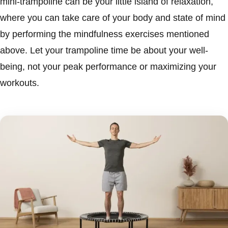
mini-trampoline can be your little island of relaxation,
where you can take care of your body and state of mind
by performing the mindfulness exercises mentioned
above. Let your trampoline time be about your well-
being, not your peak performance or maximizing your
workouts.