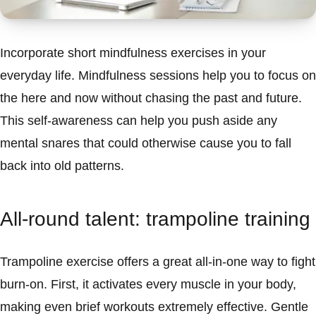
Incorporate short mindfulness exercises in your
everyday life. Mindfulness sessions help you to focus on
the here and now without chasing the past and future.
This self-awareness can help you push aside any
mental snares that could otherwise cause you to fall
back into old patterns.
All-round talent: trampoline training
Trampoline exercise offers a great all-in-one way to fight
burn-on. First, it activates every muscle in your body,
making even brief workouts extremely effective. Gentle