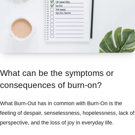
What can be the symptoms or
consequences of burn-on?
What Burn-Out has in common with Burn-On is the
feeling of despair, senselessness, hopelessness, lack of
perspective, and the loss of joy in everyday life.