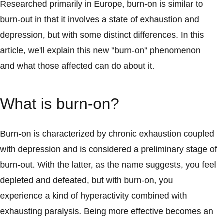
Researched primarily in Europe, burn-on is similar to
burn-out in that it involves a state of exhaustion and
depression, but with some distinct differences. In this
article, we'll explain this new "burn-on" phenomenon
and what those affected can do about it.
What is burn-on?
Burn-on is characterized by chronic exhaustion coupled
with depression and is considered a preliminary stage of
burn-out. With the latter, as the name suggests, you feel
depleted and defeated, but with burn-on, you
experience a kind of hyperactivity combined with
exhausting paralysis. Being more effective becomes an