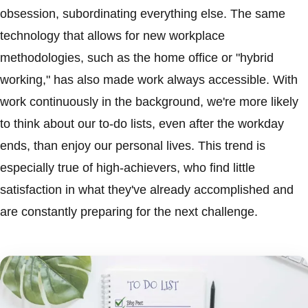
obsession, subordinating everything else. The same
technology that allows for new workplace
methodologies, such as the home office or "hybrid
working," has also made work always accessible. With
work continuously in the background, we're more likely
to think about our to-do lists, even after the workday
ends, than enjoy our personal lives. This trend is
especially true of high-achievers, who find little
satisfaction in what they've already accomplished and
are constantly preparing for the next challenge.