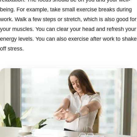
being. For example, take small exercise breaks during
work. Walk a few steps or stretch, which is also good for
your muscles. You can clear your head and refresh your
energy levels. You can also exercise after work to shake
off stress.