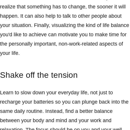
realize that something has to change, the sooner it will
happen. It can also help to talk to other people about
your situation. Finally, visualizing the kind of life balance
you'd like to achieve can motivate you to make time for
the personally important, non-work-related aspects of
your life.
Shake off the tension
Learn to slow down your everyday life, not just to
recharge your batteries so you can plunge back into the
same daily routine. Instead, find a better balance
between your body and mind and your work and
relaxation. The focus should be on you and your well-