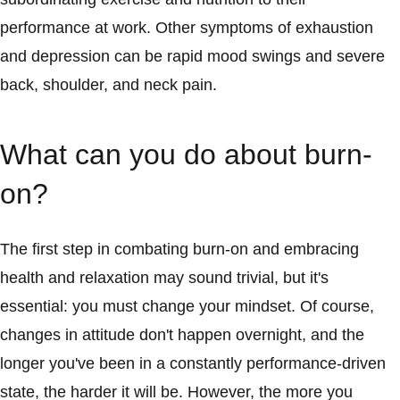
performance at work. Other symptoms of exhaustion
and depression can be rapid mood swings and severe
back, shoulder, and neck pain.
What can you do about burn-
on?
The first step in combating burn-on and embracing
health and relaxation may sound trivial, but it's
essential: you must change your mindset. Of course,
changes in attitude don't happen overnight, and the
longer you've been in a constantly performance-driven
state, the harder it will be. However, the more you