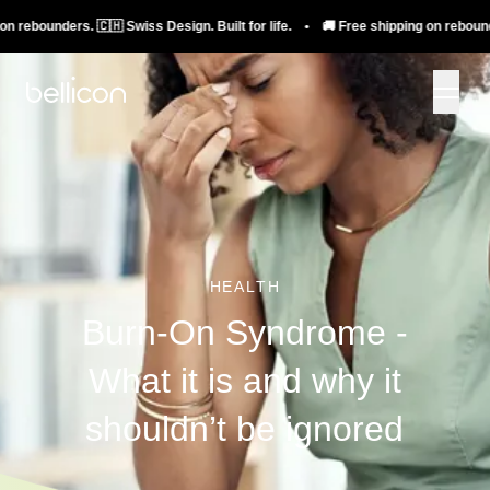
ounders. 🇨🇭 Swiss Design. Built for life. • 🚚 Free shipping on rebounders. 🇨
HEALTH
Burn-On Syndrome -
What it is and why it
shouldn’t be ignored