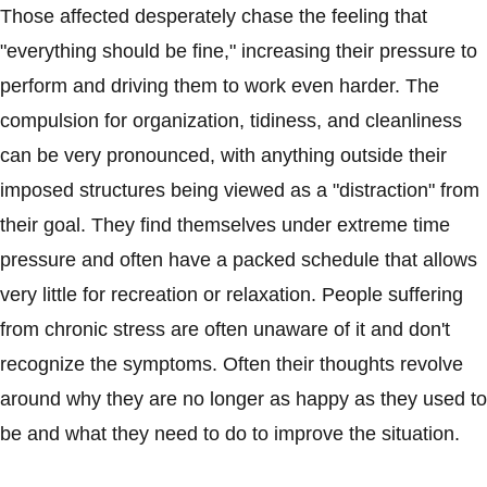
Those affected desperately chase the feeling that
"everything should be fine," increasing their pressure to
perform and driving them to work even harder. The
compulsion for organization, tidiness, and cleanliness
can be very pronounced, with anything outside their
imposed structures being viewed as a "distraction" from
their goal. They find themselves under extreme time
pressure and often have a packed schedule that allows
very little for recreation or relaxation. People suffering
from chronic stress are often unaware of it and don't
recognize the symptoms. Often their thoughts revolve
around why they are no longer as happy as they used to
be and what they need to do to improve the situation.