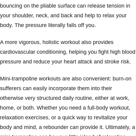
bouncing on the pliable surface can release tension in
your shoulder, neck, and back and help to relax your
body. The pressure literally falls off you.
A more vigorous, holistic workout also provides
cardiovascular conditioning, helping you fight high blood
pressure and reduce your heart attack and stroke risk.
Mini-trampoline workouts are also convenient: burn-on
sufferers can easily incorporate them into their
otherwise very structured daily routine, either at work,
home, or both. Whether you need a full-body workout,
relaxation exercises, or a quick way to revitalize your
body and mind, a rebounder can provide it. Ultimately, a