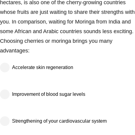
hectares, is also one of the cherry-growing countries
whose fruits are just waiting to share their strengths with
you. In comparison, waiting for Moringa from India and
some African and Arabic countries sounds less exciting.
Choosing cherries or moringa brings you many
advantages:
Accelerate skin regeneration
Improvement of blood sugar levels
Strengthening of your cardiovascular system