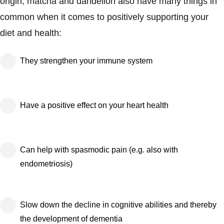
origin, matcha and dandelion also have many things in
common when it comes to positively supporting your
diet and health:
They strengthen your immune system
Have a positive effect on your heart health
Can help with spasmodic pain (e.g. also with
endometriosis)
Slow down the decline in cognitive abilities and thereby
the development of dementia