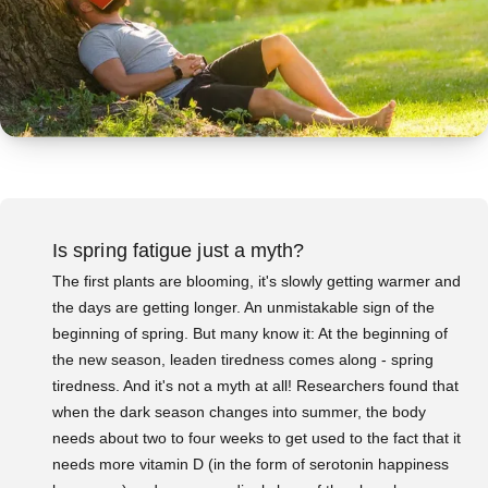
Is spring fatigue just a myth?
The first plants are blooming, it's slowly getting warmer and
the days are getting longer. An unmistakable sign of the
beginning of spring. But many know it: At the beginning of
the new season, leaden tiredness comes along - spring
tiredness. And it's not a myth at all! Researchers found that
when the dark season changes into summer, the body
needs about two to four weeks to get used to the fact that it
needs more vitamin D (in the form of serotonin happiness