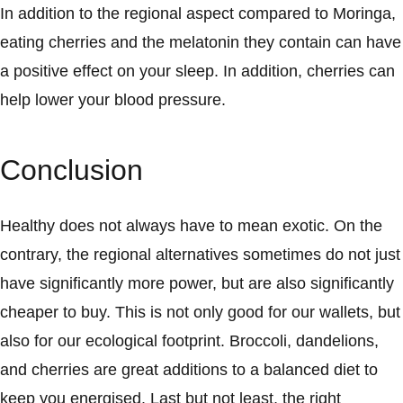
In addition to the regional aspect compared to Moringa,
eating cherries and the melatonin they contain can have
a positive effect on your sleep. In addition, cherries can
help lower your blood pressure.
Conclusion
Healthy does not always have to mean exotic. On the
contrary, the regional alternatives sometimes do not just
have significantly more power, but are also significantly
cheaper to buy. This is not only good for our wallets, but
also for our ecological footprint. Broccoli, dandelions,
and cherries are great additions to a balanced diet to
keep you energised. Last but not least, the right