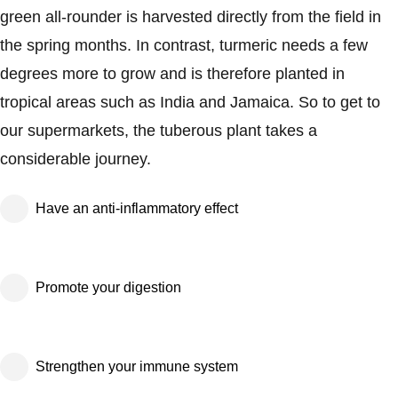
green all-rounder is harvested directly from the field in
the spring months. In contrast, turmeric needs a few
degrees more to grow and is therefore planted in
tropical areas such as India and Jamaica. So to get to
our supermarkets, the tuberous plant takes a
considerable journey.
Have an anti-inflammatory effect
Promote your digestion
Strengthen your immune system