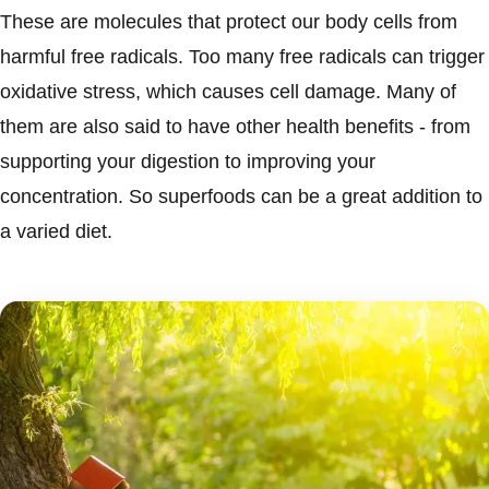
These are molecules that protect our body cells from
harmful free radicals. Too many free radicals can trigger
oxidative stress, which causes cell damage. Many of
them are also said to have other health benefits - from
supporting your digestion to improving your
concentration. So superfoods can be a great addition to
a varied diet.