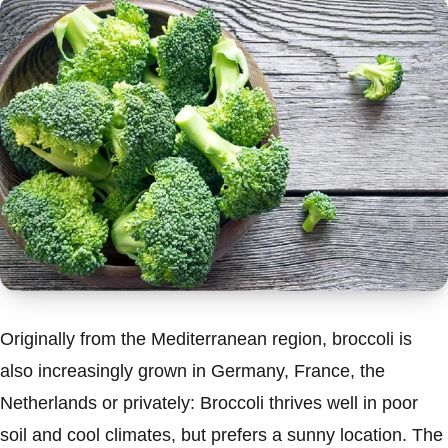
Originally from the Mediterranean region, broccoli is
also increasingly grown in Germany, France, the
Netherlands or privately: Broccoli thrives well in poor
soil and cool climates, but prefers a sunny location. The