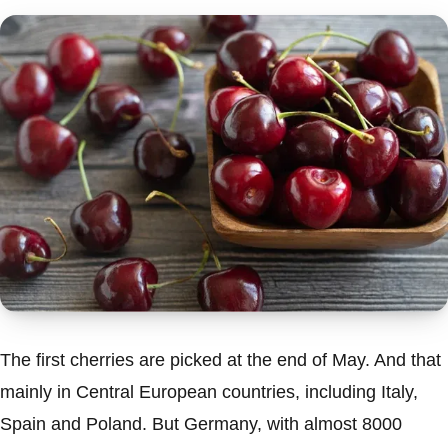
The first cherries are picked at the end of May. And that
mainly in Central European countries, including Italy,
Spain and Poland. But Germany, with almost 8000