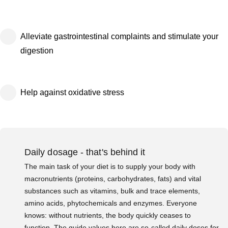
Alleviate gastrointestinal complaints and stimulate your
digestion
Help against oxidative stress
Daily dosage - that's behind it
The main task of your diet is to supply your body with
macronutrients (proteins, carbohydrates, fats) and vital
substances such as vitamins, bulk and trace elements,
amino acids, phytochemicals and enzymes. Everyone
knows: without nutrients, the body quickly ceases to
function. The guide values here are so-called daily doses for