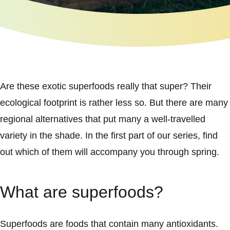
Are these exotic superfoods really that super? Their
ecological footprint is rather less so. But there are many
regional alternatives that put many a well-travelled
variety in the shade. In the first part of our series, find
out which of them will accompany you through spring.
What are superfoods?
Superfoods are foods that contain many antioxidants.