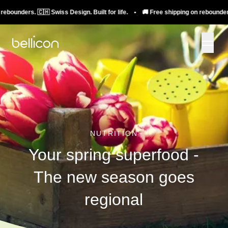
rs. 🇨🇭 Swiss Design. Built for life. • 🚚 Free shipping on rebounders. 🇨🇭 Sw
NUTRITION
Your spring superfood -
The new season goes
regional