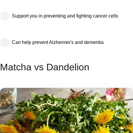
Support you in preventing and fighting cancer cells
Can help prevent Alzheimer's and dementia
Matcha vs Dandelion