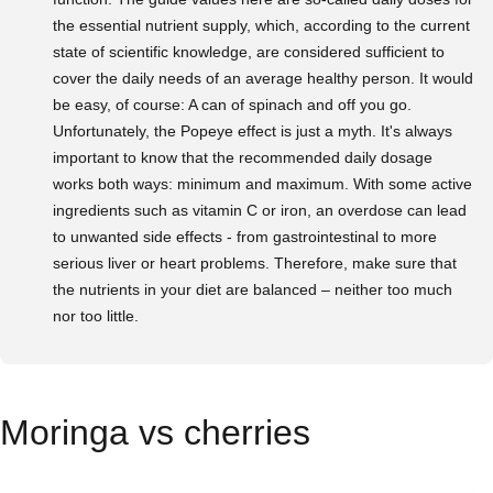
the essential nutrient supply, which, according to the current
state of scientific knowledge, are considered sufficient to
cover the daily needs of an average healthy person. It would
be easy, of course: A can of spinach and off you go.
Unfortunately, the Popeye effect is just a myth. It's always
important to know that the recommended daily dosage
works both ways: minimum and maximum. With some active
ingredients such as vitamin C or iron, an overdose can lead
to unwanted side effects - from gastrointestinal to more
serious liver or heart problems. Therefore, make sure that
the nutrients in your diet are balanced – neither too much
nor too little.
Moringa vs cherries