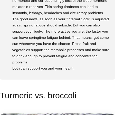
hormones) and correspondingly less of the sleep hormone
melatonin receives. This spring tiredness can lead to
insomnia, lethargy, headaches and circulatory problems.
The good news: as soon as your “internal clock” is adjusted
again, spring fatigue should subside. But you can also
support your body: The more active you are, the faster you
can leave springtime fatigue behind. That means: get some
sun whenever you have the chance. Fresh fruit and
vegetables support the metabolic processes and make sure
to drink enough to prevent fatigue and concentration
problems.
Both can support you and your health:
Turmeric vs. broccoli