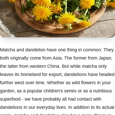
Matcha and dandelion have one thing in common: They
both originally come from Asia. The former from Japan,
the latter from western China. But while matcha only
leaves its homeland for export, dandelions have headed
further west over time. Whether as wild flowers in your
garden, as a popular children's series or as a nutritious
superfood - we have probably all had contact with
dandelions in our everyday lives. In addition to its actual