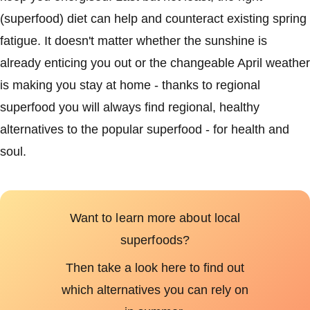
(superfood) diet can help and counteract existing spring
fatigue. It doesn't matter whether the sunshine is
already enticing you out or the changeable April weather
is making you stay at home - thanks to regional
superfood you will always find regional, healthy
alternatives to the popular superfood - for health and
soul.
Want to learn more about local
superfoods?
Then take a look here to find out
which alternatives you can rely on