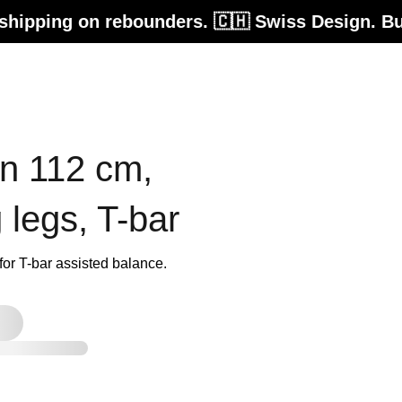
 rebounders. 🇨🇭 Swiss Design. Built for life
on 112 cm,
g legs, T-bar
r T-bar assisted balance.