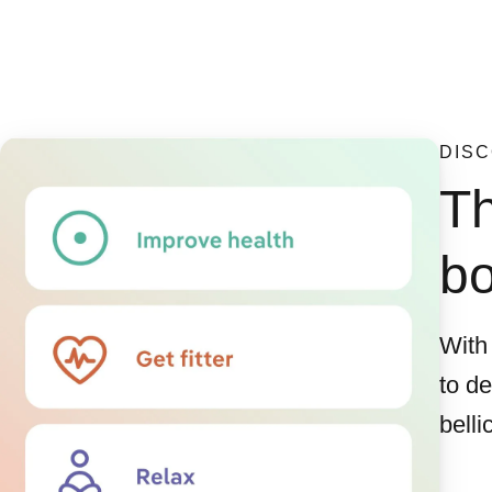
DISC
Th
b
With
to d
belli