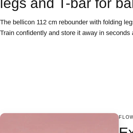
legs and T-bar for ba
The bellicon 112 cm rebounder with folding legs
Train confidently and store it away in seconds 
FLO
Ex