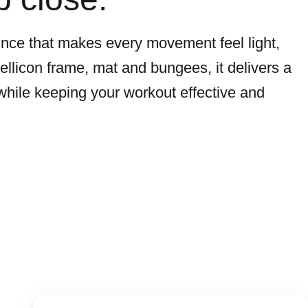
unce that makes every movement feel light,
 bellicon frame, mat and bungees, it delivers a
while keeping your workout effective and