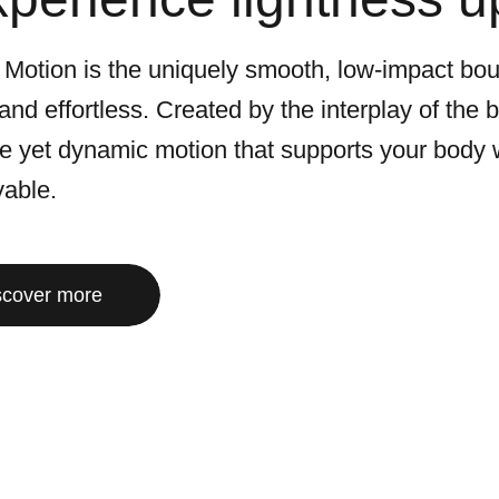
 Motion is the uniquely smooth, low-impact bo
 and effortless. Created by the interplay of the
le yet dynamic motion that supports your body 
yable.
scover more