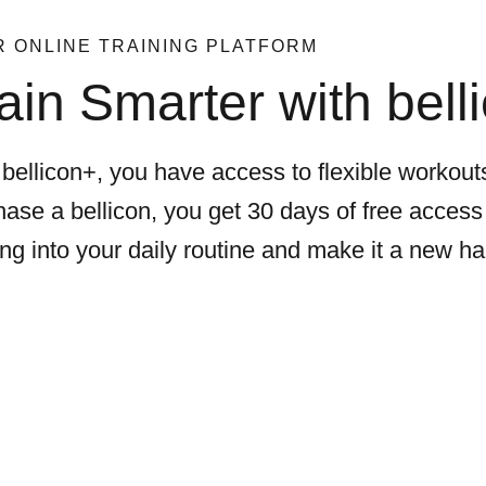
 ONLINE TRAINING PLATFORM
ain Smarter with bell
bellicon+, you have access to flexible workouts
ase a bellicon, you get 30 days of free access 
ing into your daily routine and make it a new ha