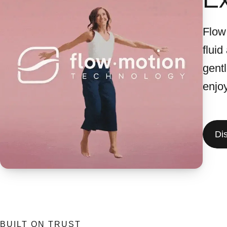
Flow
fluid
gent
enjo
Di
BUILT ON TRUST