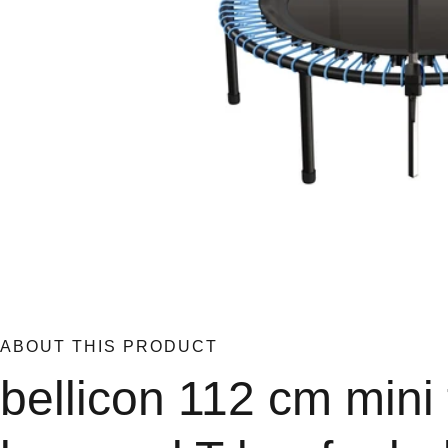
ABOUT THIS PRODUCT
bellicon 112 cm mini 