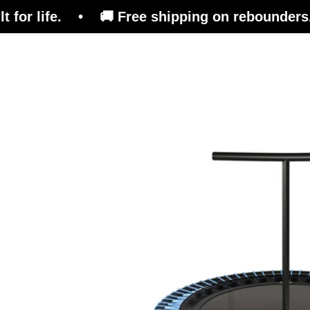
e. • 🚚 Free shipping on rebounders. 🇨🇭 Swis
Trampoline
Training Platform
Ben