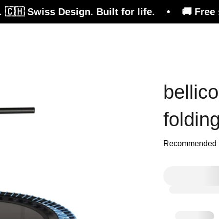
s Design. Built for life. • 🚚 Free shipping on
efits
Consulting
Magazine
Shop
bellic
foldin
Recommended fo