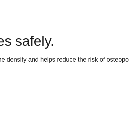
s safely.
e density and helps reduce the risk of osteopo