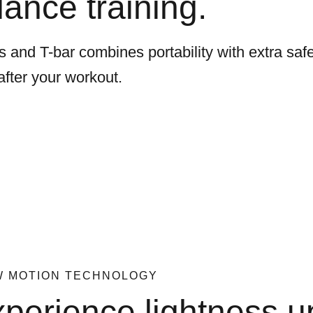
lance training.
 and T-bar combines portability with extra safe
after your workout.
W MOTION TECHNOLOGY
perience lightness u