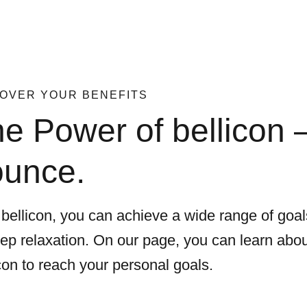
OVER YOUR BENEFITS
e Power of bellicon – 
ounce.
 bellicon, you can achieve a wide range of goa
eep relaxation. On our page, you can learn abou
con to reach your personal goals.