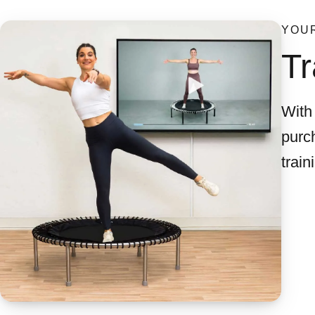
YOUR
Tr
With 
purch
train