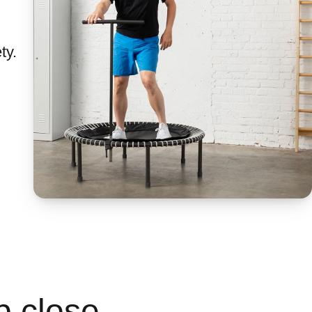
ty.
p close.