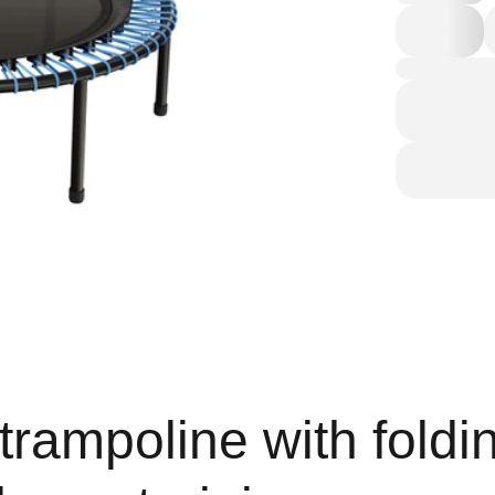
trampoline with foldi