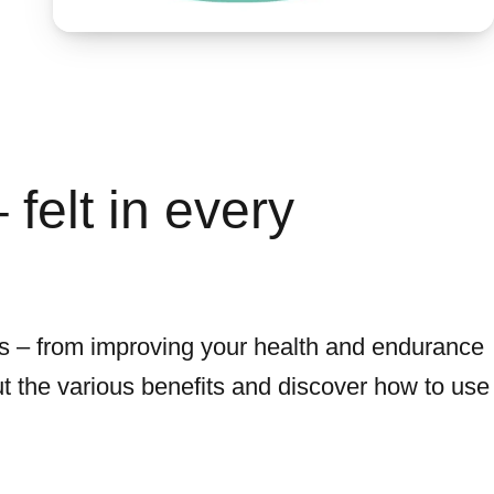
felt in every
ls – from improving your health and endurance
t the various benefits and discover how to use