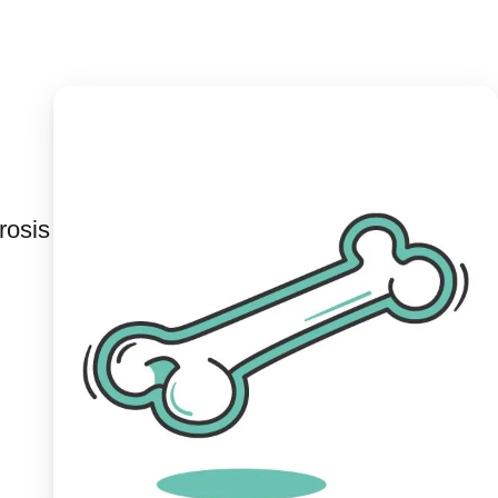
rosis