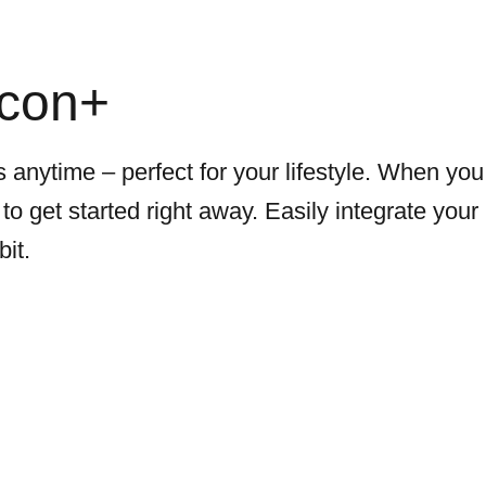
icon+
 anytime – perfect for your lifestyle. When you
to get started right away. Easily integrate your
bit.