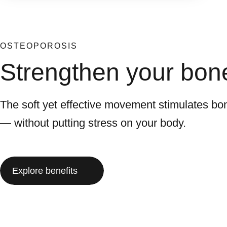
OSTEOPOROSIS
Strengthen your bone
The soft yet effective movement stimulates bon
— without putting stress on your body.
Explore benefits