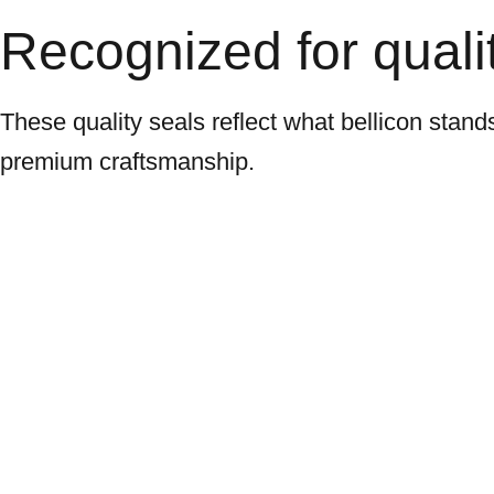
Recognized for qualit
These quality seals reflect what bellicon stand
premium craftsmanship.