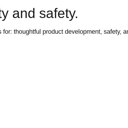
y and safety.
s for: thoughtful product development, safety, 