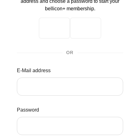
address and choose a password to start your
bellicon+ membership.
OR
E-Mail address
Password