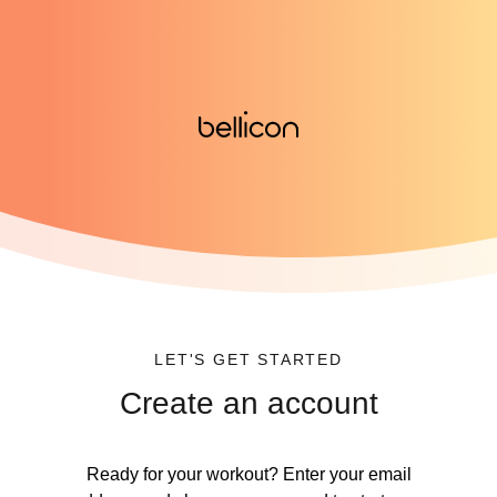
LET'S GET STARTED
Create an account
Ready for your workout? Enter your email