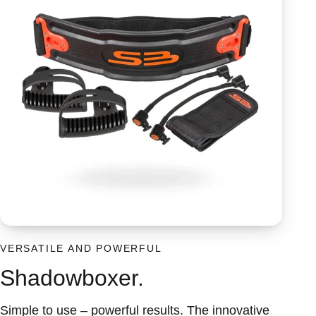
VERSATILE AND POWERFUL
Shadowboxer.
Simple to use – powerful results. The innovative