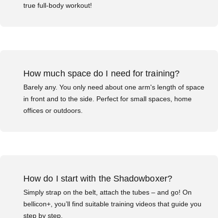
true full-body workout!
How much space do I need for training?
Barely any. You only need about one arm's length of space
in front and to the side. Perfect for small spaces, home
offices or outdoors.
How do I start with the Shadowboxer?
Simply strap on the belt, attach the tubes – and go! On
bellicon+, you’ll find suitable training videos that guide you
step by step.