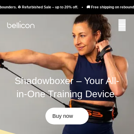
rs. ♻️ Refurbished Sale – up to 20% off. • 🚚 Free shipping on rebounders. ♻️
Shadowboxer – Your All-
in-One Training Device.
Buy now