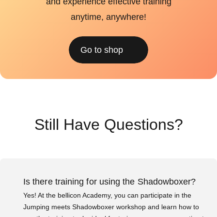
and experience effective training
anytime, anywhere!
Go to shop
Still Have Questions?
Is there training for using the Shadowboxer?
Yes! At the bellicon Academy, you can participate in the
Jumping meets Shadowboxer workshop and learn how to