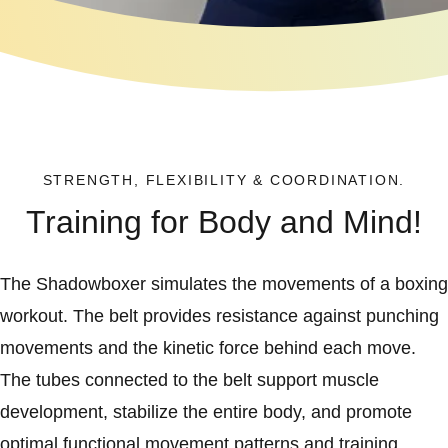
STRENGTH, FLEXIBILITY & COORDINATION.
Training for Body and Mind!
The Shadowboxer simulates the movements of a boxing
workout. The belt provides resistance against punching
movements and the kinetic force behind each move.
The tubes connected to the belt support muscle
development, stabilize the entire body, and promote
optimal functional movement patterns and training.