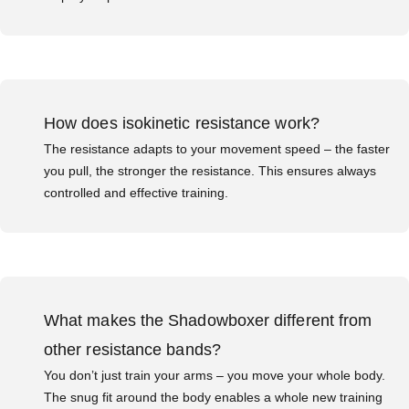
How does isokinetic resistance work?
The resistance adapts to your movement speed – the faster
you pull, the stronger the resistance. This ensures always
controlled and effective training.
What makes the Shadowboxer different from
other resistance bands?
You don’t just train your arms – you move your whole body.
The snug fit around the body enables a whole new training