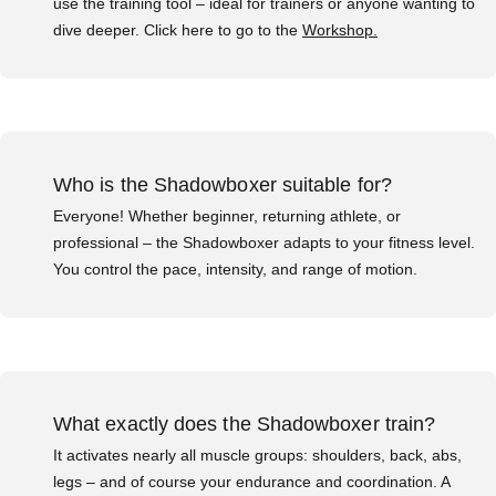
use the training tool – ideal for trainers or anyone wanting to
dive deeper. Click here to go to the
Workshop.
Who is the Shadowboxer suitable for?
Everyone! Whether beginner, returning athlete, or
professional – the Shadowboxer adapts to your fitness level.
You control the pace, intensity, and range of motion.
What exactly does the Shadowboxer train?
It activates nearly all muscle groups: shoulders, back, abs,
legs – and of course your endurance and coordination. A