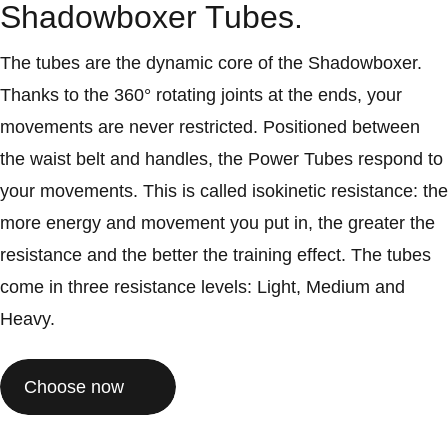
Shadowboxer Tubes.
The tubes are the dynamic core of the Shadowboxer.
Thanks to the 360° rotating joints at the ends, your
movements are never restricted. Positioned between
the waist belt and handles, the Power Tubes respond to
your movements. This is called isokinetic resistance: the
more energy and movement you put in, the greater the
resistance and the better the training effect. The tubes
come in three resistance levels: Light, Medium and
Heavy.
Choose now