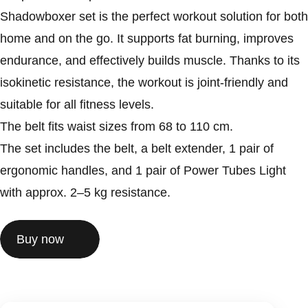
Shadowboxer set is the perfect workout solution for both
home and on the go. It supports fat burning, improves
endurance, and effectively builds muscle. Thanks to its
isokinetic resistance, the workout is joint-friendly and
suitable for all fitness levels.
The belt fits waist sizes from 68 to 110 cm.
The set includes the belt, a belt extender, 1 pair of
ergonomic handles, and 1 pair of Power Tubes Light
with approx. 2–5 kg resistance.
Buy now