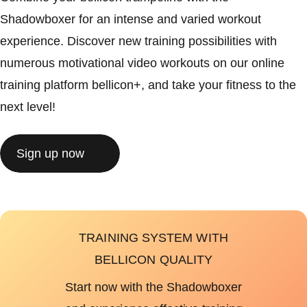
Shadowboxer for an intense and varied workout
experience. Discover new training possibilities with
numerous motivational video workouts on our online
training platform bellicon+, and take your fitness to the
next level!
Sign up now
TRAINING SYSTEM WITH
BELLICON QUALITY
Start now with the Shadowboxer