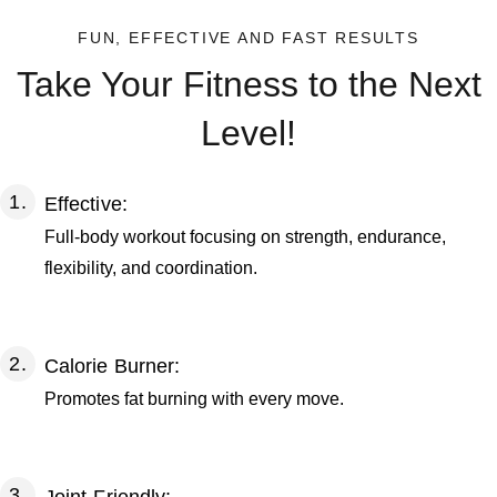
FUN, EFFECTIVE AND FAST RESULTS
Take Your Fitness to the Next
Level!
Effective:
Full-body workout focusing on strength, endurance,
flexibility, and coordination.
Calorie Burner:
Promotes fat burning with every move.