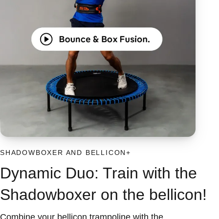
SHADOWBOXER AND BELLICON+
Dynamic Duo: Train with the
Shadowboxer on the bellicon!
Combine your bellicon trampoline with the