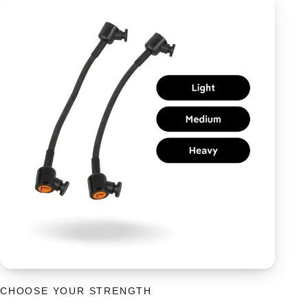
CHOOSE YOUR STRENGTH