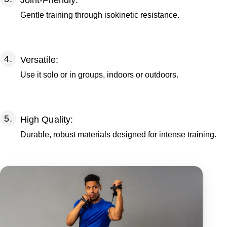
Joint-Friendly:
Gentle training through isokinetic resistance.
Versatile:
Use it solo or in groups, indoors or outdoors.
High Quality:
Durable, robust materials designed for intense training.