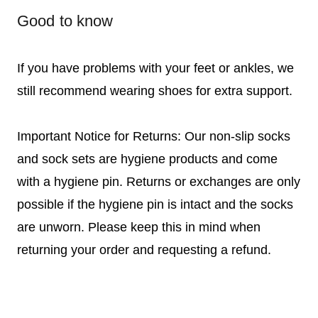
Good to know
If you have problems with your feet or ankles, we
still recommend wearing shoes for extra support.
Important Notice for Returns: Our non-slip socks
and sock sets are hygiene products and come
with a hygiene pin. Returns or exchanges are only
possible if the hygiene pin is intact and the socks
are unworn. Please keep this in mind when
returning your order and requesting a refund.