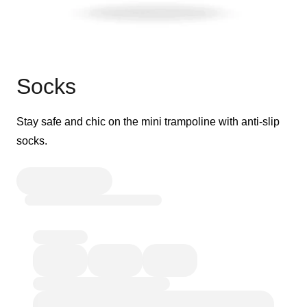
Socks
Stay safe and chic on the mini trampoline with anti-slip
socks.