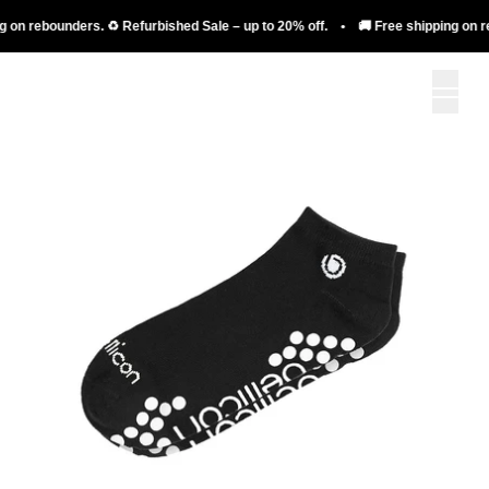
 on rebounders. ♻️ Refurbished Sale – up to 20% off. • 🚚 Free shipping on reb