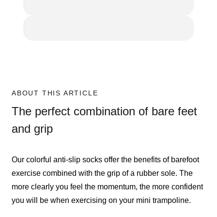
ABOUT THIS ARTICLE
The perfect combination of bare feet
and grip
Our colorful anti-slip socks offer the benefits of barefoot
exercise combined with the grip of a rubber sole. The
more clearly you feel the momentum, the more confident
you will be when exercising on your mini trampoline.