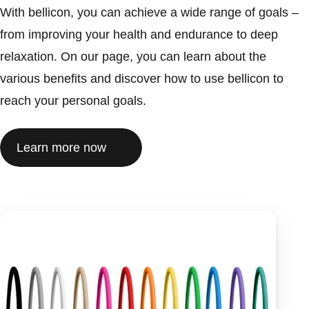
With bellicon, you can achieve a wide range of goals –
from improving your health and endurance to deep
relaxation. On our page, you can learn about the
various benefits and discover how to use bellicon to
reach your personal goals.
Learn more now