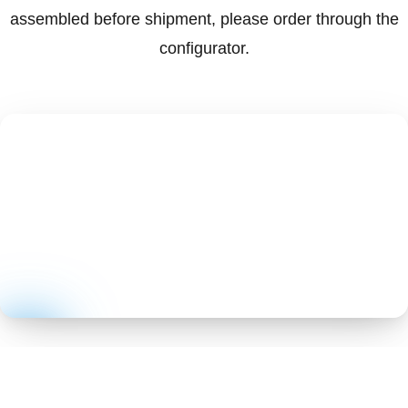
assembled before shipment, please order through the
configurator.