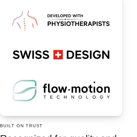
BUILT ON TRUST