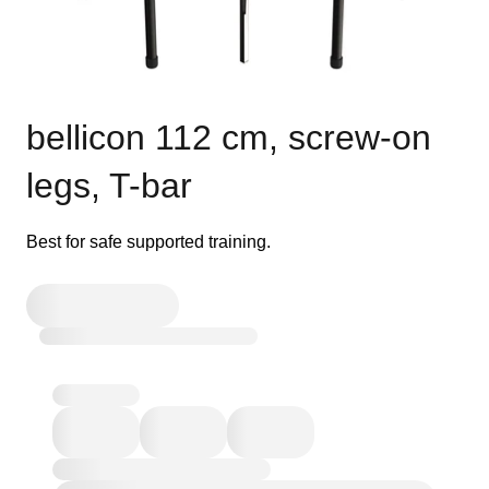
bellicon 112 cm, screw-on
legs, T-bar
Best for safe supported training.