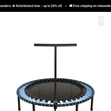
. ♻️ Refurbished Sale – up to 20% off. • 🚚 Free shipping on rebounders. ♻️ Re