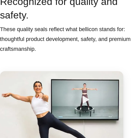
Recognized for quality and
safety.
These quality seals reflect what bellicon stands for:
thoughtful product development, safety, and premium
craftsmanship.