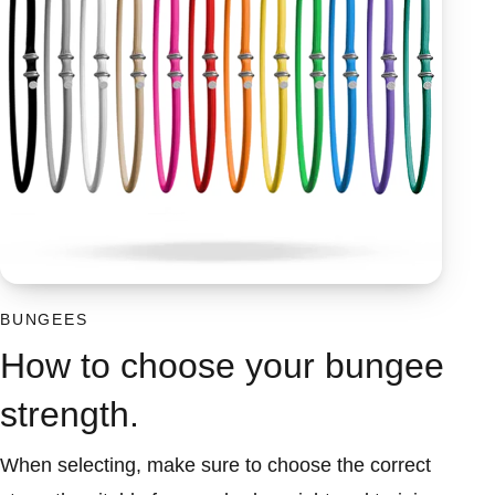
BUNGEES
How to choose your bungee
strength.
When selecting, make sure to choose the correct