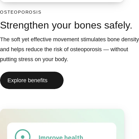
OSTEOPOROSIS
Strengthen your bones safely.
The soft yet effective movement stimulates bone density
and helps reduce the risk of osteoporosis — without
putting stress on your body.
Explore benefits