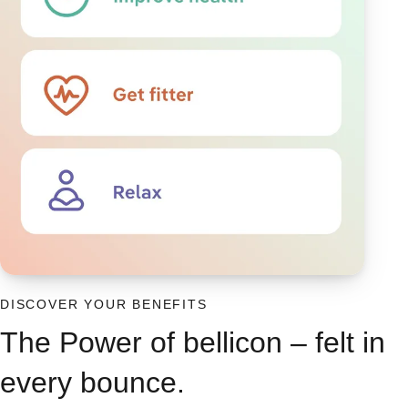
DISCOVER YOUR BENEFITS
The Power of bellicon – felt in
every bounce.