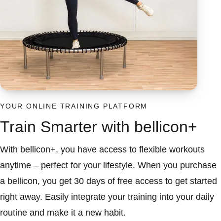
YOUR ONLINE TRAINING PLATFORM
Train Smarter with bellicon+
With bellicon+, you have access to flexible workouts
anytime – perfect for your lifestyle. When you purchase
a bellicon, you get 30 days of free access to get started
right away. Easily integrate your training into your daily
routine and make it a new habit.