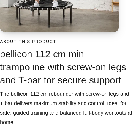
ABOUT THIS PRODUCT
bellicon 112 cm mini
trampoline with screw-on legs
and T-bar for secure support.
The bellicon 112 cm rebounder with screw-on legs and
T-bar delivers maximum stability and control. Ideal for
safe, guided training and balanced full-body workouts at
home.