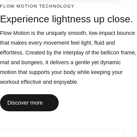
FLOW MOTION TECHNOLOGY
Experience lightness up close.
Flow Motion is the uniquely smooth, low-impact bounce
that makes every movement feel light, fluid and
effortless. Created by the interplay of the bellicon frame,
mat and bungees, it delivers a gentle yet dynamic
motion that supports your body while keeping your
workout effective and enjoyable.
Discover more