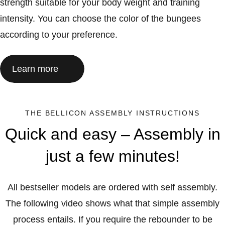
strength suitable for your body weight and training
intensity. You can choose the color of the bungees
according to your preference.
Learn more
THE BELLICON ASSEMBLY INSTRUCTIONS
Quick and easy – Assembly in
just a few minutes!
All bestseller models are ordered with self assembly.
The following video shows what that simple assembly
process entails. If you require the rebounder to be