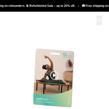
g on rebounders. ♻️ Refurbished Sale – up to 20% off. • 🚚 Free shipping on r