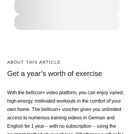
ABOUT THIS ARTICLE
Get a year’s worth of exercise
With the bellicon+ video platform, you can enjoy varied,
high-energy, motivated workouts in the comfort of your
own home. The bellicon+ voucher gives you unlimited
access to numerous training videos in German and
English for 1 year – with no subscription – using the