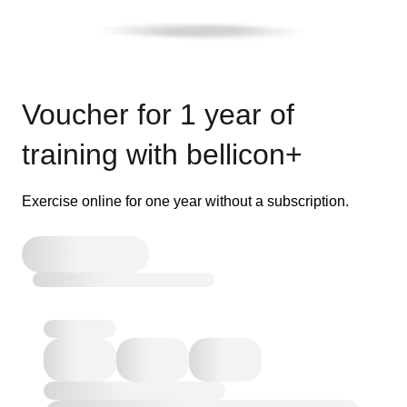
Voucher for 1 year of
training with bellicon+
Exercise online for one year without a subscription.