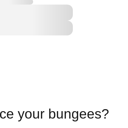
ace your bungees?