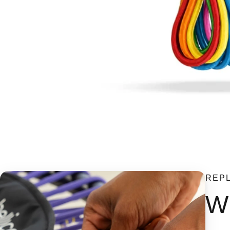
REP
Wh