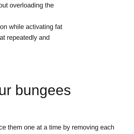
ut overloading the
n while activating fat
mat repeatedly and
our bungees
ce them one at a time by removing each