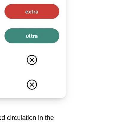
 circulation in the