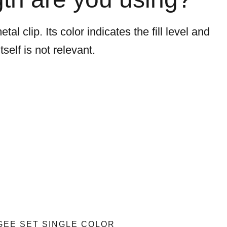
l clip. Its color indicates the fill level and
self is not relevant.
EE SET SINGLE COLOR