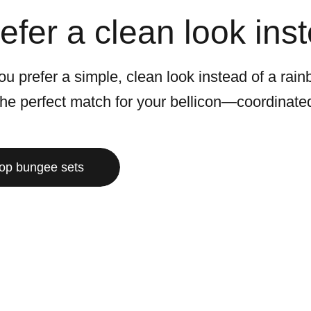
efer a clean look ins
u prefer a simple, clean look instead of a rain
 the perfect match for your bellicon—coordinat
op bungee sets