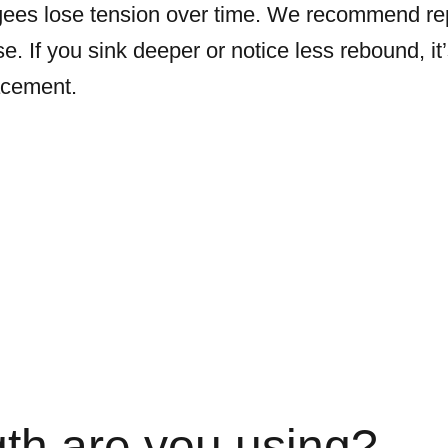
ees lose tension over time. We recommend rep
e. If you sink deeper or notice less rebound, it
acement.
th are you using?