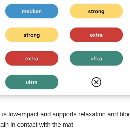
g
is low-impact and supports relaxation and blood
in in contact with the mat.