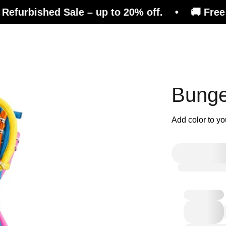
ed Sale – up to 20% off. • 🚚 Free shipping o
efits
Consulting
Magazine
Shop
Bunge
Add color to yo