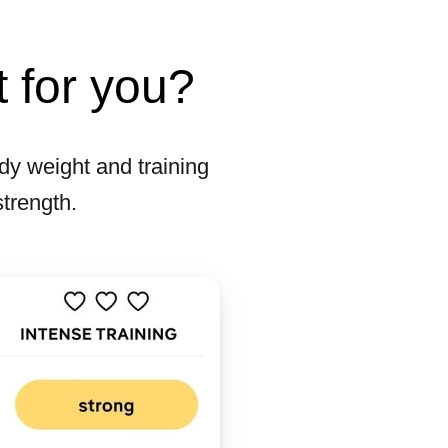
t for you?
y weight and training
strength.