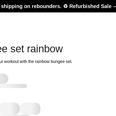
n rebounders. ♻️ Refurbished Sale – up to 20% 
e set rainbow
ur workout with the rainbow bungee set.