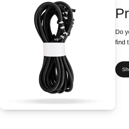
Pr
Do yo
find
Sh