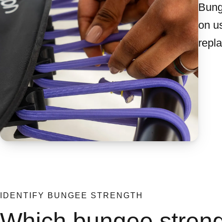
Bung
on us
repl
IDENTIFY BUNGEE STRENGTH
Which bungee streng