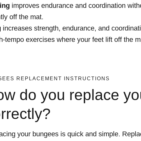
ing
improves endurance and coordination witho
htly off the mat.
g
increases strength, endurance, and coordinatio
gh-tempo exercises where your feet lift off the 
GEES REPLACEMENT INSTRUCTIONS
w do you replace y
rrectly?
acing your bungees is quick and simple. Repla