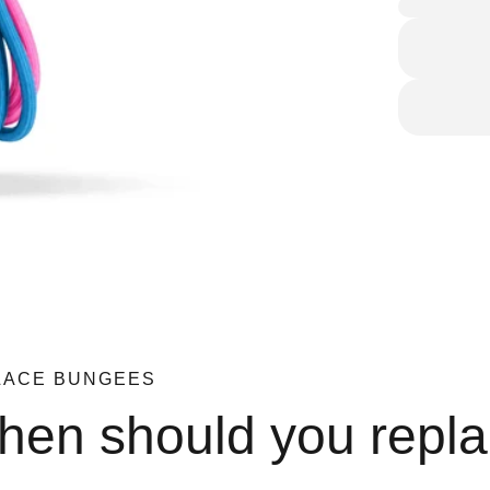
LACE BUNGEES
en should you repl