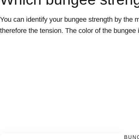
You can identify your bungee strength by the meta
therefore the tension. The color of the bungee it
BUNG