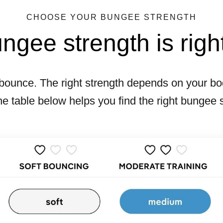
CHOOSE YOUR BUNGEE STRENGTH
gee strength is righ
bounce. The right strength depends on your bod
he table below helps you find the right bungee 