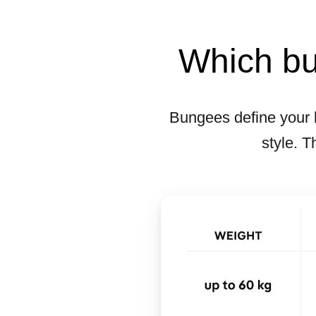
Which bun
Bungees define your 
style. T