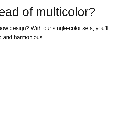
tead of multicolor?
bow design? With our single-color sets, you’ll
ed and harmonious.