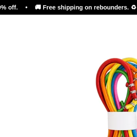
 🚚 Free shipping on rebounders. ♻️ Refurbish
Trampoline
Training Platform
Ben