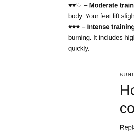
♥︎♥︎♡ –
Moderate train
body. Your feet lift slig
♥︎♥︎♥︎ –
Intense trainin
burning. It includes hi
quickly.
BUN
Ho
co
Repl