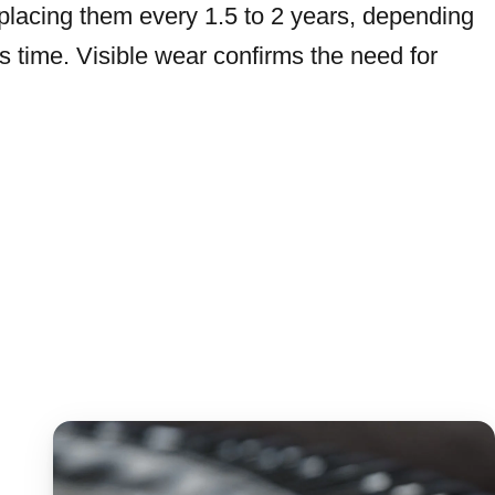
lacing them every 1.5 to 2 years, depending
’s time. Visible wear confirms the need for