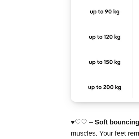
♥︎♡♡ –
Soft bouncin
muscles. Your feet rema