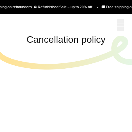
ing on rebounders. ♻️ Refurbished Sale – up to 20% off. • 🚚 Free shipping on
Cancellation policy