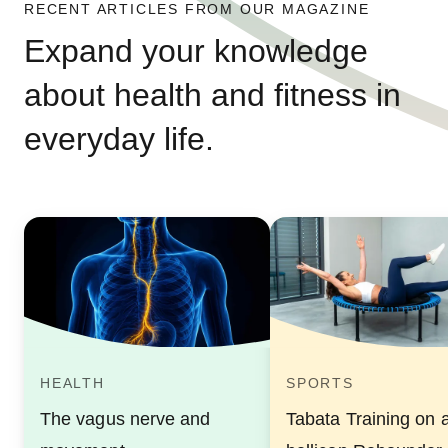
RECENT ARTICLES FROM OUR MAGAZINE
Expand your knowledge
about health and fitness in
everyday life.
HEALTH
SPORTS
The vagus nerve and
Tabata Training on 