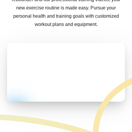
new exercise routine is made easy. Pursue your
personal health and training goals with customized
workout plans and equipment.