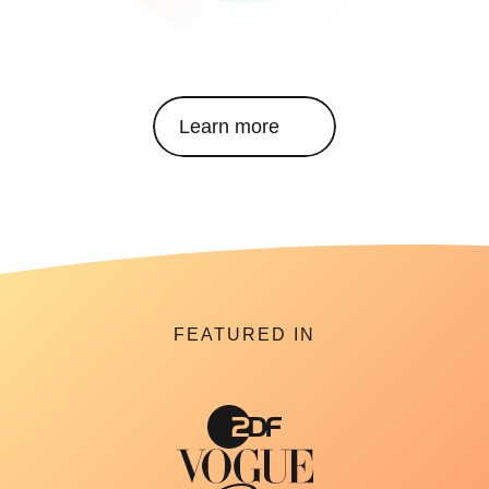
Learn more
FEATURED IN