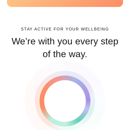
STAY ACTIVE FOR YOUR WELLBEING
We’re with you every step
of the way.