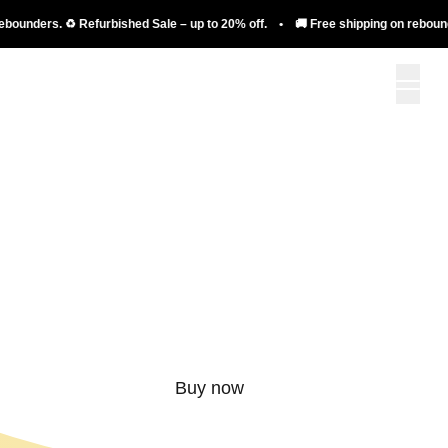
nders. ♻️ Refurbished Sale – up to 20% off. • 🚚 Free shipping on rebounders. 
More than just a
rebounder.
Buy now