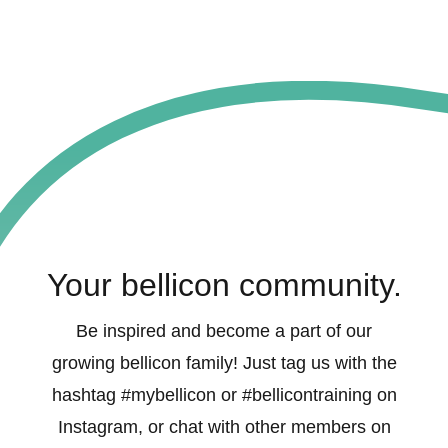
Your bellicon community.
Be inspired and become a part of our
growing bellicon family! Just tag us with the
hashtag #mybellicon or #bellicontraining on
Instagram, or chat with other members on