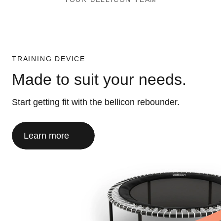
TRAINING DEVICE
Made to suit your needs.
Start getting fit with the bellicon rebounder.
Learn more