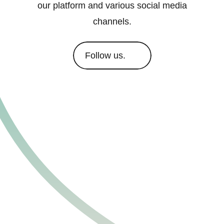
our platform and various social media
channels.
Follow us.