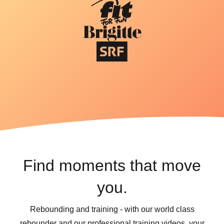
Find moments that move
you.
Rebounding and training - with our world class
rebounder and our professional training videos, your