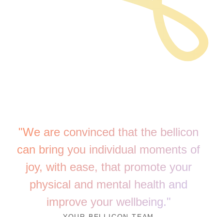
"We are convinced that the bellicon
can bring you individual moments of
joy, with ease, that promote your
physical and mental health and
improve your wellbeing."
YOUR BELLICON TEAM