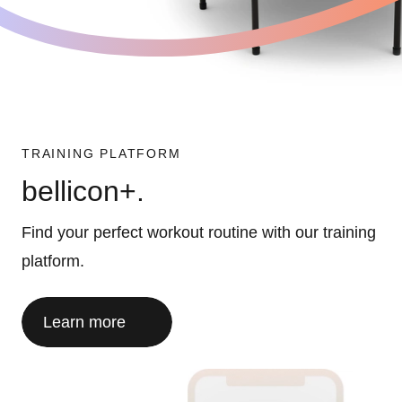
TRAINING PLATFORM
bellicon+.
Find your perfect workout routine with our training
platform.
Learn more