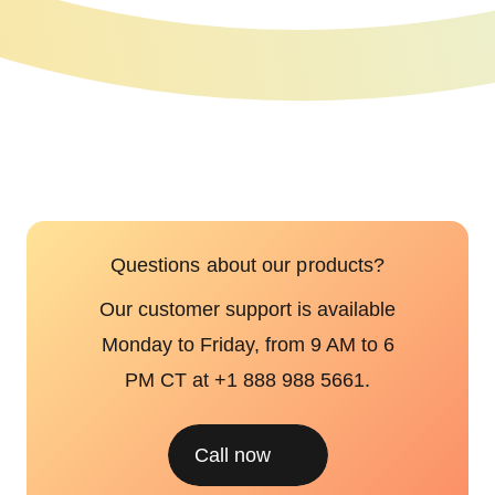
Questions about our products?
Our customer support is available
Monday to Friday, from 9 AM to 6
PM CT at +1 888 988 5661.
Call now