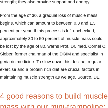
strength; they also provide support and energy.
From the age of 30, a gradual loss of muscle mass
begins, which can amount to between 0.3 and 1.3
percent per year. If this process is left unchecked,
approximately 30 to 50 percent of muscle mass could
be lost by the age of 80, warns Prof. Dr. med. Cornel C.
Sieber, former chairman of the DGIM and specialist in
geriatric medicine. To slow down this decline, regular
exercise and a protein-rich diet are crucial factors in
maintaining muscle strength as we age.
Source, DE
4 good reasons to build muscle
mass with our mini-trampoline: