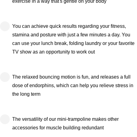
exercise in a way that's gentle on your body
You can achieve quick results regarding your fitness,
stamina and posture with just a few minutes a day. You
can use your lunch break, folding laundry or your favorite
TV show as an opportunity to work out
The relaxed bouncing motion is fun, and releases a full
dose of endorphins, which can help you relieve stress in
the long term
The versatility of our mini-trampoline makes other
accessories for muscle building redundant