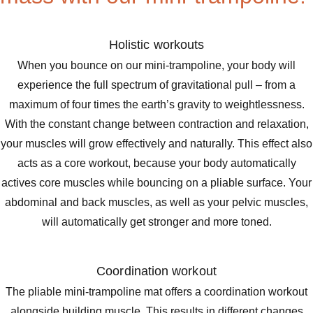
Holistic workouts
When you bounce on our mini-trampoline, your body will
experience the full spectrum of gravitational pull – from a
maximum of four times the earth’s gravity to weightlessness.
With the constant change between contraction and relaxation,
your muscles will grow effectively and naturally. This effect also
acts as a core workout, because your body automatically
actives core muscles while bouncing on a pliable surface. Your
abdominal and back muscles, as well as your pelvic muscles,
will automatically get stronger and more toned.
Coordination workout
The pliable mini-trampoline mat offers a coordination workout
alongside building muscle. This results in different changes