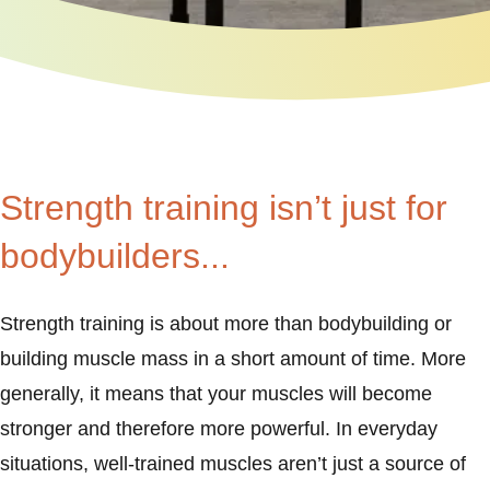
Strength training isn’t just for
bodybuilders...
Strength training is about more than bodybuilding or
building muscle mass in a short amount of time. More
generally, it means that your muscles will become
stronger and therefore more powerful. In everyday
situations, well-trained muscles aren’t just a source of