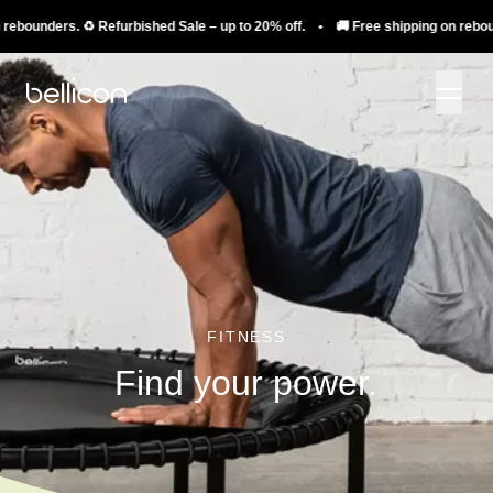
ounders. ♻️ Refurbished Sale – up to 20% off. • 🚚 Free shipping on rebounders
FITNESS
Find your power.