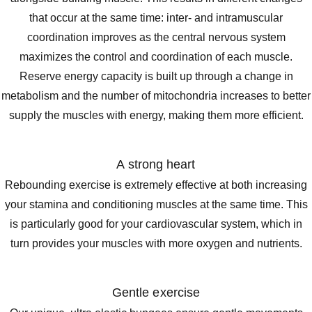
that occur at the same time: inter- and intramuscular
coordination improves as the central nervous system
maximizes the control and coordination of each muscle.
Reserve energy capacity is built up through a change in
metabolism and the number of mitochondria increases to better
supply the muscles with energy, making them more efficient.
A strong heart
Rebounding exercise is extremely effective at both increasing
your stamina and conditioning muscles at the same time. This
is particularly good for your cardiovascular system, which in
turn provides your muscles with more oxygen and nutrients.
Gentle exercise