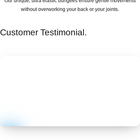
Our unique, ultra elastic bungees ensure gentle movements
without overworking your back or your joints.
Customer Testimonial.