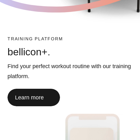
TRAINING PLATFORM
bellicon+.
Find your perfect workout routine with our training
platform.
Learn more