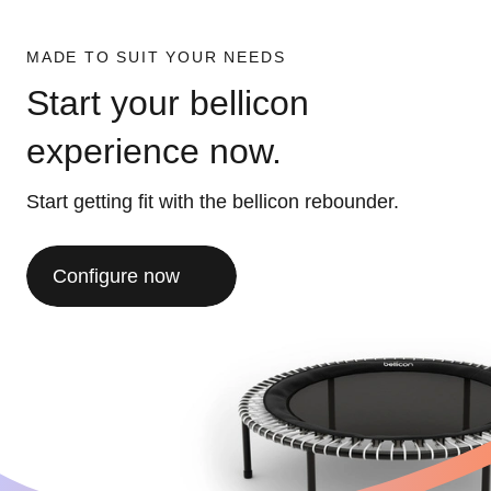
MADE TO SUIT YOUR NEEDS
Start your bellicon
experience now.
Start getting fit with the bellicon rebounder.
Configure now