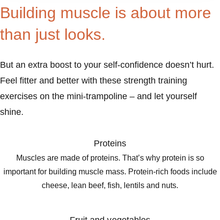
Building muscle is about more
than just looks.
But an extra boost to your self-confidence doesn’t hurt.
Feel fitter and better with these strength training
exercises on the mini-trampoline – and let yourself
shine.
Proteins
Muscles are made of proteins. That’s why protein is so
important for building muscle mass. Protein-rich foods include
cheese, lean beef, fish, lentils and nuts.