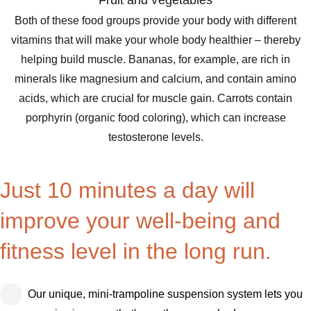
Fruit and vegetables
Both of these food groups provide your body with different
vitamins that will make your whole body healthier – thereby
helping build muscle. Bananas, for example, are rich in
minerals like magnesium and calcium, and contain amino
acids, which are crucial for muscle gain. Carrots contain
porphyrin (organic food coloring), which can increase
testosterone levels.
Just 10 minutes a day will
improve your well-being and
fitness level in the long run.
Our unique, mini-trampoline suspension system lets you