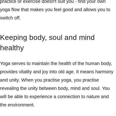
practice or exercise doesn't suit you - find your own
yoga flow that makes you feel good and allows you to
switch off.
Keeping body, soul and mind
healthy
Yoga serves to maintain the health of the human body,
provides vitality and joy into old age. It means harmony
and unity. When you practise yoga, you practise
revealing the unity between body, mind and soul. You
will be able to experience a connection to nature and
the environment.