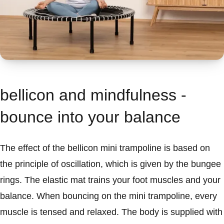
bellicon and mindfulness -
bounce into your balance
The effect of the bellicon mini trampoline is based on
the principle of oscillation, which is given by the bungee
rings. The elastic mat trains your foot muscles and your
balance. When bouncing on the mini trampoline, every
muscle is tensed and relaxed. The body is supplied with