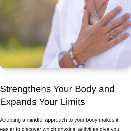
Strengthens Your Body and
Expands Your Limits
Adopting a mindful approach to your body makes it
easier to discover which physical activities give you