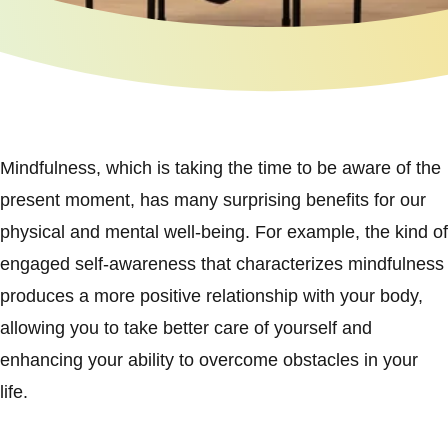
Mindfulness, which is taking the time to be aware of the
present moment, has many surprising benefits for our
physical and mental well-being. For example, the kind of
engaged self-awareness that characterizes mindfulness
produces a more positive relationship with your body,
allowing you to take better care of yourself and
enhancing your ability to overcome obstacles in your
life.