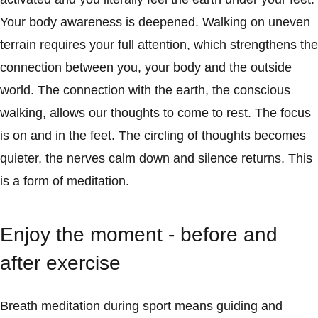
Your body awareness is deepened. Walking on uneven
terrain requires your full attention, which strengthens the
connection between you, your body and the outside
world. The connection with the earth, the conscious
walking, allows our thoughts to come to rest. The focus
is on and in the feet. The circling of thoughts becomes
quieter, the nerves calm down and silence returns. This
is a form of meditation.
Enjoy the moment - before and
after exercise
Breath meditation during sport means guiding and