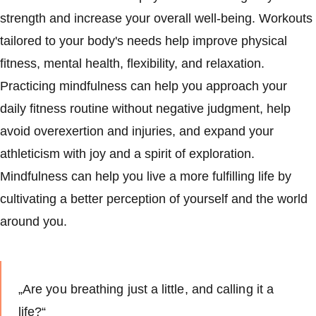
strength and increase your overall well-being. Workouts
tailored to your body's needs help improve physical
fitness, mental health, flexibility, and relaxation.
Practicing mindfulness can help you approach your
daily fitness routine without negative judgment, help
avoid overexertion and injuries, and expand your
athleticism with joy and a spirit of exploration.
Mindfulness can help you live a more fulfilling life by
cultivating a better perception of yourself and the world
around you.
„Are you breathing just a little, and calling it a
life?“