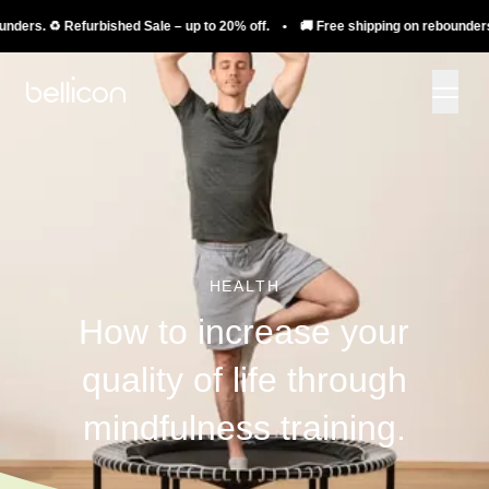
️ Refurbished Sale – up to 20% off. • 🚚 Free shipping on rebounders. ♻️ Refu
HEALTH
How to increase your
quality of life through
mindfulness training.