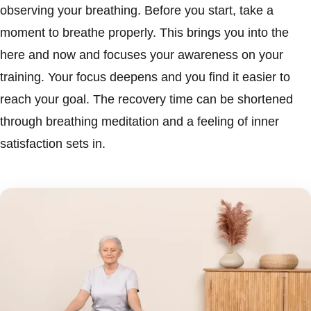
observing your breathing. Before you start, take a
moment to breathe properly. This brings you into the
here and now and focuses your awareness on your
training. Your focus deepens and you find it easier to
reach your goal. The recovery time can be shortened
through breathing meditation and a feeling of inner
satisfaction sets in.