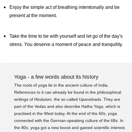
Enjoy the simple act of breathing intentionally and be
present at the moment.
Take the time to be with yourself and let go of the day's
stress. You deserve a moment of peace and tranquility.
Yoga - a few words about its history
The roots of yoga lie in the ancient culture of India.
References to it can already be found in the philosophical
writings of Hinduism, the so-called Upanishads. They are
part of the Vedas and also describe Hatha Yoga, which is
practised in the West today. At the end of the 60s, yoga
connected with the German-speaking culture of the 68s. In
the 80s, yoga got a new boost and gained scientific interest.