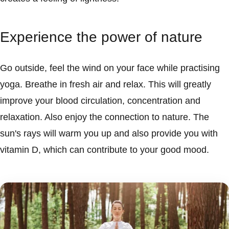
Experience the power of nature
Go outside, feel the wind on your face while practising
yoga. Breathe in fresh air and relax. This will greatly
improve your blood circulation, concentration and
relaxation. Also enjoy the connection to nature. The
sun's rays will warm you up and also provide you with
vitamin D, which can contribute to your good mood.