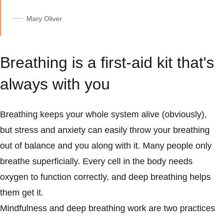
Mary Oliver
Breathing is a first-aid kit that's
always with you
Breathing keeps your whole system alive (obviously),
but stress and anxiety can easily throw your breathing
out of balance and you along with it. Many people only
breathe superficially. Every cell in the body needs
oxygen to function correctly, and deep breathing helps
them get it.
Mindfulness and deep breathing work are two practices