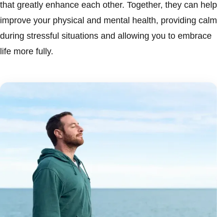
that greatly enhance each other. Together, they can help
improve your physical and mental health, providing calm
during stressful situations and allowing you to embrace
life more fully.