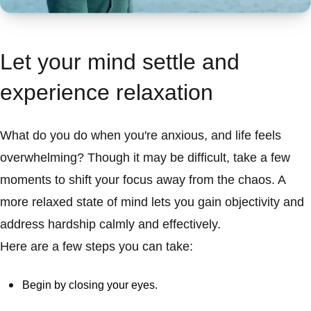
Let your mind settle and
experience relaxation
What do you do when you're anxious, and life feels
overwhelming? Though it may be difficult, take a few
moments to shift your focus away from the chaos. A
more relaxed state of mind lets you gain objectivity and
address hardship calmly and effectively.
Here are a few steps you can take:
Begin by closing your eyes.