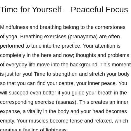
Time for Yourself – Peaceful Focus
Mindfulness and breathing belong to the cornerstones
of yoga. Breathing exercises (pranayama) are often
performed to tune into the practice. Your attention is
completely in the here and now; thoughts and problems
of everyday life move into the background. This moment
is just for you! Time to strengthen and stretch your body
so that you can find your centre, your inner peace. You
will succeed even better if you guide your breath in the
corresponding exercise (asanas). This creates an inner
expanse, a vitality in the body and your head becomes
empty. Your muscles become tense and relaxed, which
creates a feeling of lightness.