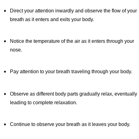
Direct your attention inwardly and observe the flow of your
breath as it enters and exits your body.
Notice the temperature of the air as it enters through your
nose.
Pay attention to your breath traveling through your body.
Observe as different body parts gradually relax, eventually
leading to complete relaxation.
Continue to observe your breath as it leaves your body.