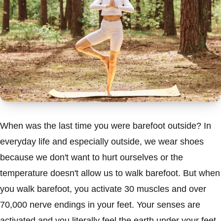
When was the last time you were barefoot outside? In
everyday life and especially outside, we wear shoes
because we don't want to hurt ourselves or the
temperature doesn't allow us to walk barefoot. But when
you walk barefoot, you activate 30 muscles and over
70,000 nerve endings in your feet. Your senses are
activated and you literally feel the earth under your feet.