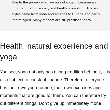
Due to the proven effectiveness of yoga, it became an
important part of society and health promotion. Different
styles came from India and America to Europe and partly
intermingled. Many of them are still practised today.
Health, natural experience and
yoga
You see, yoga not only has a long tradition behind it, it is
also subject to constant change. Therefore, everyone
has their own yoga routine, their own exercises and
moments that are good for them. You can therefore try
out different things. Don't give up immediately if one