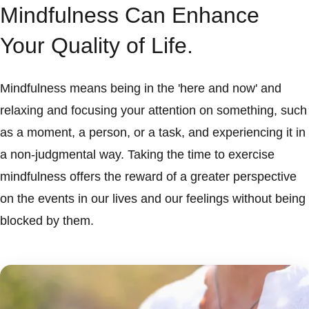
Mindfulness Can Enhance
Your Quality of Life.
Mindfulness means being in the 'here and now' and
relaxing and focusing your attention on something, such
as a moment, a person, or a task, and experiencing it in
a non-judgmental way. Taking the time to exercise
mindfulness offers the reward of a greater perspective
on the events in our lives and our feelings without being
blocked by them.