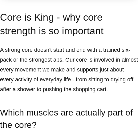
Core is King - why core
strength is so important
A strong core doesn't start and end with a trained six-
pack or the strongest abs. Our core is involved in almost
every movement we make and supports just about
every activity of everyday life - from sitting to drying off
after a shower to pushing the shopping cart.
Which muscles are actually part of
the core?