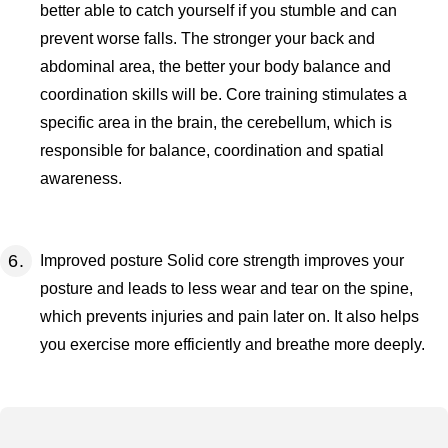
better able to catch yourself if you stumble and can
prevent worse falls. The stronger your back and
abdominal area, the better your body balance and
coordination skills will be. Core training stimulates a
specific area in the brain, the cerebellum, which is
responsible for balance, coordination and spatial
awareness.
Improved posture Solid core strength improves your
posture and leads to less wear and tear on the spine,
which prevents injuries and pain later on. It also helps
you exercise more efficiently and breathe more deeply.