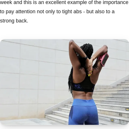
week and this is an excellent example of the importance
to pay attention not only to tight abs - but also to a
strong back.