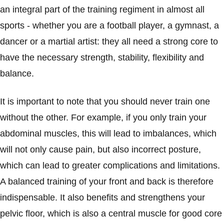
an integral part of the training regiment in almost all
sports - whether you are a football player, a gymnast, a
dancer or a martial artist: they all need a strong core to
have the necessary strength, stability, flexibility and
balance.
It is important to note that you should never train one
without the other. For example, if you only train your
abdominal muscles, this will lead to imbalances, which
will not only cause pain, but also incorrect posture,
which can lead to greater complications and limitations.
A balanced training of your front and back is therefore
indispensable. It also benefits and strengthens your
pelvic floor, which is also a central muscle for good core