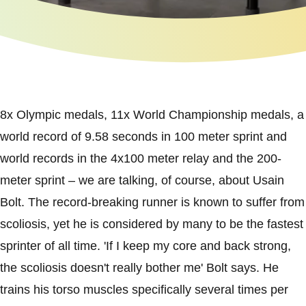
8x Olympic medals, 11x World Championship medals, a
world record of 9.58 seconds in 100 meter sprint and
world records in the 4x100 meter relay and the 200-
meter sprint – we are talking, of course, about Usain
Bolt. The record-breaking runner is known to suffer from
scoliosis, yet he is considered by many to be the fastest
sprinter of all time. 'If I keep my core and back strong,
the scoliosis doesn't really bother me' Bolt says. He
trains his torso muscles specifically several times per