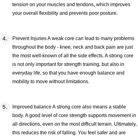
tension on your muscles and tendons, which improves
your overall flexibility and prevents poor posture.
Prevent Injuries A weak core can lead to many problems
throughout the body - knee, neck and back pain are just
the most well-known of all the side effects. A strong core
is not only important for strength training, but also in
everyday life, so that you have enough balance and
mobility to move without limitations.
Improved balance A strong core also means a stable
body. A good level of core strength supports movement in
all directions, even on the most difficult terrain. Ultimately,
this reduces the risk of falling. You feel safer and are