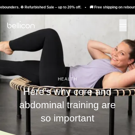
ders. ♻️ Refurbished Sale – up to 20% off. • 🚚 Free shipping on rebounders. 
HEALTH
Here’s why core and
abdominal training are
so important