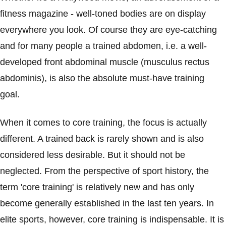
fitness magazine - well-toned bodies are on display
everywhere you look. Of course they are eye-catching
and for many people a trained abdomen, i.e. a well-
developed front abdominal muscle (musculus rectus
abdominis), is also the absolute must-have training
goal.
When it comes to core training, the focus is actually
different. A trained back is rarely shown and is also
considered less desirable. But it should not be
neglected. From the perspective of sport history, the
term 'core training' is relatively new and has only
become generally established in the last ten years. In
elite sports, however, core training is indispensable. It is