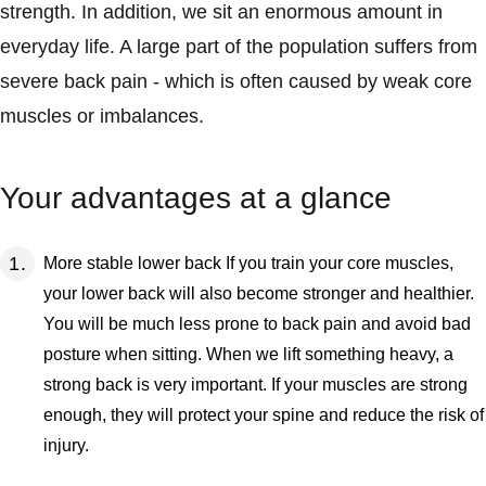
strength. In addition, we sit an enormous amount in
everyday life. A large part of the population suffers from
severe back pain - which is often caused by weak core
muscles or imbalances.
Your advantages at a glance
More stable lower back If you train your core muscles,
your lower back will also become stronger and healthier.
You will be much less prone to back pain and avoid bad
posture when sitting. When we lift something heavy, a
strong back is very important. If your muscles are strong
enough, they will protect your spine and reduce the risk of
injury.