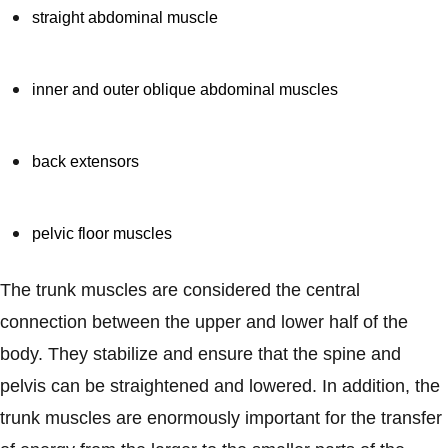
straight abdominal muscle
inner and outer oblique abdominal muscles
back extensors
pelvic floor muscles
The trunk muscles are considered the central
connection between the upper and lower half of the
body. They stabilize and ensure that the spine and
pelvis can be straightened and lowered. In addition, the
trunk muscles are enormously important for the transfer