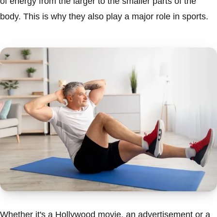
of energy from the larger to the smaller parts of the
body. This is why they also play a major role in sports.
Whether it's a Hollywood movie, an advertisement or a