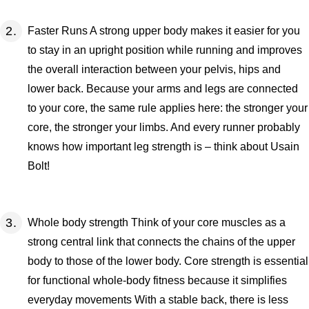
Faster Runs A strong upper body makes it easier for you
to stay in an upright position while running and improves
the overall interaction between your pelvis, hips and
lower back. Because your arms and legs are connected
to your core, the same rule applies here: the stronger your
core, the stronger your limbs. And every runner probably
knows how important leg strength is – think about Usain
Bolt!
Whole body strength Think of your core muscles as a
strong central link that connects the chains of the upper
body to those of the lower body. Core strength is essential
for functional whole-body fitness because it simplifies
everyday movements With a stable back, there is less