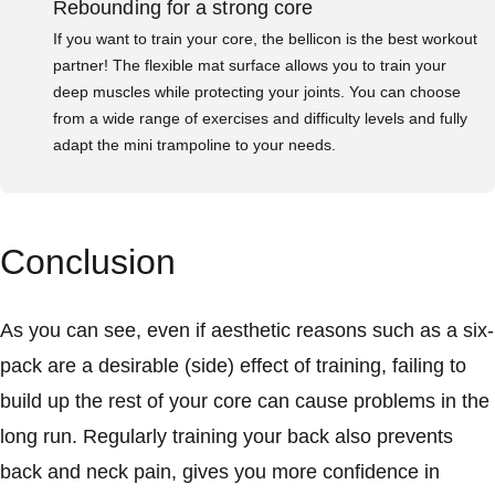
Rebounding for a strong core
If you want to train your core, the bellicon is the best workout
partner! The flexible mat surface allows you to train your
deep muscles while protecting your joints. You can choose
from a wide range of exercises and difficulty levels and fully
adapt the mini trampoline to your needs.
Conclusion
As you can see, even if aesthetic reasons such as a six-
pack are a desirable (side) effect of training, failing to
build up the rest of your core can cause problems in the
long run. Regularly training your back also prevents
back and neck pain, gives you more confidence in