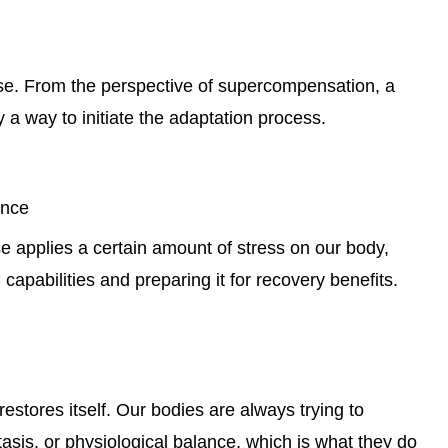
cise. From the perspective of supercompensation, a
 a way to initiate the adaptation process.
ance
se applies a certain amount of stress on our body,
 capabilities and preparing it for recovery benefits.
estores itself. Our bodies are always trying to
asis, or physiological balance, which is what they do