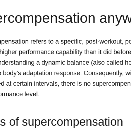
ercompensation any
pensation refers to a specific, post-workout, p
gher performance capability than it did before 
understanding a dynamic balance (also called 
he body's adaptation response. Consequently, wi
ed at certain intervals, there is no supercomp
formance level.
s of supercompensation