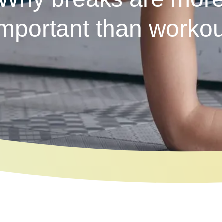
important than workou