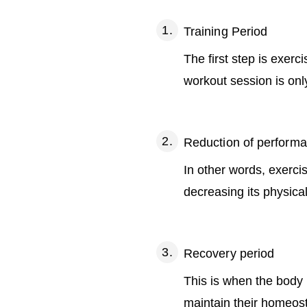
Training Period
The first step is exer
workout session is only
Reduction of perform
In other words, exerci
decreasing its physical
Recovery period
This is when the body r
maintain their homeost