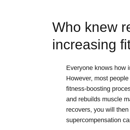
Who knew re
increasing f
Everyone knows how imp
However, most people d
fitness-boosting proces
and rebuilds muscle ma
recovers, you will then
supercompensation can 