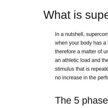
What is sup
In a nutshell, supercom
when your body has a hi
therefore a matter of 
an athletic load and t
stimulus that is repeat
no increase in the per
The 5 phase