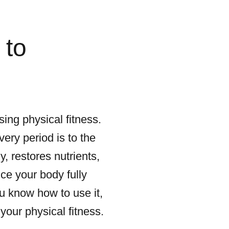
 to
ing physical fitness.
ery period is to the
, restores nutrients,
ce your body fully
ou know how to use it,
your physical fitness.