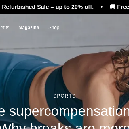
d Sale – up to 20% off. • 🚚 Free shipping on
efits
Magazine
Shop
SPORTS
e supercompensatio
Why breaks are mor