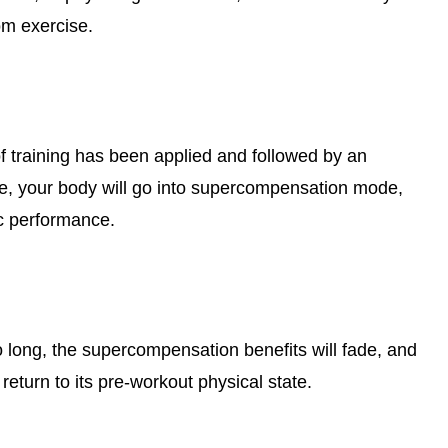
om exercise.
of training has been applied and followed by an
e, your body will go into supercompensation mode,
ic performance.
o long, the supercompensation benefits will fade, and
 return to its pre-workout physical state.