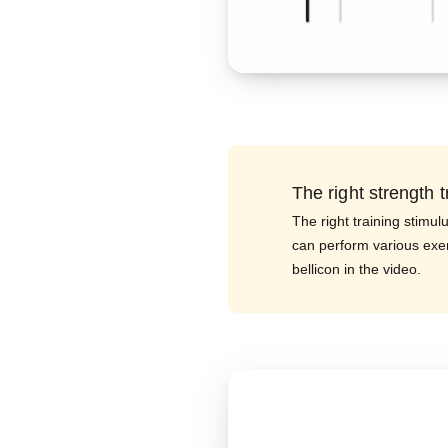
The right strength t
The right training stimul
can perform various exe
bellicon in the video.