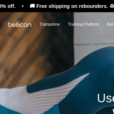
 🚚 Free shipping on rebounders. ♻️ Refurbishe
Trampoline
Training Platform
Ben
Us