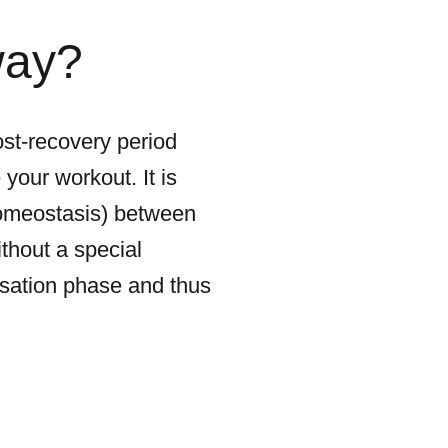
way?
ost-recovery period
your workout. It is
homeostasis) between
thout a special
ensation phase and thus