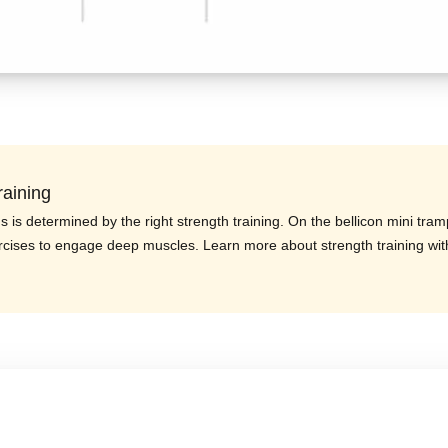
raining
us is determined by the right strength training. On the bellicon mini tram
rcises to engage deep muscles. Learn more about strength training wit