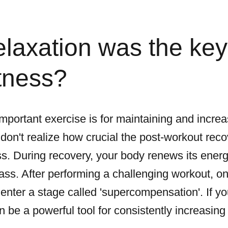
laxation was the key
itness?
ortant exercise is for maintaining and increas
on't realize how crucial the post-workout recov
s. During recovery, your body renews its energy
ss. After performing a challenging workout, on
 enter a stage called 'supercompensation'. If y
be a powerful tool for consistently increasing 