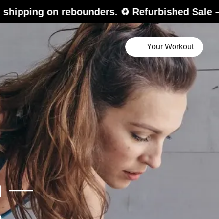
 rebounders. ♻️ Refurbished Sale – up to 20% 
Your Workout
n —
e