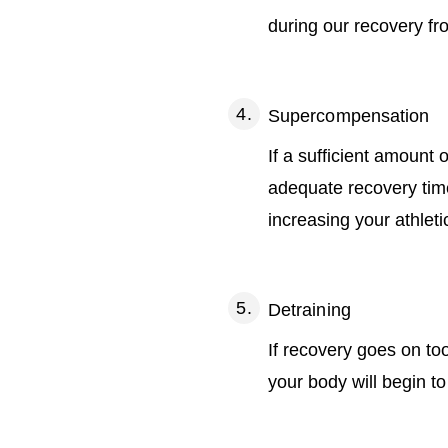
during our recovery fr
Supercompensation
If a sufficient amount 
adequate recovery tim
increasing your athlet
Detraining
If recovery goes on to
your body will begin to