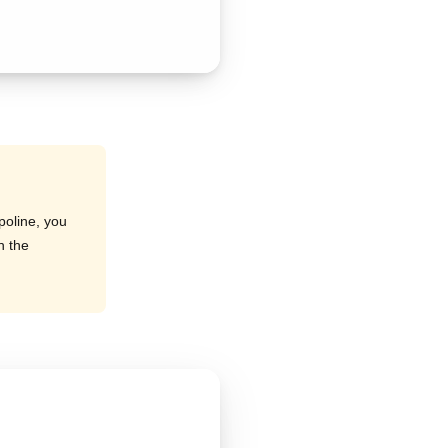
poline, you
h the