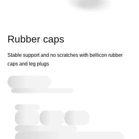
Rubber caps
Stable support and no scratches with bellicon rubber
caps and leg plugs