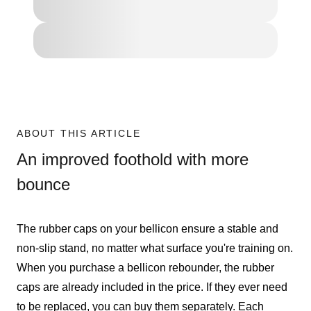
ABOUT THIS ARTICLE
An improved foothold with more
bounce
The rubber caps on your bellicon ensure a stable and
non-slip stand, no matter what surface you're training on.
When you purchase a bellicon rebounder, the rubber
caps are already included in the price. If they ever need
to be replaced, you can buy them separately. Each