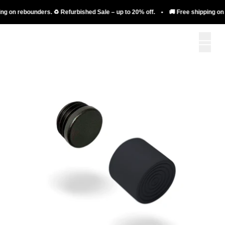
g on rebounders. ♻️ Refurbished Sale – up to 20% off. • 🚚 Free shipping on r