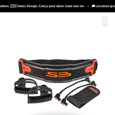
lines. 🇨🇭 Swiss Design. Conçu pour durer toute une vie. • 🚚 Livraison gratui