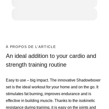
À PROPOS DE L’ARTICLE
An ideal addition to your cardio and
strength training routine
Easy to use – big impact. The innovative Shadowboxer
set is the ideal workout for your home and on the go. It
stimulates fat burning, improves endurance and is
effective in building muscle. Thanks to the isokinetic
resistance during training, it is easy on the joints and