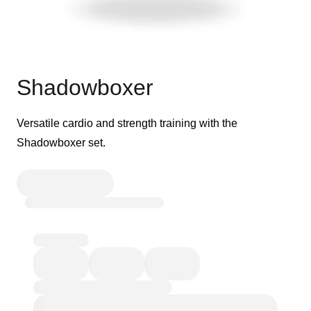
Shadowboxer
Versatile cardio and strength training with the
Shadowboxer set.