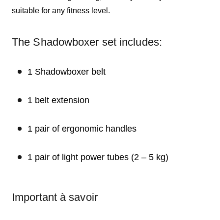
suitable for any fitness level.
The Shadowboxer set includes:
1 Shadowboxer belt
1 belt extension
1 pair of ergonomic handles
1 pair of light power tubes (2 – 5 kg)
Important à savoir