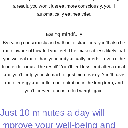
a result, you won’t just eat more consciously, you’ll
automatically eat healthier.
Eating mindfully
By eating consciously and without distractions, you’ll also be
more aware of how full you feel. This makes it less likely that
you will eat more than your body actually needs – even if the
food is delicious. The result? You’ll feel less tired after a meal,
and you’ll help your stomach digest more easily. You’ll have
more energy and better concentration in the long term, and
you’ll prevent uncontrolled weight gain.
Just 10 minutes a day will
improve your well-being and