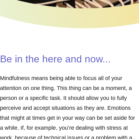
Be in the here and now...
Mindfulness means being able to focus all of your
attention on one thing. This thing can be a moment, a
person or a specific task. It should allow you to fully
perceive and accept situations as they are. Emotions
that might at times get in your way can be set aside for
a while. If, for example, you’re dealing with stress at
work, because of technical issues or a problem with a