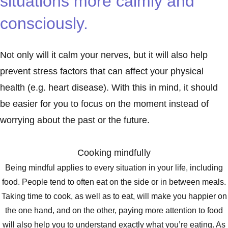
situations more calmly and
consciously.
Not only will it calm your nerves, but it will also help
prevent stress factors that can affect your physical
health (e.g. heart disease). With this in mind, it should
be easier for you to focus on the moment instead of
worrying about the past or the future.
Cooking mindfully
Being mindful applies to every situation in your life, including
food. People tend to often eat on the side or in between meals.
Taking time to cook, as well as to eat, will make you happier on
the one hand, and on the other, paying more attention to food
will also help you to understand exactly what you’re eating. As