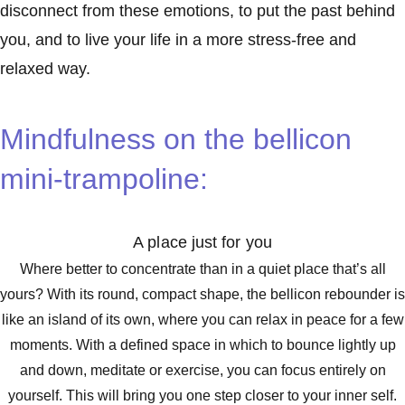
disconnect from these emotions, to put the past behind
you, and to live your life in a more stress-free and
relaxed way.
Mindfulness on the bellicon
mini-trampoline:
A place just for you
Where better to concentrate than in a quiet place that’s all
yours? With its round, compact shape, the bellicon rebounder is
like an island of its own, where you can relax in peace for a few
moments. With a defined space in which to bounce lightly up
and down, meditate or exercise, you can focus entirely on
yourself. This will bring you one step closer to your inner self.