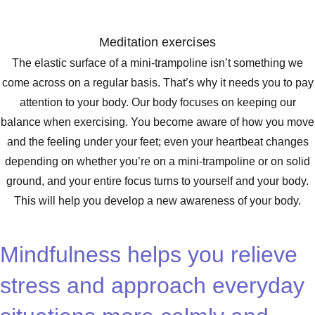
Meditation exercises
The elastic surface of a mini-trampoline isn’t something we
come across on a regular basis. That’s why it needs you to pay
attention to your body. Our body focuses on keeping our
balance when exercising. You become aware of how you move
and the feeling under your feet; even your heartbeat changes
depending on whether you’re on a mini-trampoline or on solid
ground, and your entire focus turns to yourself and your body.
This will help you develop a new awareness of your body.
Mindfulness helps you relieve
stress and approach everyday