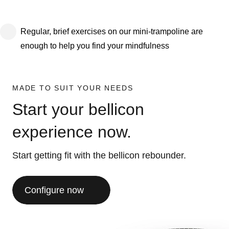
Regular, brief exercises on our mini-trampoline are
enough to help you find your mindfulness
MADE TO SUIT YOUR NEEDS
Start your bellicon
experience now.
Start getting fit with the bellicon rebounder.
Configure now