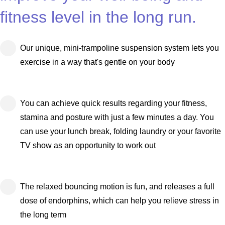
fitness level in the long run.
Our unique, mini-trampoline suspension system lets you
exercise in a way that's gentle on your body
You can achieve quick results regarding your fitness,
stamina and posture with just a few minutes a day. You
can use your lunch break, folding laundry or your favorite
TV show as an opportunity to work out
The relaxed bouncing motion is fun, and releases a full
dose of endorphins, which can help you relieve stress in
the long term