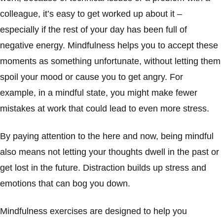
colleague, it’s easy to get worked up about it –
especially if the rest of your day has been full of
negative energy. Mindfulness helps you to accept these
moments as something unfortunate, without letting them
spoil your mood or cause you to get angry. For
example, in a mindful state, you might make fewer
mistakes at work that could lead to even more stress.
By paying attention to the here and now, being mindful
also means not letting your thoughts dwell in the past or
get lost in the future. Distraction builds up stress and
emotions that can bog you down.
Mindfulness exercises are designed to help you