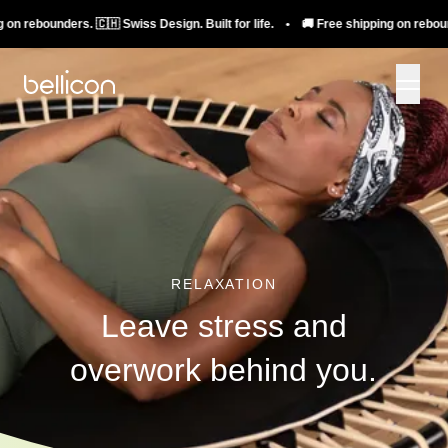
rebounders. 🇨🇭 Swiss Design. Built for life. • 🚚 Free shipping on rebounders.
RELAXATION
Leave stress and
overwork behind you.