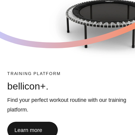
TRAINING PLATFORM
bellicon+.
Find your perfect workout routine with our training
platform.
Learn more