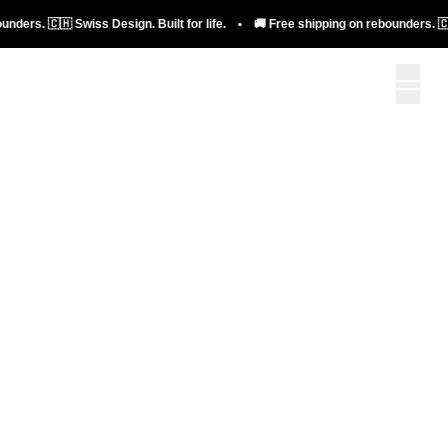
bellicon+
🇭 Swiss Design. Built for life. • 🚚 Free shipping on rebounders. 🇨🇭 Swiss D
To bellicon+