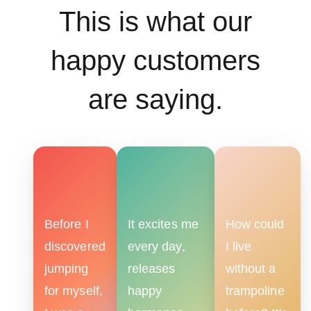
This is what our
happy customers
are saying.
Before I
It excites me
How could
discovered
every day,
I live
jumping
releases
without a
for myself,
happy
trampoline