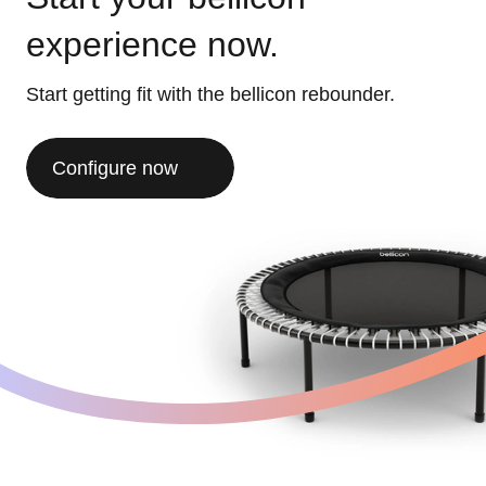
experience now.
Start getting fit with the bellicon rebounder.
Configure now