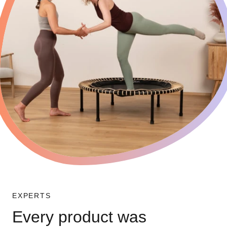
EXPERTS
Every product was