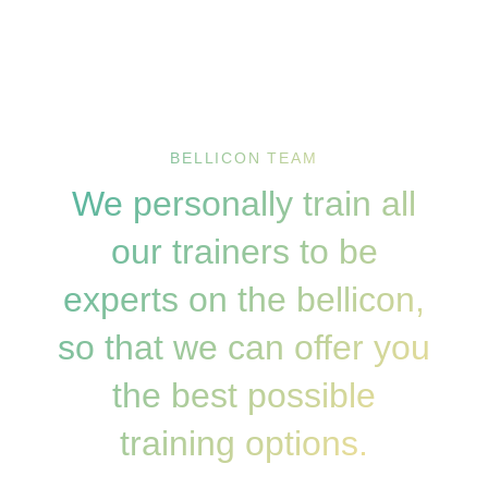
BELLICON TEAM
We personally train all
our trainers to be
experts on the bellicon,
so that we can offer you
the best possible
training options.