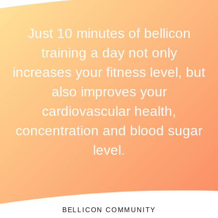
Just 10 minutes of bellicon
training a day not only
increases your fitness level, but
also improves your
cardiovascular health,
concentration and blood sugar
level.
BELLICON COMMUNITY