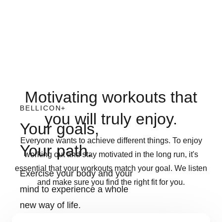
Motivating workouts that
BELLICON+
you will truly enjoy.
Your goals,
Everyone wants to achieve different things. To enjoy
Your path.
working out and stay motivated in the long run, it's
essential that your workouts match your goal. We listen
Exercise your body and your
and make sure you find the right fit for you.
mind to experience a whole
new way of life.