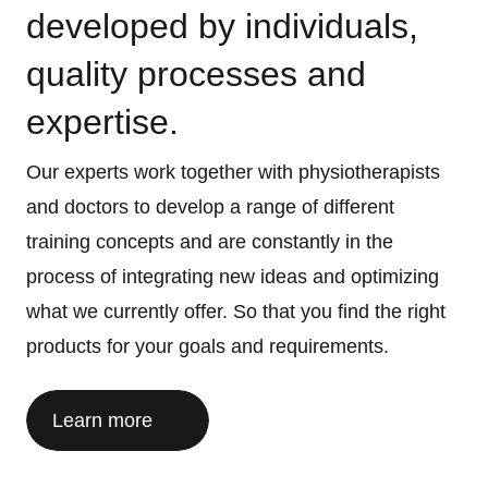
developed by individuals,
quality processes and
expertise.
Our experts work together with physiotherapists
and doctors to develop a range of different
training concepts and are constantly in the
process of integrating new ideas and optimizing
what we currently offer. So that you find the right
products for your goals and requirements.
Learn more