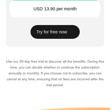
USD 13.90
per month
Try for free now
Use our 30-day free trial to discover all the benefits. During this
time, you can decide whether to continue the subscription
annually or monthly. If you choose not to subscribe, you can
cancel at any time, ensuring that no fees are incurred after the
trial period.