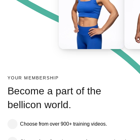
YOUR MEMBERSHIP
Become a part of the
bellicon world.
Choose from over 900+ training videos.