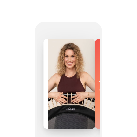
As versatile
as you are.