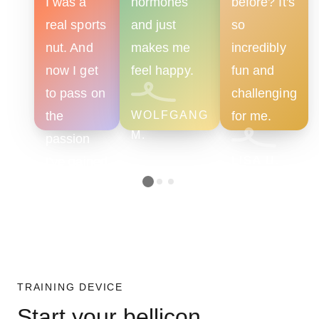
I was a
hormones
before? It's
real sports
and just
so
nut. And
makes me
incredibly
now I get
feel happy.
fun and
to pass on
challenging
the
WOLFGANG
for me.
M.
passion
I've gained
LISA U.
as a
trainer.
VERA K.
TRAINING DEVICE
Start your bellicon