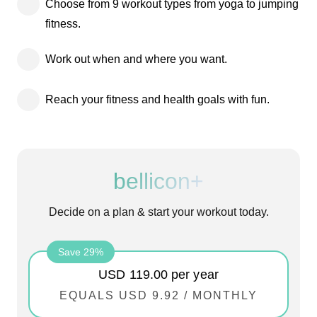
Choose from 9 workout types from yoga to jumping
fitness.
Work out when and where you want.
Reach your fitness and health goals with fun.
bellicon+
Decide on a plan & start your workout today.
Save 29%
USD 119.00
per year
EQUALS
USD 9.92
/
MONTHLY