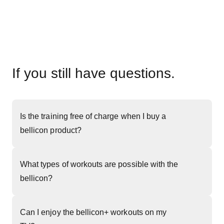
If you still have questions.
Is the training free of charge when I buy a
bellicon product?
What types of workouts are possible with the
bellicon?
Can I enjoy the bellicon+ workouts on my