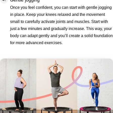
Gentle jogging
Once you feel confident, you can start with gentle jogging
in place. Keep your knees relaxed and the movement
small to carefully activate joints and muscles. Start with
just a few minutes and gradually increase. This way, your
body can adapt gently and you’ll create a solid foundation
for more advanced exercises.