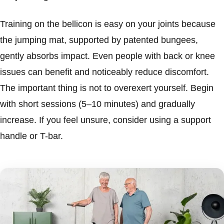
Training on the bellicon is easy on your joints because
the jumping mat, supported by patented bungees,
gently absorbs impact. Even people with back or knee
issues can benefit and noticeably reduce discomfort.
The important thing is not to overexert yourself. Begin
with short sessions (5–10 minutes) and gradually
increase. If you feel unsure, consider using a support
handle or T-bar.