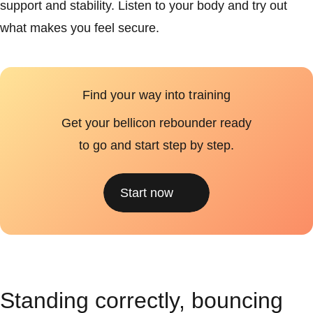
support and stability. Listen to your body and try out
what makes you feel secure.
Find your way into training
Get your bellicon rebounder ready
to go and start step by step.
Start now
Standing correctly, bouncing