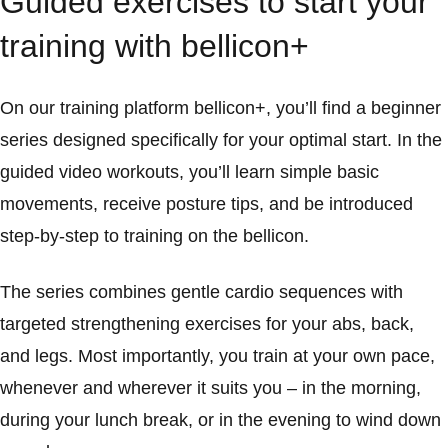
Guided exercises to start your
training with bellicon+
On our training platform bellicon+, you’ll find a beginner
series designed specifically for your optimal start. In the
guided video workouts, you’ll learn simple basic
movements, receive posture tips, and be introduced
step-by-step to training on the bellicon.
The series combines gentle cardio sequences with
targeted strengthening exercises for your abs, back,
and legs. Most importantly, you train at your own pace,
whenever and wherever it suits you – in the morning,
during your lunch break, or in the evening to wind down