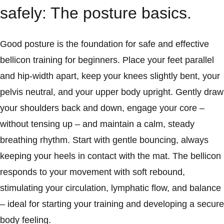
safely: The posture basics.
Good posture is the foundation for safe and effective
bellicon training for beginners. Place your feet parallel
and hip-width apart, keep your knees slightly bent, your
pelvis neutral, and your upper body upright. Gently draw
your shoulders back and down, engage your core –
without tensing up – and maintain a calm, steady
breathing rhythm. Start with gentle bouncing, always
keeping your heels in contact with the mat. The bellicon
responds to your movement with soft rebound,
stimulating your circulation, lymphatic flow, and balance
– ideal for starting your training and developing a secure
body feeling.