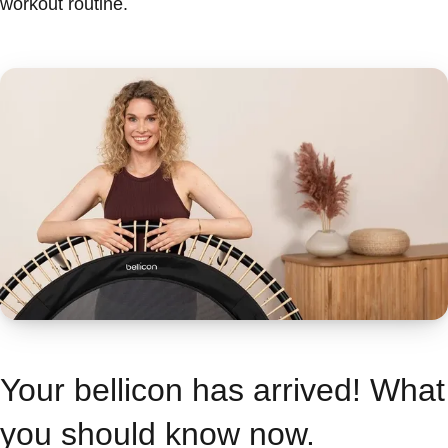
workout routine.
Your bellicon has arrived! What
you should know now.