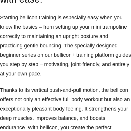
Starting bellicon training is especially easy when you
know the basics – from setting up your mini trampoline
correctly to maintaining an upright posture and
practicing gentle bouncing. The specially designed
beginner series on our bellicon+ training platform guides
you step by step – motivating, joint-friendly, and entirely
at your own pace.
Thanks to its vertical push-and-pull motion, the bellicon
offers not only an effective full-body workout but also an
exceptionally pleasant body feeling. It strengthens your
deep muscles, improves balance, and boosts
endurance. With bellicon, you create the perfect