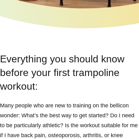
Everything you should know
before your first trampoline
workout:
Many people who are new to training on the bellicon
wonder: What’s the best way to get started? Do I need
to be particularly athletic? Is the workout suitable for me
if I have back pain, osteoporosis, arthritis, or knee