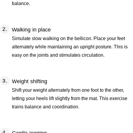
balance.
Walking in place
Simulate slow walking on the bellicon. Place your feet
alternately while maintaining an upright posture. This is
easy on the joints and stimulates circulation.
Weight shifting
Shift your weight alternately from one foot to the other,
letting your heels lift slightly from the mat. This exercise
trains balance and coordination.