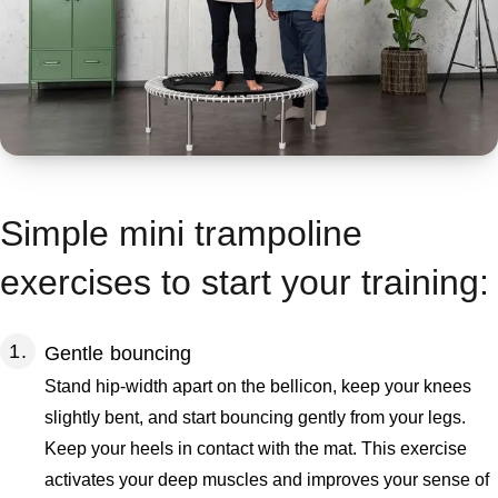
Simple mini trampoline
exercises to start your training:
Gentle bouncing
Stand hip-width apart on the bellicon, keep your knees
slightly bent, and start bouncing gently from your legs.
Keep your heels in contact with the mat. This exercise
activates your deep muscles and improves your sense of