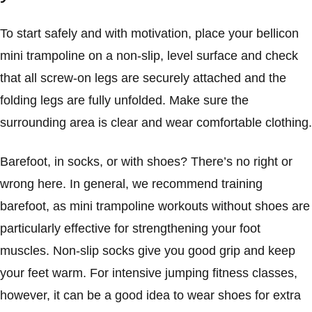
To start safely and with motivation, place your bellicon
mini trampoline on a non-slip, level surface and check
that all screw-on legs are securely attached and the
folding legs are fully unfolded. Make sure the
surrounding area is clear and wear comfortable clothing.
Barefoot, in socks, or with shoes? There’s no right or
wrong here. In general, we recommend training
barefoot, as mini trampoline workouts without shoes are
particularly effective for strengthening your foot
muscles. Non-slip socks give you good grip and keep
your feet warm. For intensive jumping fitness classes,
however, it can be a good idea to wear shoes for extra