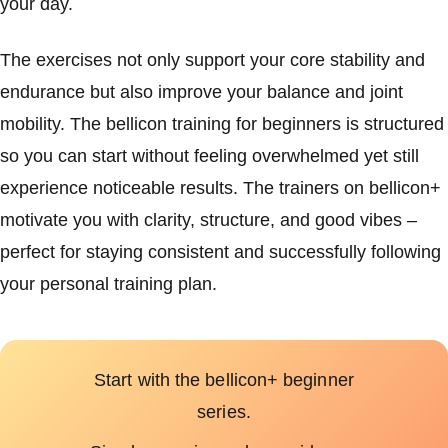
your day.
The exercises not only support your core stability and
endurance but also improve your balance and joint
mobility. The bellicon training for beginners is structured
so you can start without feeling overwhelmed yet still
experience noticeable results. The trainers on bellicon+
motivate you with clarity, structure, and good vibes –
perfect for staying consistent and successfully following
your personal training plan.
Start with the bellicon+ beginner
series.