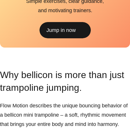
Simple exercises, clear guidance,
and motivating trainers.
Jump in now
Why bellicon is more than just
trampoline jumping.
Flow Motion describes the unique bouncing behavior of
a bellicon mini trampoline – a soft, rhythmic movement
that brings your entire body and mind into harmony.