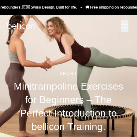
rs. 🇨🇭 Swiss Design. Built for life. • 🚚 Free shipping on rebounders. 🇨🇭 S
SPORT
Minitrampoline Exercises
for Beginners – The
Perfect Introduction to
bellicon Training.