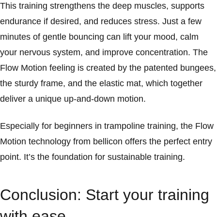
This training strengthens the deep muscles, supports
endurance if desired, and reduces stress. Just a few
minutes of gentle bouncing can lift your mood, calm
your nervous system, and improve concentration. The
Flow Motion feeling is created by the patented bungees,
the sturdy frame, and the elastic mat, which together
deliver a unique up-and-down motion.
Especially for beginners in trampoline training, the Flow
Motion technology from bellicon offers the perfect entry
point. It’s the foundation for sustainable training.
Conclusion: Start your training
with ease.