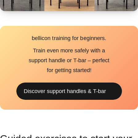
bellicon training for beginners.
Train even more safely with a
support handle or T-bar – perfect
for getting started!
Discover support handles & T-bar