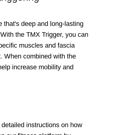
that's deep and long-lasting
 With the TMX Trigger, you can
pecific muscles and fascia
ist. When combined with the
o help increase mobility and
, detailed instructions on how