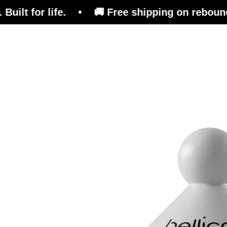
lt for life. • 🚚 Free shipping on rebounders.
Trampoline
Training Platform
Ben