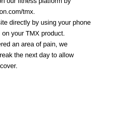
n our fitness platform by
icon.com/tmx.
ite directly by using your phone
d on your TMX product.
gered an area of pain, we
eak the next day to allow
ecover.