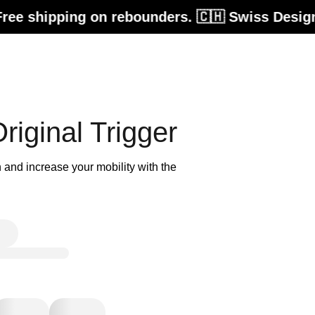
shipping on rebounders. 🇨🇭 Swiss Design. Bui
iginal Trigger
 and increase your mobility with the