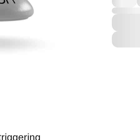
triggering