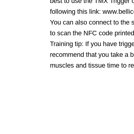
best to use the TMX Trigger o
following this link: www.bell
You can also connect to the s
to scan the NFC code printe
Training tip: If you have trig
recommend that you take a br
muscles and tissue time to r