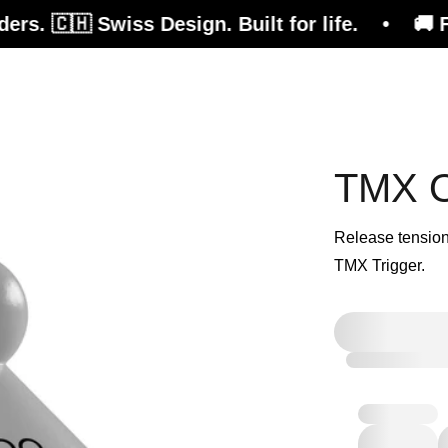
 🇨🇭 Swiss Design. Built for life. • 🚚 Free 
efits
Magazine
Shop
TMX Or
Release tension
TMX Trigger.