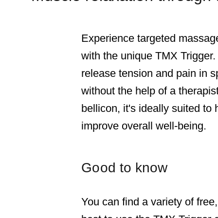
Experience targeted massage 
with the unique TMX Trigger.
release tension and pain in s
without the help of a therap
bellicon, it's ideally suited t
improve overall well-being.
Good to know
You can find a variety of free