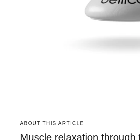
ABOUT THIS ARTICLE
Muscle relaxation through 