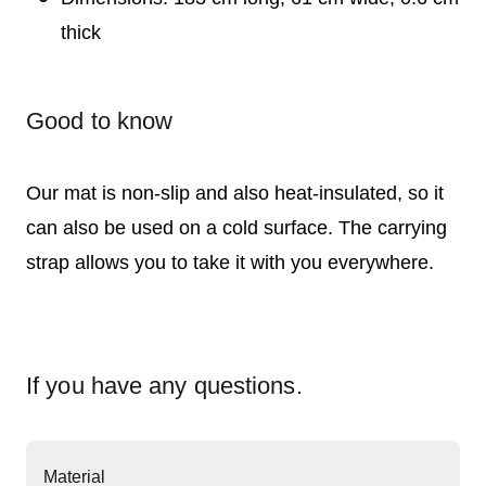
thick
Good to know
Our mat is non-slip and also heat-insulated, so it
can also be used on a cold surface. The carrying
strap allows you to take it with you everywhere.
If you have any questions.
Material