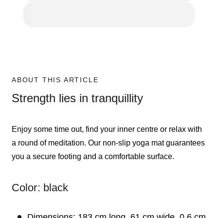
ABOUT THIS ARTICLE
Strength lies in tranquillity
Enjoy some time out, find your inner centre or relax with
a round of meditation. Our non-slip yoga mat guarantees
you a secure footing and a comfortable surface.
Color: black
Dimensions: 183 cm long, 61 cm wide, 0.6 cm