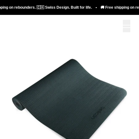
ng on rebounders. 🇨🇭 Swiss Design. Built for life. • 🚚 Free shipping on rebou