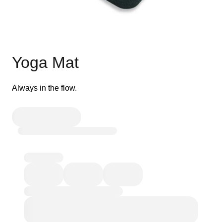
Yoga Mat
Always in the flow.