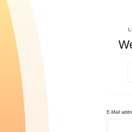
L
We
E-Mail addr