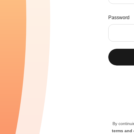
Password
By continui
terms and 