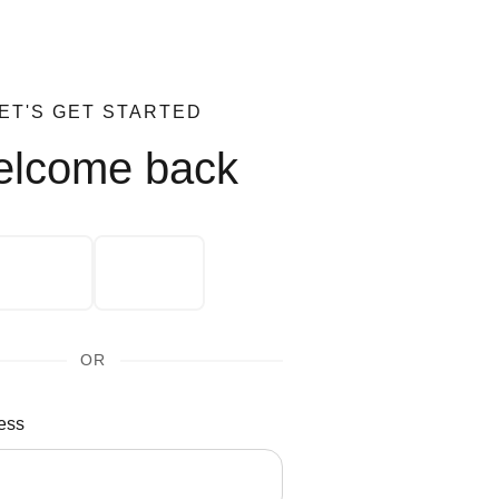
ET'S GET STARTED
lcome back
OR
ess