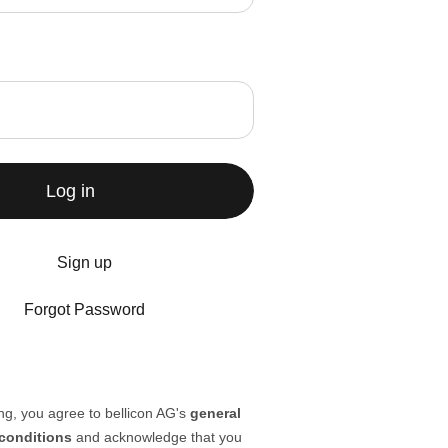
Log in
Sign up
Forgot Password
ng, you agree to bellicon AG's
general
conditions
and acknowledge that you