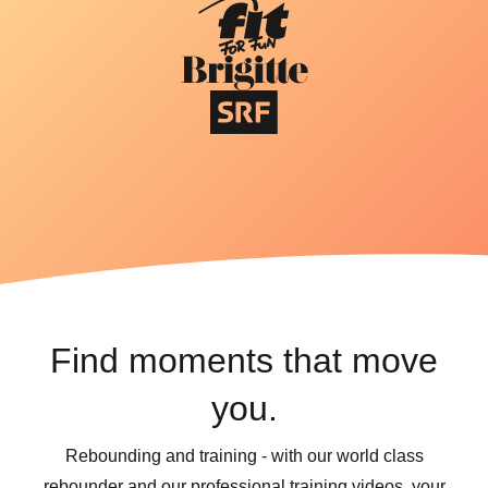
Find moments that move
you.
Rebounding and training - with our world class
rebounder and our professional training videos, your