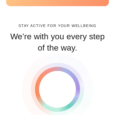
STAY ACTIVE FOR YOUR WELLBEING
We’re with you every step
of the way.