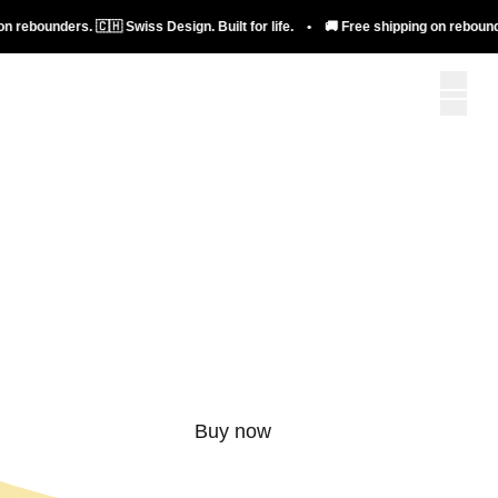
bounders. 🇨🇭 Swiss Design. Built for life. • 🚚 Free shipping on rebounders. 
More than just a
rebounder.
Buy now