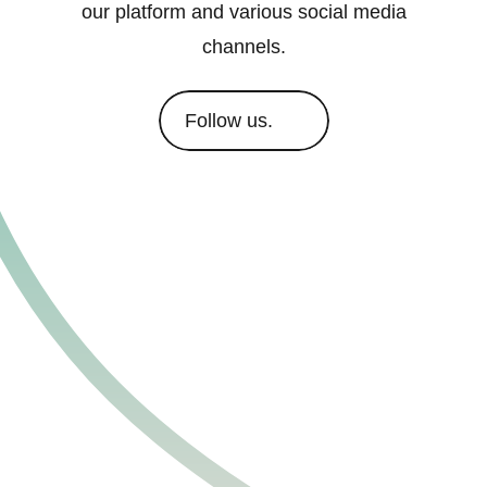
our platform and various social media
channels.
Follow us.