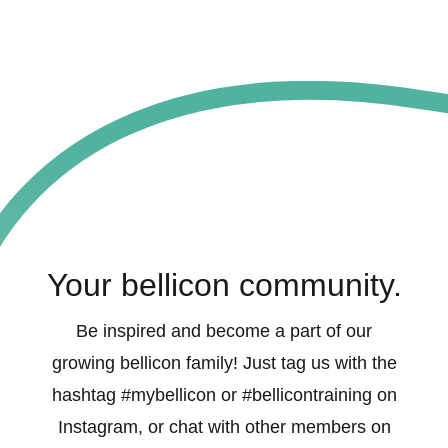
Your bellicon community.
Be inspired and become a part of our
growing bellicon family! Just tag us with the
hashtag #mybellicon or #bellicontraining on
Instagram, or chat with other members on