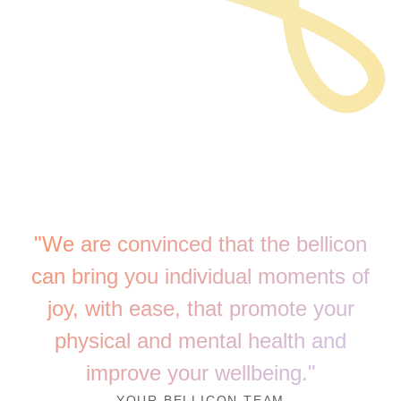
"We are convinced that the bellicon
can bring you individual moments of
joy, with ease, that promote your
physical and mental health and
improve your wellbeing."
YOUR BELLICON TEAM