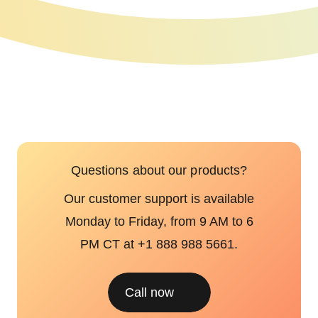
Questions about our products?
Our customer support is available
Monday to Friday, from 9 AM to 6
PM CT at +1 888 988 5661.
Call now