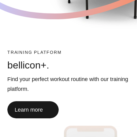
TRAINING PLATFORM
bellicon+.
Find your perfect workout routine with our training
platform.
Learn more