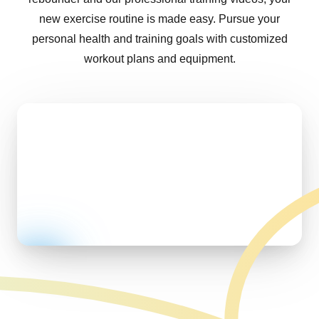
new exercise routine is made easy. Pursue your
personal health and training goals with customized
workout plans and equipment.