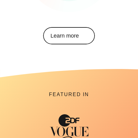
Learn more
FEATURED IN