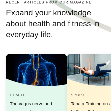
RECENT ARTICLES FROM OUR MAGAZINE
Expand your knowledge
about health and fitness in
everyday life.
HEALTH
SPORT
The vagus nerve and
Tabata Training on 