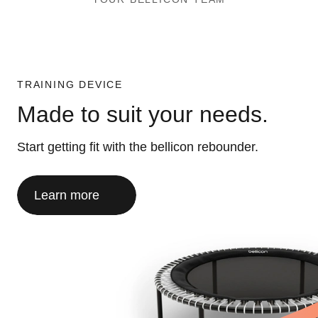
TRAINING DEVICE
Made to suit your needs.
Start getting fit with the bellicon rebounder.
Learn more