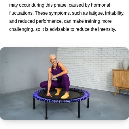
may occur during this phase, caused by hormonal
fluctuations. These symptoms, such as fatigue, irritability,
and reduced performance, can make training more
challenging, so it is advisable to reduce the intensity.