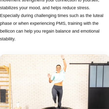
movement strengthens your connection to yourself,
stabilizes your mood, and helps reduce stress.
Especially during challenging times such as the luteal
phase or when experiencing PMS, training with the
bellicon can help you regain balance and emotional
stability.