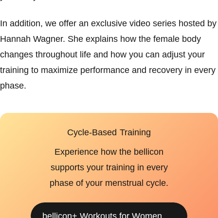
In addition, we offer an exclusive video series hosted by
Hannah Wagner. She explains how the female body
changes throughout life and how you can adjust your
training to maximize performance and recovery in every
phase.
Cycle-Based Training
Experience how the bellicon
supports your training in every
phase of your menstrual cycle.
bellicon+ Workouts for Women