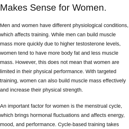
Makes Sense for Women.
Men and women have different physiological conditions,
which affects training. While men can build muscle
mass more quickly due to higher testosterone levels,
women tend to have more body fat and less muscle
mass. However, this does not mean that women are
limited in their physical performance. With targeted
training, women can also build muscle mass effectively
and increase their physical strength.
An important factor for women is the menstrual cycle,
which brings hormonal fluctuations and affects energy,
mood, and performance. Cycle-based training takes