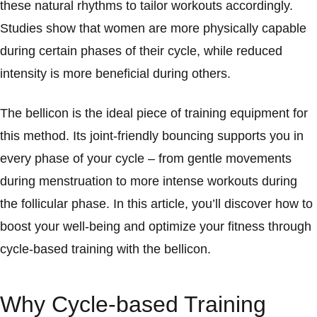
these natural rhythms to tailor workouts accordingly.
Studies show that women are more physically capable
during certain phases of their cycle, while reduced
intensity is more beneficial during others.
The bellicon is the ideal piece of training equipment for
this method. Its joint-friendly bouncing supports you in
every phase of your cycle – from gentle movements
during menstruation to more intense workouts during
the follicular phase. In this article, you’ll discover how to
boost your well-being and optimize your fitness through
cycle-based training with the bellicon.
Why Cycle-based Training