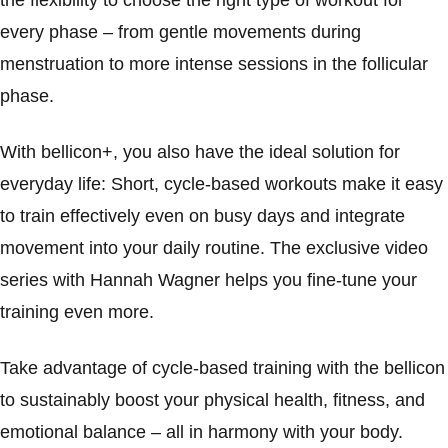
the flexibility to choose the right type of workout for
every phase – from gentle movements during
menstruation to more intense sessions in the follicular
phase.
With bellicon+, you also have the ideal solution for
everyday life: Short, cycle-based workouts make it easy
to train effectively even on busy days and integrate
movement into your daily routine. The exclusive video
series with Hannah Wagner helps you fine-tune your
training even more.
Take advantage of cycle-based training with the bellicon
to sustainably boost your physical health, fitness, and
emotional balance – all in harmony with your body.