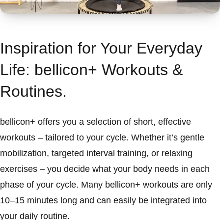
Inspiration for Your Everyday
Life: bellicon+ Workouts &
Routines.
bellicon+ offers you a selection of short, effective
workouts – tailored to your cycle. Whether it’s gentle
mobilization, targeted interval training, or relaxing
exercises – you decide what your body needs in each
phase of your cycle. Many bellicon+ workouts are only
10–15 minutes long and can easily be integrated into
your daily routine.