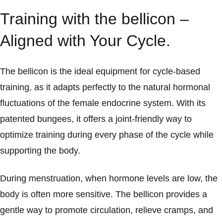
Training with the bellicon –
Aligned with Your Cycle.
The bellicon is the ideal equipment for cycle-based
training, as it adapts perfectly to the natural hormonal
fluctuations of the female endocrine system. With its
patented bungees, it offers a joint-friendly way to
optimize training during every phase of the cycle while
supporting the body.
During menstruation, when hormone levels are low, the
body is often more sensitive. The bellicon provides a
gentle way to promote circulation, relieve cramps, and