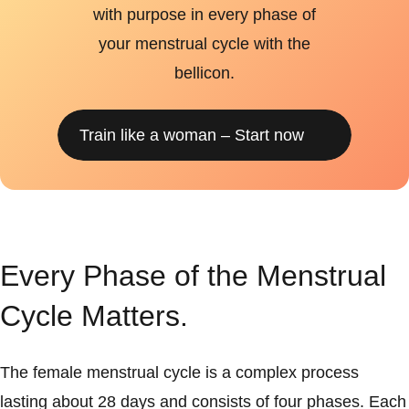
with purpose in every phase of
your menstrual cycle with the
bellicon.
Train like a woman – Start now
Every Phase of the Menstrual
Cycle Matters.
The female menstrual cycle is a complex process
lasting about 28 days and consists of four phases. Each