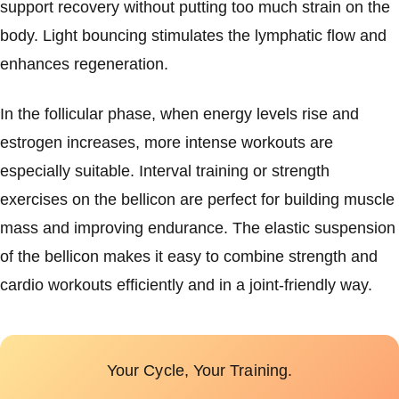
support recovery without putting too much strain on the
body. Light bouncing stimulates the lymphatic flow and
enhances regeneration.
In the follicular phase, when energy levels rise and
estrogen increases, more intense workouts are
especially suitable. Interval training or strength
exercises on the bellicon are perfect for building muscle
mass and improving endurance. The elastic suspension
of the bellicon makes it easy to combine strength and
cardio workouts efficiently and in a joint-friendly way.
Your Cycle, Your Training.