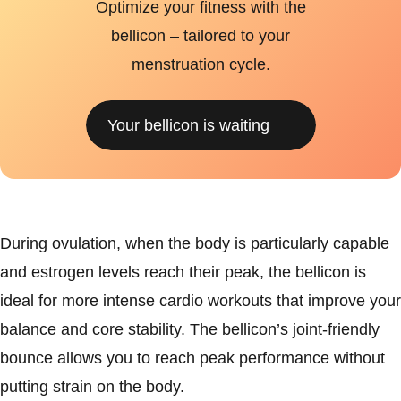
Optimize your fitness with the
bellicon – tailored to your
menstruation cycle.
Your bellicon is waiting
During ovulation, when the body is particularly capable
and estrogen levels reach their peak, the bellicon is
ideal for more intense cardio workouts that improve your
balance and core stability. The bellicon’s joint-friendly
bounce allows you to reach peak performance without
putting strain on the body.