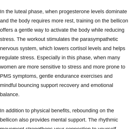
In the luteal phase, when progesterone levels dominate
and the body requires more rest, training on the bellicon
offers a gentle way to activate the body while reducing
stress. The workout stimulates the parasympathetic
nervous system, which lowers cortisol levels and helps
regulate stress. Especially in this phase, when many
women are more sensitive to stress and more prone to
PMS symptoms, gentle endurance exercises and
mindful bouncing support recovery and emotional
balance.
In addition to physical benefits, rebounding on the
bellicon also provides mental support. The rhythmic