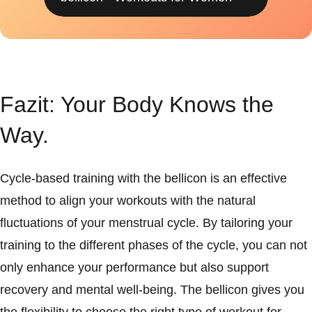
Fazit: Your Body Knows the
Way.
Cycle-based training with the bellicon is an effective
method to align your workouts with the natural
fluctuations of your menstrual cycle. By tailoring your
training to the different phases of the cycle, you can not
only enhance your performance but also support
recovery and mental well-being. The bellicon gives you