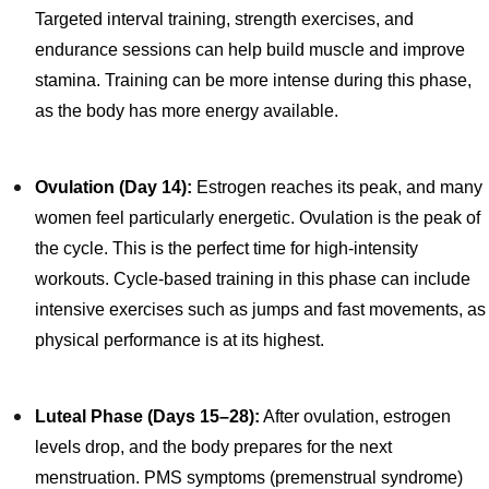
Targeted interval training, strength exercises, and
endurance sessions can help build muscle and improve
stamina. Training can be more intense during this phase,
as the body has more energy available.
Ovulation (Day 14):
Estrogen reaches its peak, and many
women feel particularly energetic. Ovulation is the peak of
the cycle. This is the perfect time for high-intensity
workouts. Cycle-based training in this phase can include
intensive exercises such as jumps and fast movements, as
physical performance is at its highest.
Luteal Phase (Days 15–28):
After ovulation, estrogen
levels drop, and the body prepares for the next
menstruation. PMS symptoms (premenstrual syndrome)