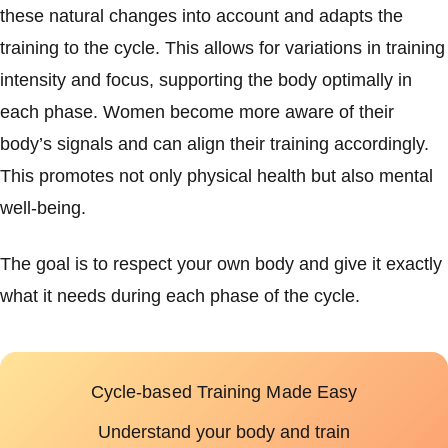
these natural changes into account and adapts the
training to the cycle. This allows for variations in training
intensity and focus, supporting the body optimally in
each phase. Women become more aware of their
body’s signals and can align their training accordingly.
This promotes not only physical health but also mental
well-being.
The goal is to respect your own body and give it exactly
what it needs during each phase of the cycle.
Cycle-based Training Made Easy
Understand your body and train