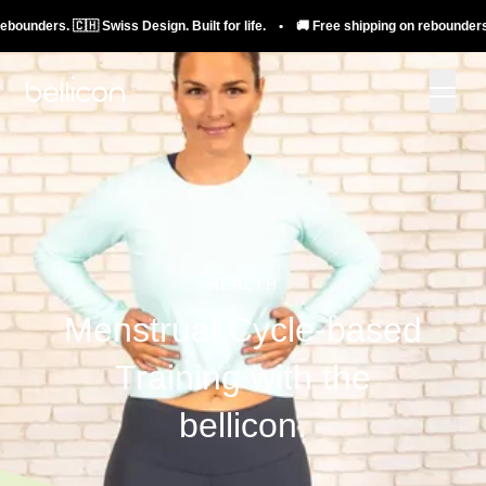
s. 🇨🇭 Swiss Design. Built for life. • 🚚 Free shipping on rebounders. 🇨🇭 Swi
HEALTH
Menstrual Cycle-based
Training with the
bellicon.