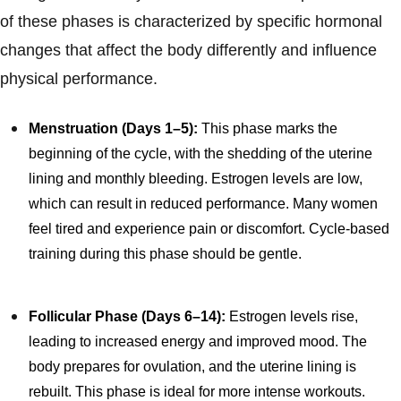
of these phases is characterized by specific hormonal
changes that affect the body differently and influence
physical performance.
Menstruation (Days 1–5):
This phase marks the
beginning of the cycle, with the shedding of the uterine
lining and monthly bleeding. Estrogen levels are low,
which can result in reduced performance. Many women
feel tired and experience pain or discomfort. Cycle-based
training during this phase should be gentle.
Follicular Phase (Days 6–14):
Estrogen levels rise,
leading to increased energy and improved mood. The
body prepares for ovulation, and the uterine lining is
rebuilt. This phase is ideal for more intense workouts.