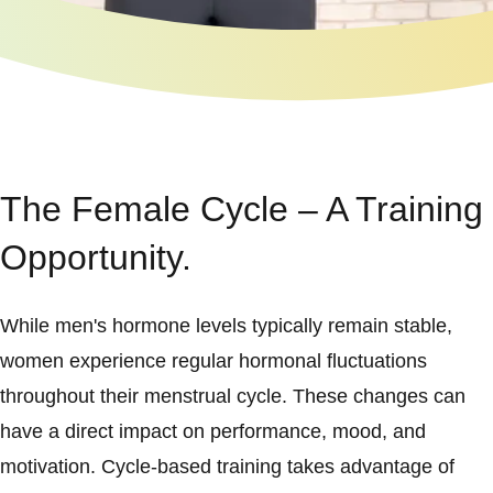
The Female Cycle – A Training
Opportunity.
While men's hormone levels typically remain stable,
women experience regular hormonal fluctuations
throughout their menstrual cycle. These changes can
have a direct impact on performance, mood, and
motivation. Cycle-based training takes advantage of