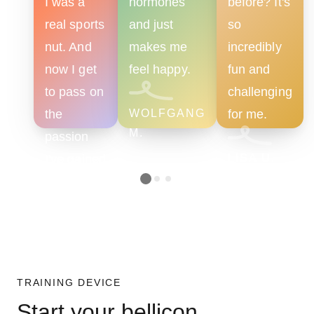
I was a
hormones
before? It's
real sports
and just
so
nut. And
makes me
incredibly
now I get
feel happy.
fun and
to pass on
challenging
the
WOLFGANG
for me.
M.
passion
I've gained
LISA U.
as a
trainer.
VERA K.
TRAINING DEVICE
Start your bellicon