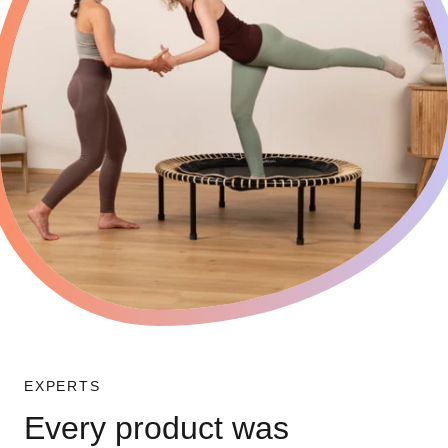
EXPERTS
Every product was