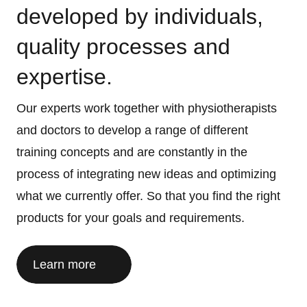
developed by individuals,
quality processes and
expertise.
Our experts work together with physiotherapists
and doctors to develop a range of different
training concepts and are constantly in the
process of integrating new ideas and optimizing
what we currently offer. So that you find the right
products for your goals and requirements.
Learn more