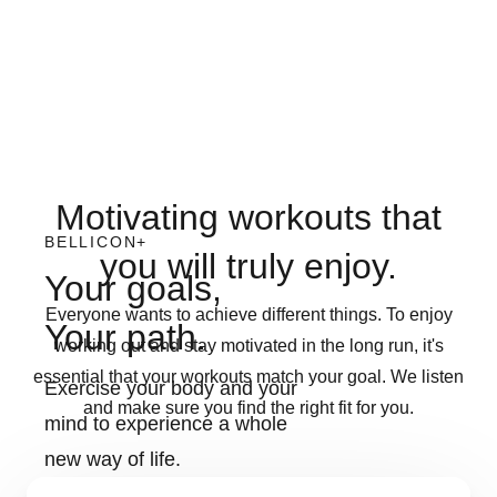
Motivating workouts that
BELLICON+
you will truly enjoy.
Your goals,
Everyone wants to achieve different things. To enjoy
Your path.
working out and stay motivated in the long run, it's
essential that your workouts match your goal. We listen
Exercise your body and your
and make sure you find the right fit for you.
mind to experience a whole
new way of life.