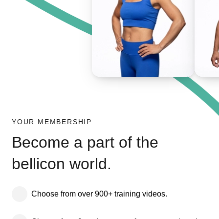
YOUR MEMBERSHIP
Become a part of the
bellicon world.
Choose from over 900+ training videos.