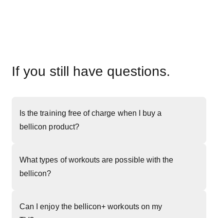
If you still have questions.
Is the training free of charge when I buy a
bellicon product?
What types of workouts are possible with the
bellicon?
Can I enjoy the bellicon+ workouts on my