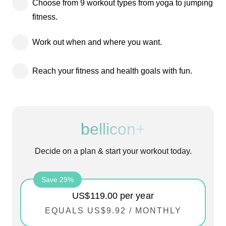
Choose from 9 workout types from yoga to jumping
fitness.
Work out when and where you want.
Reach your fitness and health goals with fun.
bellicon+
Decide on a plan & start your workout today.
Save 29%
US$119.00
per year
EQUALS
US$9.92
/
MONTHLY