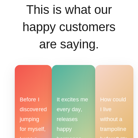
This is what our
happy customers
are saying.
Before I
It excites me
How could
discovered
every day,
I live
jumping
releases
without a
for myself,
happy
trampoline