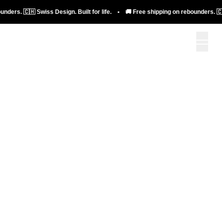
bellicon+
🇨🇭 Swiss Design. Built for life. • 🚚 Free shipping on rebounders. 🇨🇭 Swiss 
To bellicon+