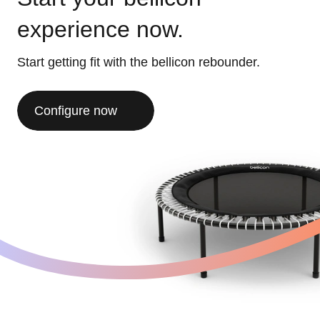
experience now.
Start getting fit with the bellicon rebounder.
Configure now