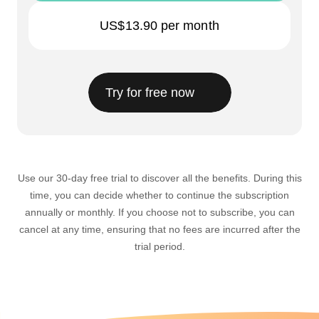
US$13.90
per month
Try for free now
Use our 30-day free trial to discover all the benefits. During this
time, you can decide whether to continue the subscription
annually or monthly. If you choose not to subscribe, you can
cancel at any time, ensuring that no fees are incurred after the
trial period.