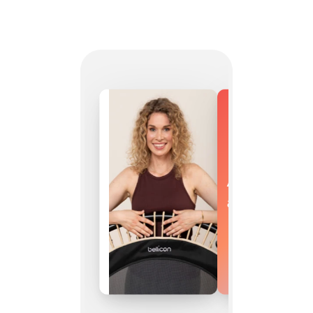
As versatile
as you are.