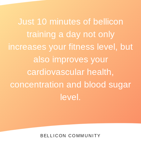
Just 10 minutes of bellicon
training a day not only
increases your fitness level, but
also improves your
cardiovascular health,
concentration and blood sugar
level.
BELLICON COMMUNITY