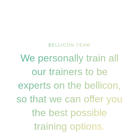
BELLICON TEAM
We personally train all
our trainers to be
experts on the bellicon,
so that we can offer you
the best possible
training options.