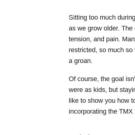
Sitting too much during
as we grow older. The e
tension, and pain. Ma
restricted, so much so
a groan.
Of course, the goal isn
were as kids, but stayi
like to show you how t
incorporating the TMX T