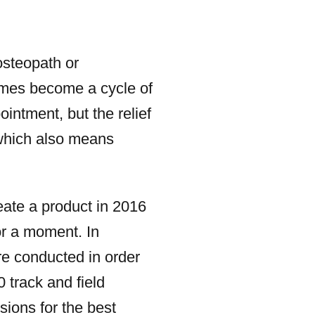
osteopath or
times become a cycle of
ointment, but the relief
 which also means
te a product in 2016
or a moment. In
re conducted in order
 track and field
sions for the best