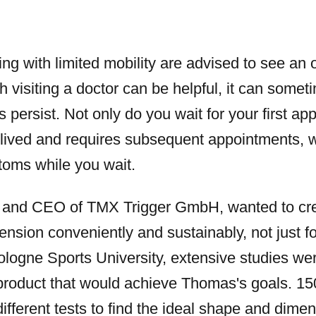
ing with limited mobility are advised to see an 
h visiting a doctor can be helpful, it can some
persist. Not only do you wait for your first app
t-lived and requires subsequent appointments,
toms while you wait.
and CEO of TMX Trigger GmbH, wanted to crea
tension conveniently and sustainably, not just f
ologne Sports University, extensive studies we
 product that would achieve Thomas's goals. 150
ifferent tests to find the ideal shape and dimen