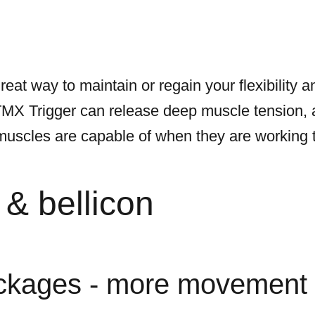
reat way to maintain or regain your flexibility
TMX Trigger can release deep muscle tension, 
scles are capable of when they are working to t
& bellicon
ckages - more movement 