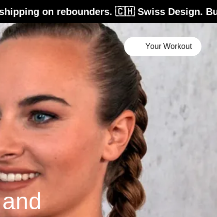
ebounders. 🇨🇭 Swiss Design. Built for life. 
Your Workout
e and