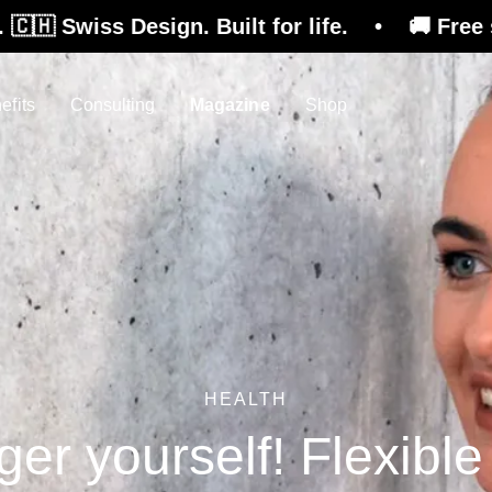
esign. Built for life. • 🚚 Free shipping on r
efits
Consulting
Magazine
Shop
HEALTH
ger yourself! Flexibl