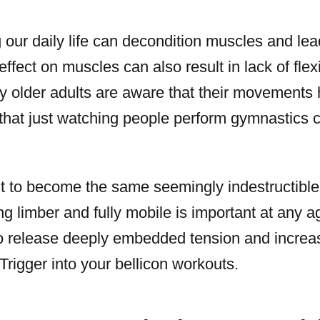
 our daily life can decondition muscles and lea
ffect on muscles can also result in lack of flexi
ny older adults are aware that their movement
 that just watching people perform gymnastics c
't to become the same seemingly indestructible 
ng limber and fully mobile is important at any a
o release deeply embedded tension and increase
rigger into your bellicon workouts.