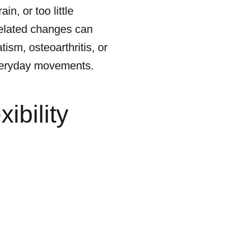
in, or too little
related changes can
ism, osteoarthritis, or
everyday movements.
ibility