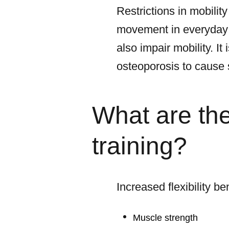
Restrictions in mobility
movement in everyday l
also impair mobility. I
osteoporosis to cause
What are the 
training?
Increased flexibility be
Muscle strength