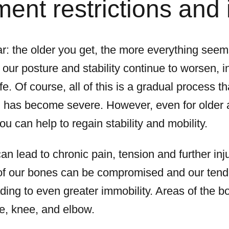
nt restrictions and 
r: the older you get, the more everything seems 
t our posture and stability continue to worsen, i
life. Of course, all of this is a gradual process t
n has become severe. However, even for older 
ou can help to regain stability and mobility.
n lead to chronic pain, tension and further inj
 of our bones can be compromised and our tend
ing to even greater immobility. Areas of the 
le, knee, and elbow.