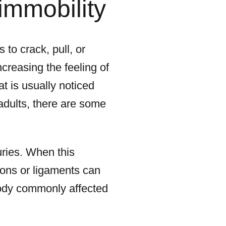
immobility
to crack, pull, or
ncreasing the feeling of
hat is usually noticed
adults, there are some
uries. When this
ons or ligaments can
body commonly affected