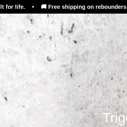
• 🚚 Free shipping on rebounders. 🇨🇭 Swiss D
Trampoline
Training Platform
Ben
Trig