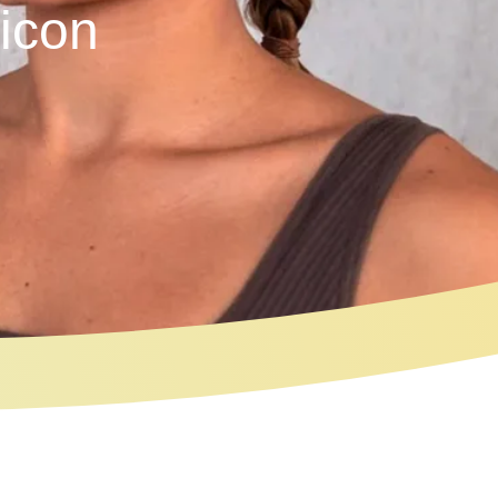
licon