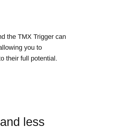
 and the TMX Trigger can
allowing you to
heir full potential.
and less