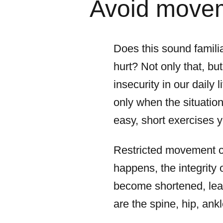
Avoid moveme
Does this sound familia
hurt? Not only that, bu
insecurity in our daily 
only when the situatio
easy, short exercises y
Restricted movement ca
happens, the integrity
become shortened, lead
are the spine, hip, ank