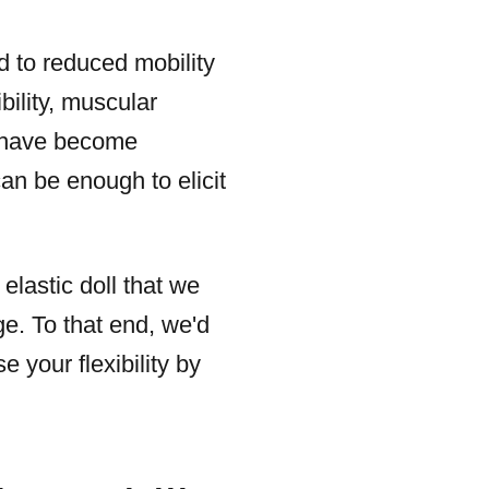
d to reduced mobility
bility, muscular
s have become
an be enough to elicit
elastic doll that we
ge. To that end, we'd
 your flexibility by