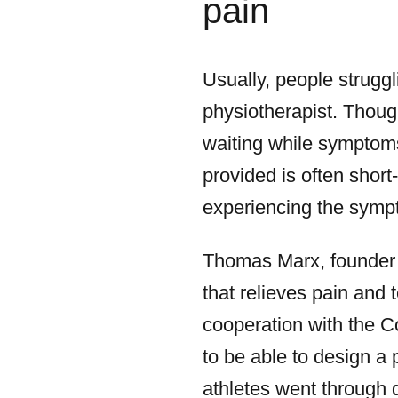
pain
Usually, people struggl
physiotherapist. Thoug
waiting while symptoms 
provided is often shor
experiencing the symp
Thomas Marx, founder 
that relieves pain and 
cooperation with the C
to be able to design a
athletes went through d