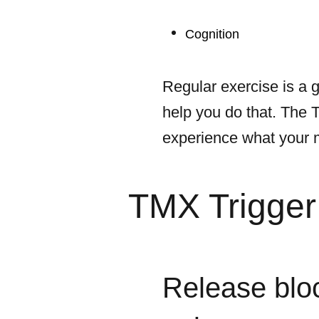
Cognition
Regular exercise is a g
help you do that. The 
experience what your mu
TMX Trigger 
Release blo