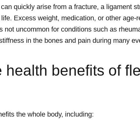
 can quickly arise from a fracture, a ligament stra
ife. Excess weight, medication, or other age-
t is not uncommon for conditions such as rheumat
 stiffness in the bones and pain during many 
health benefits of flex
nefits the whole body, including: