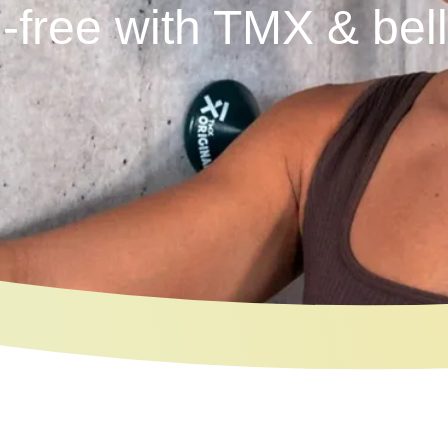
-free with TMX & bel