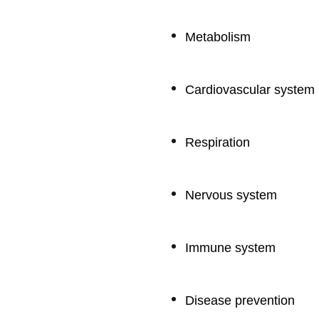
Metabolism
Cardiovascular system
Respiration
Nervous system
Immune system
Disease prevention