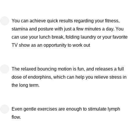
You can achieve quick results regarding your fitness,
stamina and posture with just a few minutes a day. You
can use your lunch break, folding laundry or your favorite
TV show as an opportunity to work out
The relaxed bouncing motion is fun, and releases a full
dose of endorphins, which can help you relieve stress in
the long term.
Even gentle exercises are enough to stimulate lymph
flow.