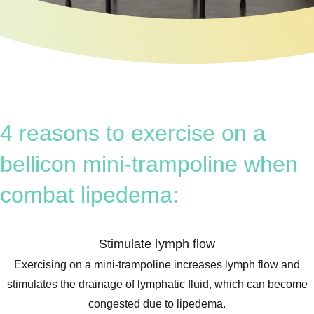
4 reasons to exercise on a
bellicon mini-trampoline when
combat lipedema:
Stimulate lymph flow
Exercising on a mini-trampoline increases lymph flow and
stimulates the drainage of lymphatic fluid, which can become
congested due to lipedema.