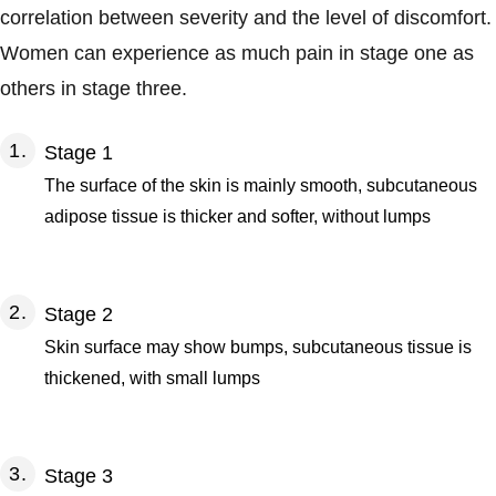
correlation between severity and the level of discomfort.
Women can experience as much pain in stage one as
others in stage three.
Stage 1
The surface of the skin is mainly smooth, subcutaneous
adipose tissue is thicker and softer, without lumps
Stage 2
Skin surface may show bumps, subcutaneous tissue is
thickened, with small lumps
Stage 3