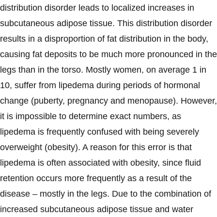
distribution disorder leads to localized increases in
subcutaneous adipose tissue. This distribution disorder
results in a disproportion of fat distribution in the body,
causing fat deposits to be much more pronounced in the
legs than in the torso. Mostly women, on average 1 in
10, suffer from lipedema during periods of hormonal
change (puberty, pregnancy and menopause). However,
it is impossible to determine exact numbers, as
lipedema is frequently confused with being severely
overweight (obesity). A reason for this error is that
lipedema is often associated with obesity, since fluid
retention occurs more frequently as a result of the
disease – mostly in the legs. Due to the combination of
increased subcutaneous adipose tissue and water