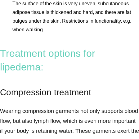
The surface of the skin is very uneven, subcutaneous
adipose tissue is thickened and hard, and there are fat
bulges under the skin. Restrictions in functionality, e.g.
when walking
Treatment options for
lipedema:
Compression treatment
Wearing compression garments not only supports blood
flow, but also lymph flow, which is even more important
if your body is retaining water. These garments exert the