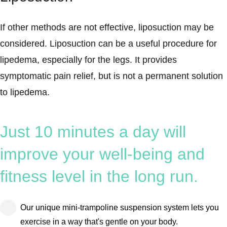
If other methods are not effective, liposuction may be
considered. Liposuction can be a useful procedure for
lipedema, especially for the legs. It provides
symptomatic pain relief, but is not a permanent solution
to lipedema.
Just 10 minutes a day will
improve your well-being and
fitness level in the long run.
Our unique mini-trampoline suspension system lets you
exercise in a way that's gentle on your body.