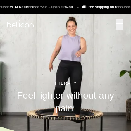
s. ♻️ Refurbished Sale – up to 20% off. • 🚚 Free shipping on rebounders. ♻️ 
THERAPY
Feel lighter without any
pain.