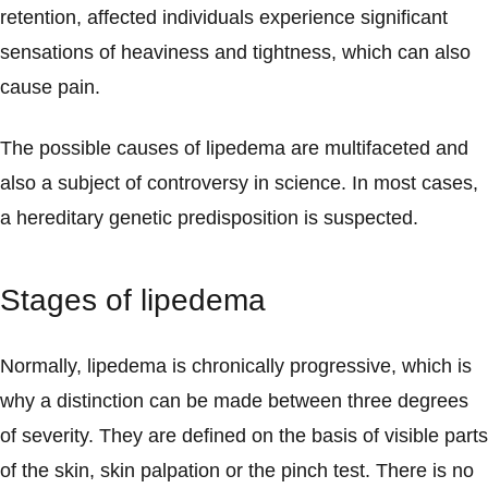
retention, affected individuals experience significant
sensations of heaviness and tightness, which can also
cause pain.
The possible causes of lipedema are multifaceted and
also a subject of controversy in science. In most cases,
a hereditary genetic predisposition is suspected.
Stages of lipedema
Normally, lipedema is chronically progressive, which is
why a distinction can be made between three degrees
of severity. They are defined on the basis of visible parts
of the skin, skin palpation or the pinch test. There is no