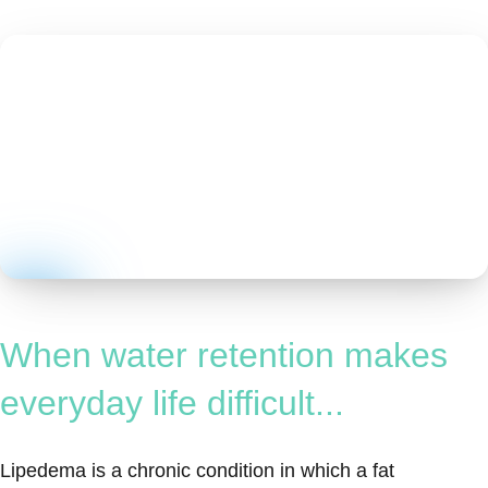
When water retention makes
everyday life difficult...
Lipedema is a chronic condition in which a fat