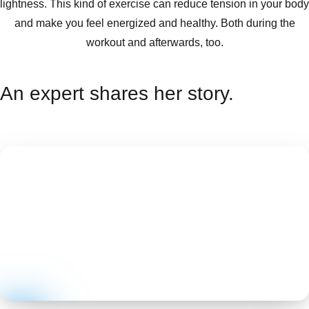
lightness. This kind of exercise can reduce tension in your body
and make you feel energized and healthy. Both during the
workout and afterwards, too.
An expert shares her story.