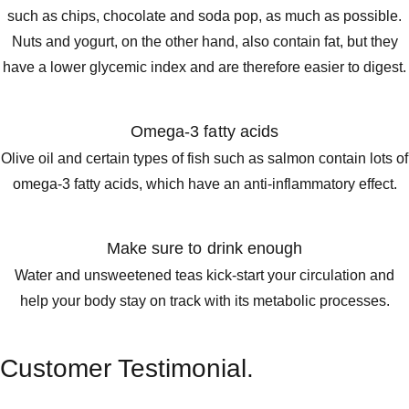
such as chips, chocolate and soda pop, as much as possible.
Nuts and yogurt, on the other hand, also contain fat, but they
have a lower glycemic index and are therefore easier to digest.
Omega-3 fatty acids
Olive oil and certain types of fish such as salmon contain lots of
omega-3 fatty acids, which have an anti-inflammatory effect.
Make sure to drink enough
Water and unsweetened teas kick-start your circulation and
help your body stay on track with its metabolic processes.
Customer Testimonial.