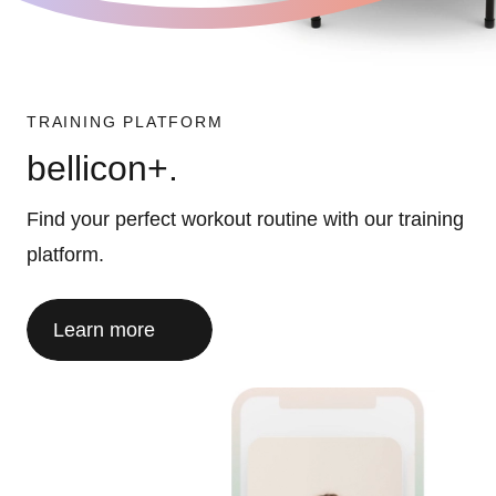
TRAINING PLATFORM
bellicon+.
Find your perfect workout routine with our training
platform.
Learn more