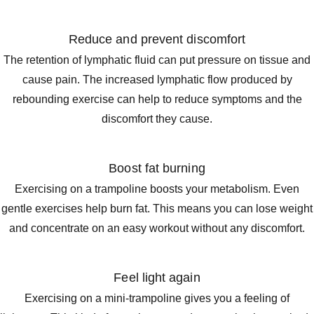
Reduce and prevent discomfort
The retention of lymphatic fluid can put pressure on tissue and
cause pain. The increased lymphatic flow produced by
rebounding exercise can help to reduce symptoms and the
discomfort they cause.
Boost fat burning
Exercising on a trampoline boosts your metabolism. Even
gentle exercises help burn fat. This means you can lose weight
and concentrate on an easy workout without any discomfort.
Feel light again
Exercising on a mini-trampoline gives you a feeling of