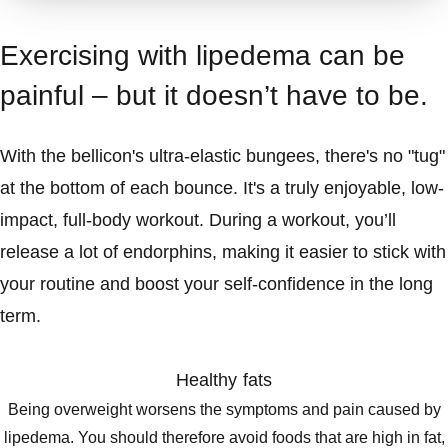
Exercising with lipedema can be
painful – but it doesn’t have to be.
With the bellicon's ultra-elastic bungees, there's no "tug"
at the bottom of each bounce. It's a truly enjoyable, low-
impact, full-body workout. During a workout, you’ll
release a lot of endorphins, making it easier to stick with
your routine and boost your self-confidence in the long
term.
Healthy fats
Being overweight worsens the symptoms and pain caused by
lipedema. You should therefore avoid foods that are high in fat,