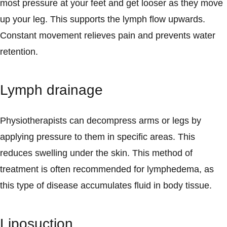
most pressure at your feet and get looser as they move
up your leg. This supports the lymph flow upwards.
Constant movement relieves pain and prevents water
retention.
Lymph drainage
Physiotherapists can decompress arms or legs by
applying pressure to them in specific areas. This
reduces swelling under the skin. This method of
treatment is often recommended for lymphedema, as
this type of disease accumulates fluid in body tissue.
Liposuction