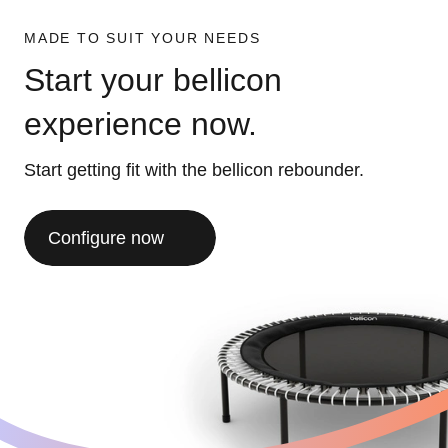
MADE TO SUIT YOUR NEEDS
Start your bellicon
experience now.
Start getting fit with the bellicon rebounder.
Configure now