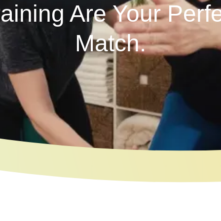
raining Are Your Perfe
Match.