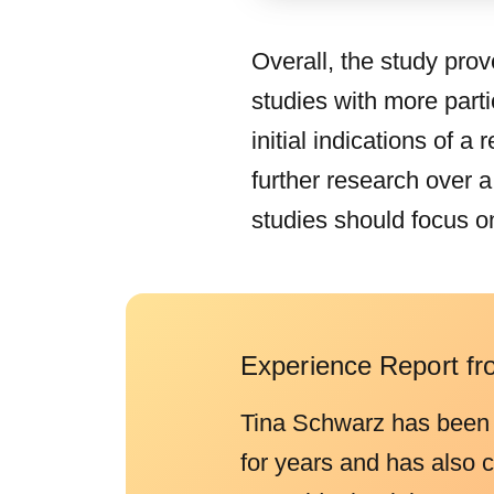
Overall, the study prov
studies with more parti
initial indications of 
further research over 
studies should focus o
Experience Report fr
Tina Schwarz has been
for years and has also 