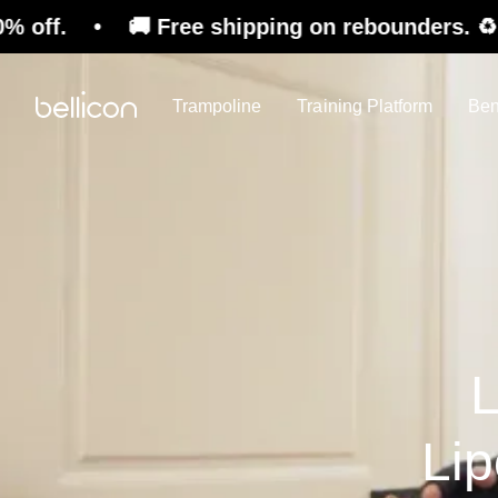
 Free shipping on rebounders. ♻️ Refurbished 
Trampoline
Training Platform
Ben
L
Li