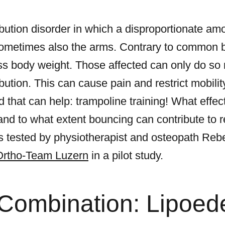
ibution disorder in which a disproportionate am
sometimes also the arms. Contrary to common bel
s body weight. Those affected can only do so 
ibution. This can cause pain and restrict mobilit
d that can help: trampoline training! What effe
and to what extent bouncing can contribute to 
 tested by physiotherapist and osteopath Rebe
Ortho-Team Luzern
in a pilot study.
 Combination: Lipoe