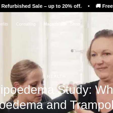
Sale – up to 20% off. • 🚚 Free shipping on r
efits
Consulting
Magazine
Shop
HEALTH
ipoedema Study: W
poedema and Trampol