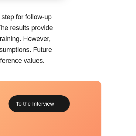
 step for follow-up
The results provide
 training. However,
ssumptions. Future
eference values.
To the Interview