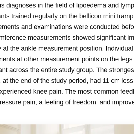
ous diagnoses in the field of lipoedema and lym
ants trained regularly on the bellicon mini tramp
ments and examinations were conducted before
cumference measurements showed significant i
rly at the ankle measurement position. Individual
ents at other measurement points on the legs
ficant across the entire study group. The stron
 at the end of the study period, had 11 cm less
experienced knee pain. The most common feed
ressure pain, a feeling of freedom, and improve