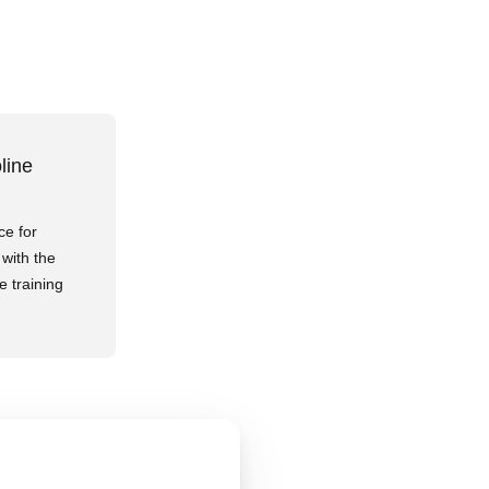
line
ce for
with the
e training