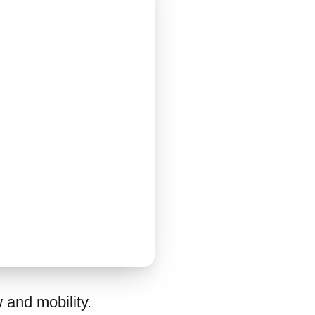
 and mobility.