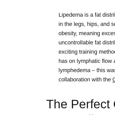
Lipedema is a fat distr
in the legs, hips, and 
obesity, meaning exces
uncontrollable fat distr
exciting training metho
has on lymphatic flow 
lymphedema – this was
collaboration with the
The Perfect