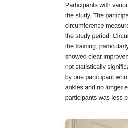
Participants with vari
the study. The particip
circumference measure
the study period. Cir
the training, particula
showed clear improvem
not statistically signi
by one participant who,
ankles and no longer 
participants was less p