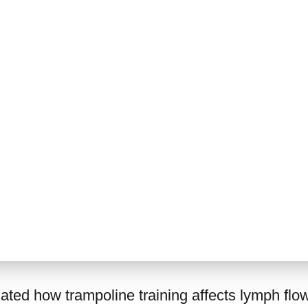
gated how trampoline training affects lymph flow