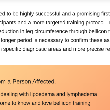
ed to be highly successful and a promising first
cipants and a more targeted training protocol. 
a reduction in leg circumference through bellicon
a longer period is necessary to confirm these a
n specific diagnostic areas and more precise r
om a Person Affected.
 dealing with lipoedema and lymphedema
come to know and love bellicon training