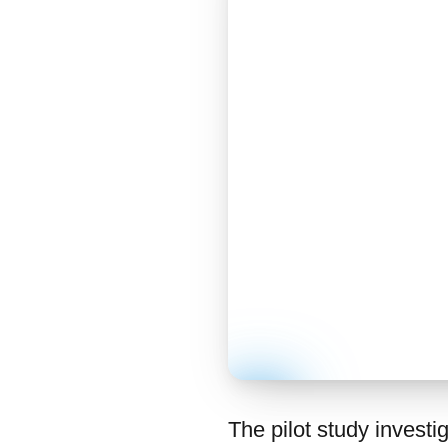
The pilot study investi