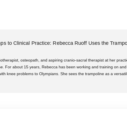
ps to Clinical Practice: Rebecca Ruoff Uses the Trampo
otherapist, osteopath, and aspiring cranio-sacral therapist at her practi
rne. For about 15 years, Rebecca has been working and training on and 
 with knee problems to Olympians. She sees the trampoline as a versatil