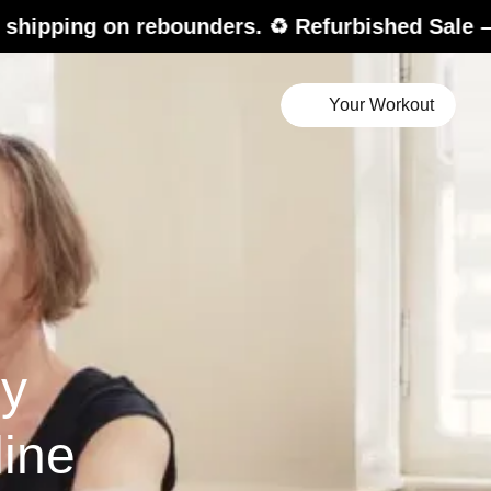
ebounders. ♻️ Refurbished Sale – up to 20% of
Your Workout
hy
ine