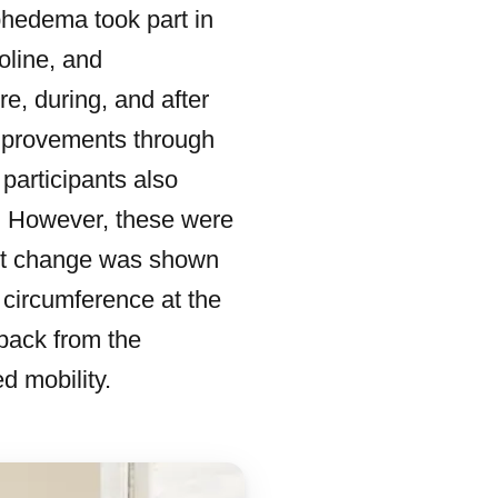
phedema took part in
oline, and
, during, and after
mprovements through
 participants also
. However, these were
gest change was shown
 circumference at the
back from the
d mobility.