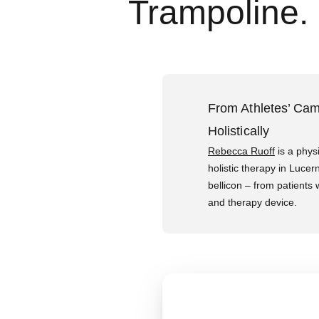
Trampoline.
From Athletes’ Cam
Holistically
Rebecca Ruoff
is a physi
holistic therapy in Luce
bellicon – from patients
and therapy device.