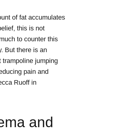
ount of fat accumulates
ief, this is not
much to counter this
y. But there is an
ct trampoline jumping
reducing pain and
cca Ruoff in
dema and