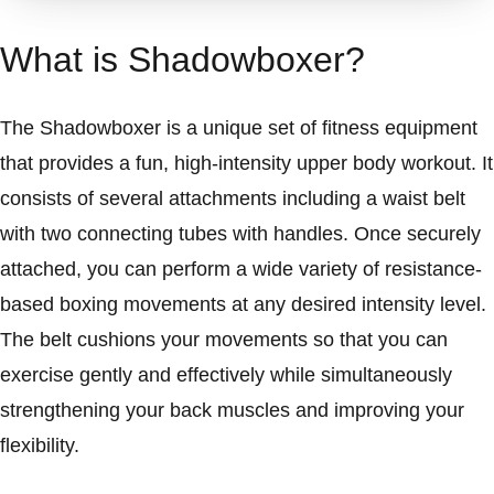
What is Shadowboxer?
The Shadowboxer is a unique set of fitness equipment
that provides a fun, high-intensity upper body workout. It
consists of several attachments including a waist belt
with two connecting tubes with handles. Once securely
attached, you can perform a wide variety of resistance-
based boxing movements at any desired intensity level.
The belt cushions your movements so that you can
exercise gently and effectively while simultaneously
strengthening your back muscles and improving your
flexibility.