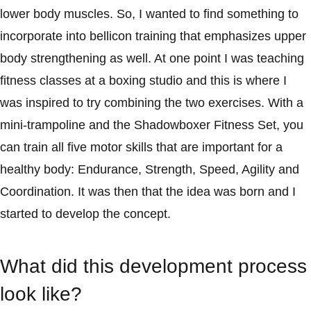
lower body muscles. So, I wanted to find something to
incorporate into bellicon training that emphasizes upper
body strengthening as well. At one point I was teaching
fitness classes at a boxing studio and this is where I
was inspired to try combining the two exercises. With a
mini-trampoline and the Shadowboxer Fitness Set, you
can train all five motor skills that are important for a
healthy body: Endurance, Strength, Speed, Agility and
Coordination. It was then that the idea was born and I
started to develop the concept.
What did this development process
look like?