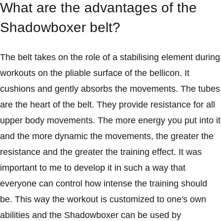
What are the advantages of the
Shadowboxer belt?
The belt takes on the role of a stabilising element during
workouts on the pliable surface of the bellicon. It
cushions and gently absorbs the movements. The tubes
are the heart of the belt. They provide resistance for all
upper body movements. The more energy you put into it
and the more dynamic the movements, the greater the
resistance and the greater the training effect. It was
important to me to develop it in such a way that
everyone can control how intense the training should
be. This way the workout is customized to one's own
abilities and the Shadowboxer can be used by