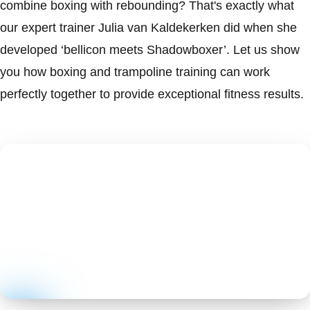
combine boxing with rebounding? That's exactly what
our expert trainer Julia van Kaldekerken did when she
developed ‘bellicon meets Shadowboxer’. Let us show
you how boxing and trampoline training can work
perfectly together to provide exceptional fitness results.