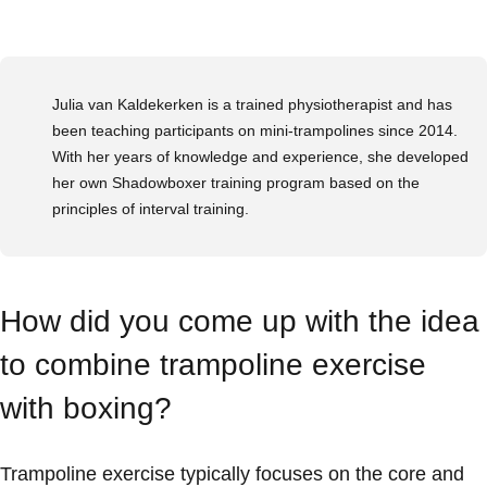
Julia van Kaldekerken is a trained physiotherapist and has
been teaching participants on mini-trampolines since 2014.
With her years of knowledge and experience, she developed
her own Shadowboxer training program based on the
principles of interval training.
How did you come up with the idea
to combine trampoline exercise
with boxing?
Trampoline exercise typically focuses on the core and