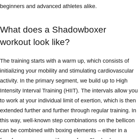
beginners and advanced athletes alike.
What does a Shadowboxer
workout look like?
The training starts with a warm up, which consists of
initializing your mobility and stimulating cardiovascular
activity. In the primary segment, we build up to High
Intensity Interval Training (HIIT). The intervals allow you
to work at your individual limit of exertion, which is then
extended further and further through regular training. In
this way, well-known step combinations on the bellicon
can be combined with boxing elements – either in a