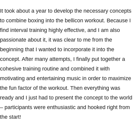
It took about a year to develop the necessary concepts
to combine boxing into the bellicon workout. Because I
find interval training highly effective, and I am also
passionate about it, it was clear to me from the
beginning that I wanted to incorporate it into the
concept. After many attempts, I finally put together a
cohesive training routine and combined it with
motivating and entertaining music in order to maximize
the fun factor of the workout. Then everything was
ready and I just had to present the concept to the world
– participants were enthusiastic and hooked right from
the start!