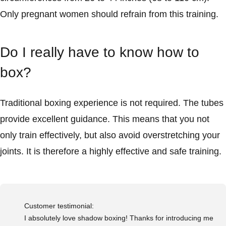
Only pregnant women should refrain from this training.
Do I really have to know how to
box?
Traditional boxing experience is not required. The tubes
provide excellent guidance. This means that you not
only train effectively, but also avoid overstretching your
joints. It is therefore a highly effective and safe training.
Customer testimonial:
I absolutely love shadow boxing! Thanks for introducing me