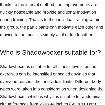
thanks to the interval method, the improvements are
quickly noticeable and provide additional motivation
during training. Thanks to the individual training within
the group, the participants can motivate each other and
moving to the music is simply a lot of fun together.
Who is Shadowboxer suitable for?
Shadowboxer is suitable for all fitness levels, as the
exercises can be intensified or scaled down so that
everyone reaches their individual limits. Different body
types were taken into consideration when designing the
Shadowboxer, which is why it is suitable for abdominal
circumferences from 26 to 44 inches (68 to 110 cm).