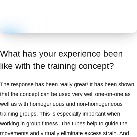
What has your experience been
like with the training concept?
The response has been really great! It has been shown
that the concept can be used very well one-on-one as
well as with homogeneous and non-homogeneous
training groups. This is especially important when
working in group fitness. The tubes help to guide the
movements and virtually eliminate excess strain. And