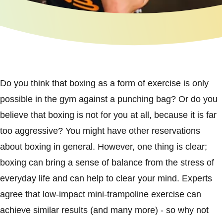
Do you think that boxing as a form of exercise is only
possible in the gym against a punching bag? Or do you
believe that boxing is not for you at all, because it is far
too aggressive? You might have other reservations
about boxing in general. However, one thing is clear;
boxing can bring a sense of balance from the stress of
everyday life and can help to clear your mind. Experts
agree that low-impact mini-trampoline exercise can
achieve similar results (and many more) - so why not