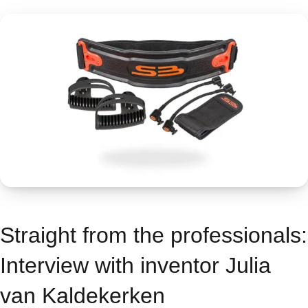
Straight from the professionals:
Interview with inventor Julia
van Kaldekerken