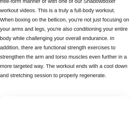
free-form manner or with one of our Shadowboxer
workout videos. This is a truly a full-body workout.
When boxing on the bellicon, you’re not just focusing on
your arms and legs, you're also conditioning your entire
body while challenging your overall endurance. In
addition, there are functional strength exercises to
strengthen the arm and torso muscles even further in a
more targeted way. The workout ends with a cool down
and stretching session to properly regenerate.