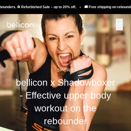
ers. ♻️ Refurbished Sale – up to 20% off. • 🚚 Free shipping on rebounders. ♻
SPORT
bellicon x Shadowboxer
- Effective upper body
workout on the
rebounder