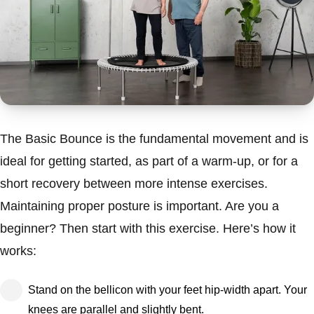
The Basic Bounce is the fundamental movement and is
ideal for getting started, as part of a warm-up, or for a
short recovery between more intense exercises.
Maintaining proper posture is important. Are you a
beginner? Then start with this exercise. Here’s how it
works:
Stand on the bellicon with your feet hip-width apart. Your
knees are parallel and slightly bent.