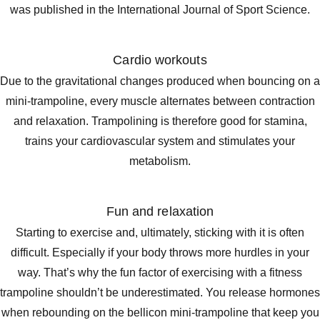
was published in the International Journal of Sport Science.
Cardio workouts
Due to the gravitational changes produced when bouncing on a
mini-trampoline, every muscle alternates between contraction
and relaxation. Trampolining is therefore good for stamina,
trains your cardiovascular system and stimulates your
metabolism.
Fun and relaxation
Starting to exercise and, ultimately, sticking with it is often
difficult. Especially if your body throws more hurdles in your
way. That’s why the fun factor of exercising with a fitness
trampoline shouldn’t be underestimated. You release hormones
when rebounding on the bellicon mini-trampoline that keep you