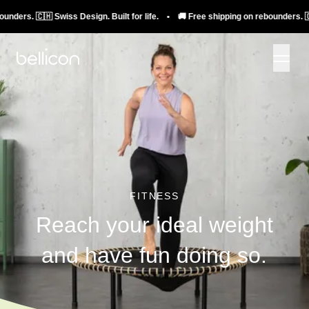
🇭 Swiss Design. Built for life. • 🚚 Free shipping on rebounders. 🇨🇭 Swiss D
FITNESS
Reach your ideal weight
and have fun doing so.