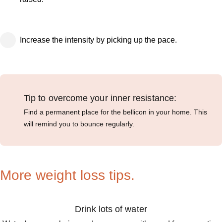
Increase the intensity by picking up the pace.
Tip to overcome your inner resistance:
Find a permanent place for the bellicon in your home. This
will remind you to bounce regularly.
More weight loss tips.
Drink lots of water