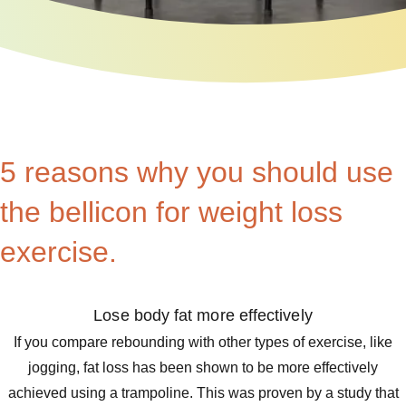
5 reasons why you should use
the bellicon for weight loss
exercise.
Lose body fat more effectively
If you compare rebounding with other types of exercise, like
jogging, fat loss has been shown to be more effectively
achieved using a trampoline. This was proven by a study that