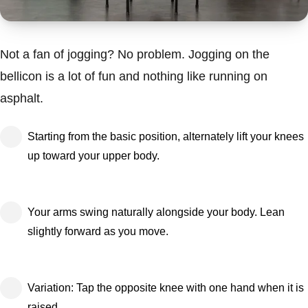
Not a fan of jogging? No problem. Jogging on the
bellicon is a lot of fun and nothing like running on
asphalt.
Starting from the basic position, alternately lift your knees
up toward your upper body.
Your arms swing naturally alongside your body. Lean
slightly forward as you move.
Variation: Tap the opposite knee with one hand when it is
raised.