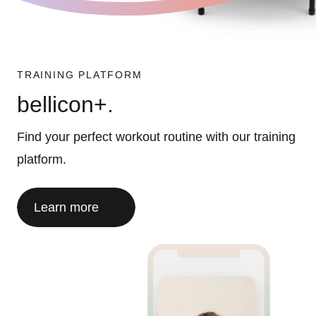
TRAINING PLATFORM
bellicon+.
Find your perfect workout routine with our training
platform.
Learn more