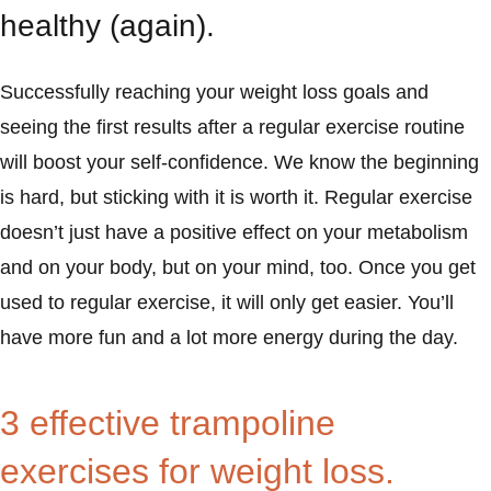
healthy (again).
Successfully reaching your weight loss goals and
seeing the first results after a regular exercise routine
will boost your self-confidence. We know the beginning
is hard, but sticking with it is worth it. Regular exercise
doesn’t just have a positive effect on your metabolism
and on your body, but on your mind, too. Once you get
used to regular exercise, it will only get easier. You’ll
have more fun and a lot more energy during the day.
3 effective trampoline
exercises for weight loss.