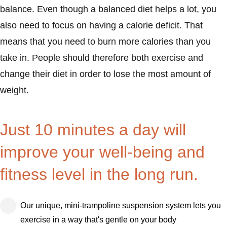
balance. Even though a balanced diet helps a lot, you
also need to focus on having a calorie deficit. That
means that you need to burn more calories than you
take in. People should therefore both exercise and
change their diet in order to lose the most amount of
weight.
Just 10 minutes a day will
improve your well-being and
fitness level in the long run.
Our unique, mini-trampoline suspension system lets you
exercise in a way that's gentle on your body