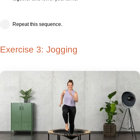
Repeat this sequence.
Exercise 3: Jogging