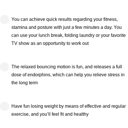
You can achieve quick results regarding your fitness,
stamina and posture with just a few minutes a day. You
can use your lunch break, folding laundry or your favorite
TV show as an opportunity to work out
The relaxed bouncing motion is fun, and releases a full
dose of endorphins, which can help you relieve stress in
the long term
Have fun losing weight by means of effective and regular
exercise, and you’ll feel fit and healthy