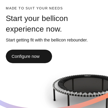
MADE TO SUIT YOUR NEEDS
Start your bellicon
experience now.
Start getting fit with the bellicon rebounder.
Configure now