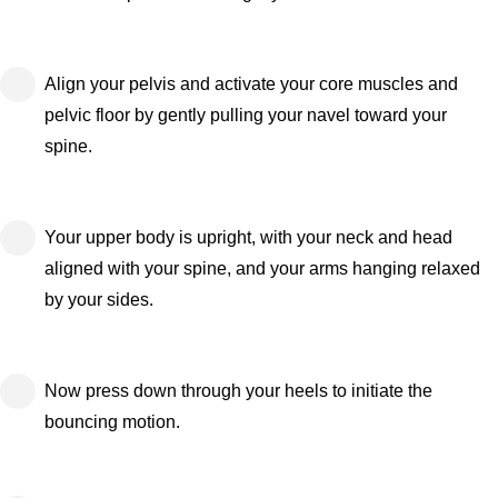
Align your pelvis and activate your core muscles and
pelvic floor by gently pulling your navel toward your
spine.
Your upper body is upright, with your neck and head
aligned with your spine, and your arms hanging relaxed
by your sides.
Now press down through your heels to initiate the
bouncing motion.