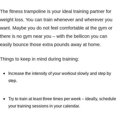
The fitness trampoline is your ideal training partner for
weight loss. You can train whenever and wherever you
want. Maybe you do not feel comfortable at the gym or
there is no gym near you – with the bellicon you can
easily bounce those extra pounds away at home.
Things to keep in mind during training:
Increase the intensity of your workout slowly and step by
step.
Try to train at least three times per week – ideally, schedule
your training sessions in your calendar.