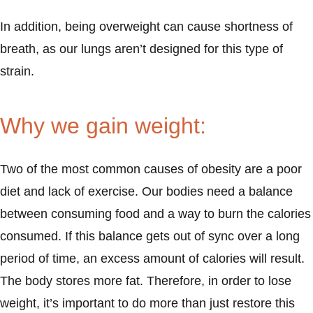
In addition, being overweight can cause shortness of
breath, as our lungs aren’t designed for this type of
strain.
Why we gain weight:
Two of the most common causes of obesity are a poor
diet and lack of exercise. Our bodies need a balance
between consuming food and a way to burn the calories
consumed. If this balance gets out of sync over a long
period of time, an excess amount of calories will result.
The body stores more fat. Therefore, in order to lose
weight, it’s important to do more than just restore this