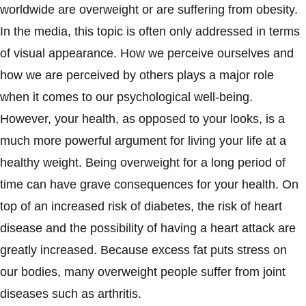
worldwide are overweight or are suffering from obesity.
In the media, this topic is often only addressed in terms
of visual appearance. How we perceive ourselves and
how we are perceived by others plays a major role
when it comes to our psychological well-being.
However, your health, as opposed to your looks, is a
much more powerful argument for living your life at a
healthy weight. Being overweight for a long period of
time can have grave consequences for your health. On
top of an increased risk of diabetes, the risk of heart
disease and the possibility of having a heart attack are
greatly increased. Because excess fat puts stress on
our bodies, many overweight people suffer from joint
diseases such as arthritis.