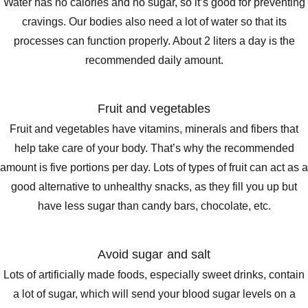
Water has no calories and no sugar, so it’s good for preventing
cravings. Our bodies also need a lot of water so that its
processes can function properly. About 2 liters a day is the
recommended daily amount.
Fruit and vegetables
Fruit and vegetables have vitamins, minerals and fibers that
help take care of your body. That’s why the recommended
amount is five portions per day. Lots of types of fruit can act as a
good alternative to unhealthy snacks, as they fill you up but
have less sugar than candy bars, chocolate, etc.
Avoid sugar and salt
Lots of artificially made foods, especially sweet drinks, contain
a lot of sugar, which will send your blood sugar levels on a