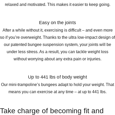
relaxed and motivated. This makes it easier to keep going.
Easy on the joints
After a while without it, exercising is difficult – and even more
so if you’re overweight. Thanks to the ultra low-impact design of
our patented bungee suspension system, your joints will be
under less stress. As a result, you can tackle weight loss
without worrying about any extra pain or injuries.
Up to 441 lbs of body weight
Our mini-trampoline’s bungees adapt to hold your weight. That
means you can exercise at any time – at up to 441 lbs.
Take charge of becoming fit and