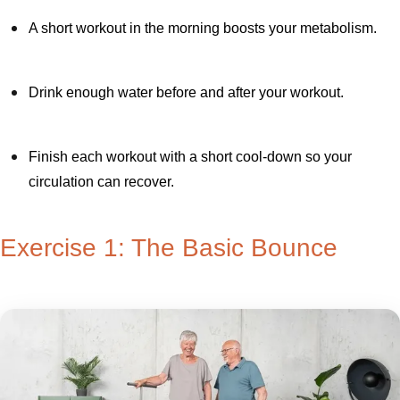
A short workout in the morning boosts your metabolism.
Drink enough water before and after your workout.
Finish each workout with a short cool-down so your
circulation can recover.
Exercise 1: The Basic Bounce