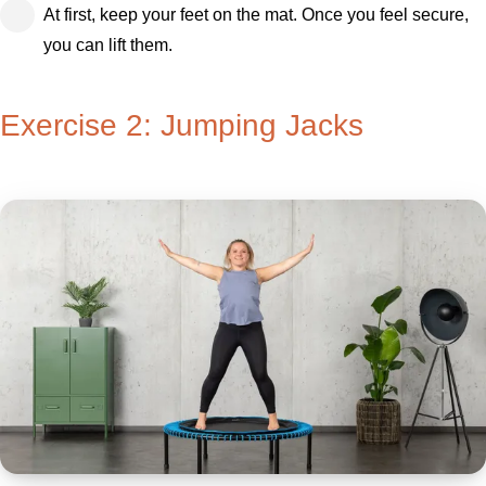
At first, keep your feet on the mat. Once you feel secure,
you can lift them.
Exercise 2: Jumping Jacks