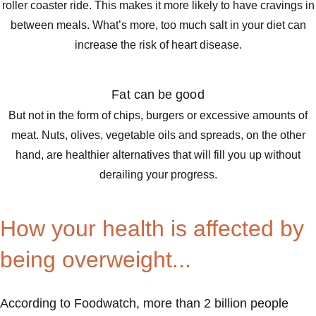
roller coaster ride. This makes it more likely to have cravings in
between meals. What’s more, too much salt in your diet can
increase the risk of heart disease.
Fat can be good
But not in the form of chips, burgers or excessive amounts of
meat. Nuts, olives, vegetable oils and spreads, on the other
hand, are healthier alternatives that will fill you up without
derailing your progress.
How your health is affected by
being overweight...
According to Foodwatch, more than 2 billion people