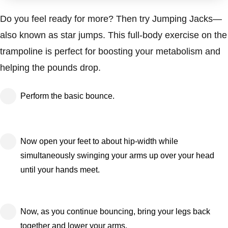
Do you feel ready for more? Then try Jumping Jacks—
also known as star jumps. This full-body exercise on the
trampoline is perfect for boosting your metabolism and
helping the pounds drop.
Perform the basic bounce.
Now open your feet to about hip-width while
simultaneously swinging your arms up over your head
until your hands meet.
Now, as you continue bouncing, bring your legs back
together and lower your arms.