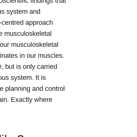
scientific findings that
ous system and
ro-centred approach
he musculoskeletal
t our musculoskeletal
nates in our muscles.
 but is only carried
us system. It is
he planning and control
in. Exactly where