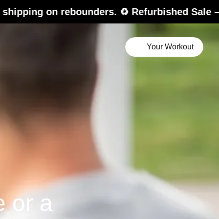
bounders. ♻️ Refurbished Sale – up to 20% off.
Your Workout
e or a