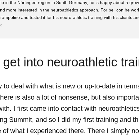
tudio in the Nürtingen region in South Germany, he is happy about a gro
nd more interested in the neuroathletics approach. For bellicon he wo
trampoline and tested it for his neuro-athletic training with his clients an
:
get into neuroathletic tra
y to deal with what is new or up-to-date in term
here is also a lot of nonsense, but also importa
th. I first came into contact with neuroathleti
ing Summit, and so I did my first training and th
of what I experienced there. There I simply noti