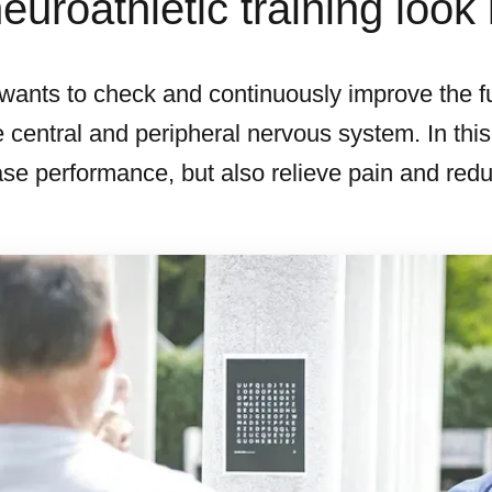
uroathletic training look 
g wants to check and continuously improve the f
 central and peripheral nervous system. In this
se performance, but also relieve pain and reduce