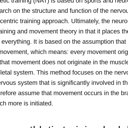
letic training (NAT) is based on sports and neuro
arch on the structure and function of the nerv
rocentric training approach. Ultimately, the neu
training and movement theory in that it places t
 everything. It is based on the assumption tha
y movement, which means: every movement origi
hat movement does not originate in the muscle,
letal system. This method focuses on the nervo
ervous system that is significantly involved in t
refore assume that movement occurs in the bra
h more is initiated.