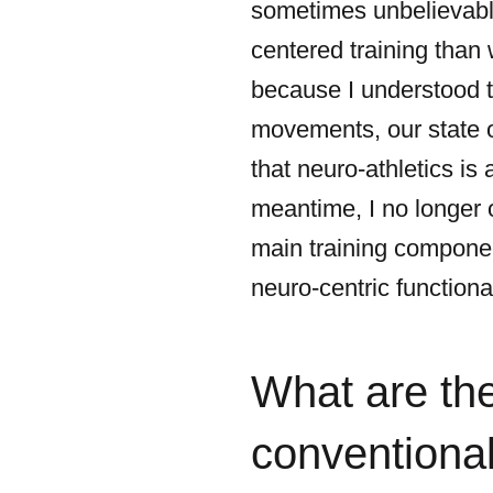
sometimes unbelievable
centered training than 
because I understood t
movements, our state of
that neuro-athletics is 
meantime, I no longer o
main training componen
neuro-centric functiona
What are th
conventional