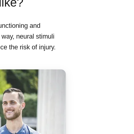
like?
unctioning and
 way, neural stimuli
 the risk of injury.