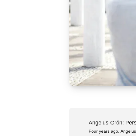
Angelus Grön: Pers
Four years ago,
Angelus