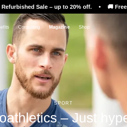
ale – up to 20% off. • 🚚 Free shipping on re
efits
Consulting
Magazine
Shop
SPORT
athletics – Just hyp