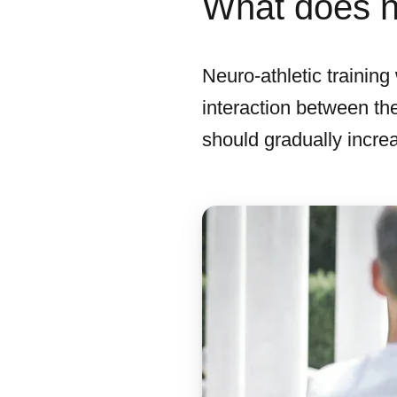
What does ne
Neuro-athletic trainin
interaction between the
should gradually increa