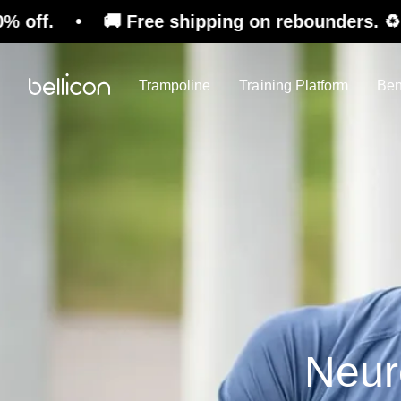
Free shipping on rebounders. ♻️ Refurbished S
Trampoline
Training Platform
Ben
Neuro