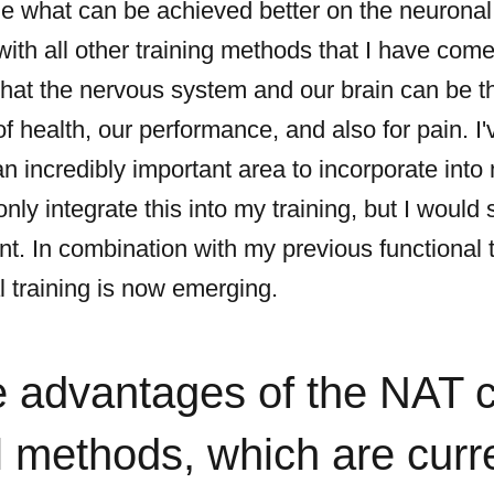
 what can be achieved better on the neuronal l
with all other training methods that I have come
hat the nervous system and our brain can be th
 health, our performance, and also for pain. I'v
an incredibly important area to incorporate into 
nly integrate this into my training, but I would 
t. In combination with my previous functional 
l training is now emerging.
e advantages of the NAT 
 methods, which are curr