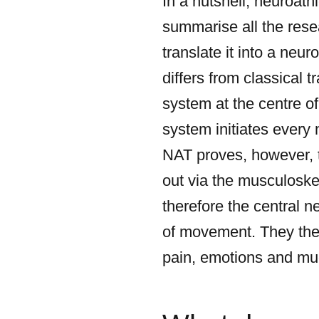
In a nutshell, neuroath
summarise all the rese
translate it into a neu
differs from classical 
system at the centre of
system initiates ever
NAT proves, however, t
out via the musculoske
therefore the central n
of movement. They the
pain, emotions and muc