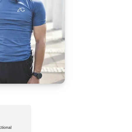
ctional