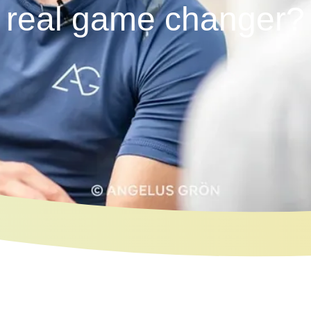
real game changer?