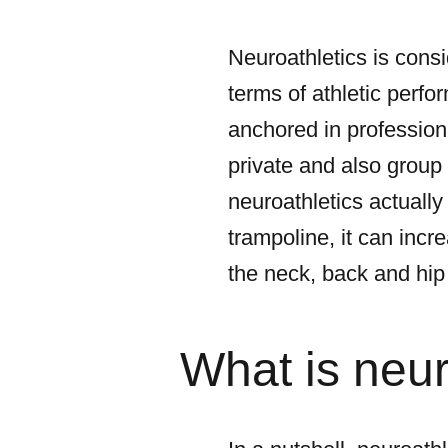
Neuroathletics is consi
terms of athletic perfor
anchored in professiona
private and also group t
neuroathletics actually
trampoline, it can incr
the neck, back and hip 
What is neu