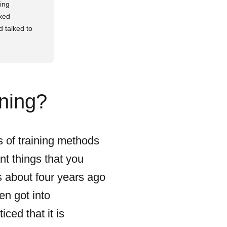
wing
rked
d talked to
ining?
s of training methods
nt things that you
cs about four years ago
en got into
ced that it is