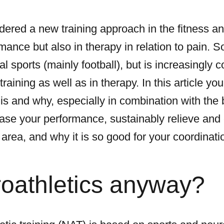
dered a new training approach in the fitness an
mance but also in therapy in relation to pain. So 
l sports (mainly football), but is increasingly c
raining as well as in therapy. In this article you
 is and why, especially in combination with the 
ease your performance, sustainably relieve and 
area, and why it is so good for your coordinati
roathletics anyway?