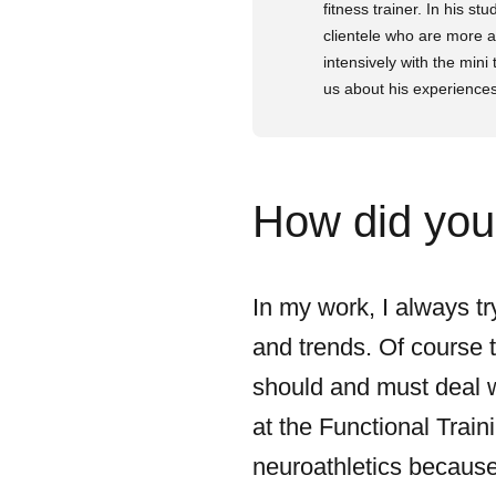
fitness trainer. In his s
clientele who are more a
intensively with the mini 
us about his experiences
How did you 
In my work, I always tr
and trends. Of course t
should and must deal wi
at the Functional Train
neuroathletics because 