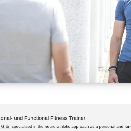
onal- und Functional Fitness Trainer
 Grön
specialised in the neuro-athletic approach as a personal and fun