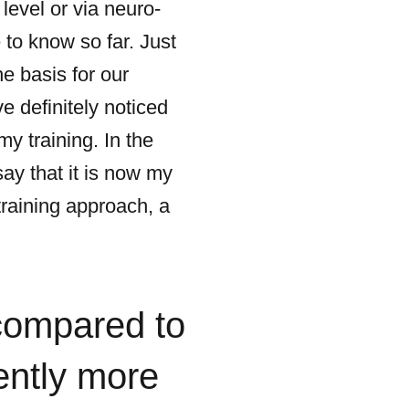
evel or via neuro-
 to know so far. Just
e basis for our
e definitely noticed
my training. In the
say that it is now my
training approach, a
compared to
ently more