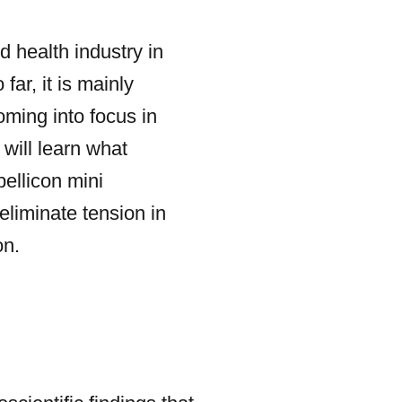
d health industry in
far, it is mainly
oming into focus in
 will learn what
bellicon mini
eliminate tension in
on.