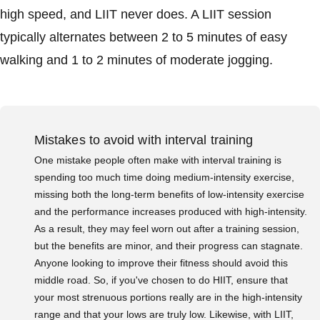
high speed, and LIIT never does. A LIIT session
typically alternates between 2 to 5 minutes of easy
walking and 1 to 2 minutes of moderate jogging.
Mistakes to avoid with interval training
One mistake people often make with interval training is
spending too much time doing medium-intensity exercise,
missing both the long-term benefits of low-intensity exercise
and the performance increases produced with high-intensity.
As a result, they may feel worn out after a training session,
but the benefits are minor, and their progress can stagnate.
Anyone looking to improve their fitness should avoid this
middle road. So, if you've chosen to do HIIT, ensure that
your most strenuous portions really are in the high-intensity
range and that your lows are truly low. Likewise, with LIIT,