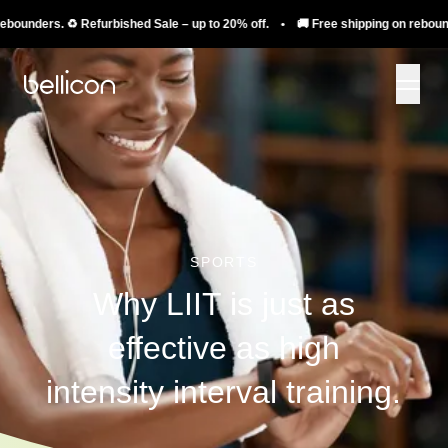
nders. ♻️ Refurbished Sale – up to 20% off. • 🚚 Free shipping on rebounders.
SPORTS
Why LIIT is just as
effective as high
intensity interval training.