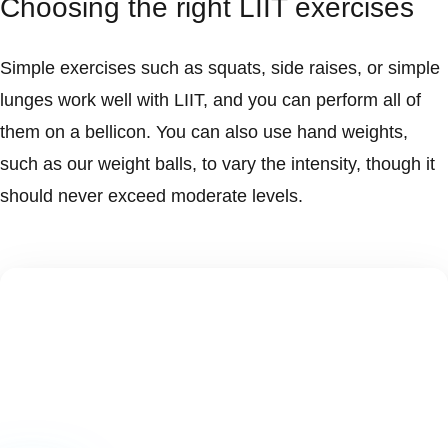
Choosing the right LIIT exercises
Simple exercises such as squats, side raises, or simple
lunges work well with LIIT, and you can perform all of
them on a bellicon. You can also use hand weights,
such as our weight balls, to vary the intensity, though it
should never exceed moderate levels.