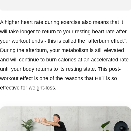
A higher heart rate during exercise also means that it
will take longer to return to your resting heart rate after
your workout ends - this is called the "afterburn effect".
During the afterburn, your metabolism is still elevated
and will continue to burn calories at an accelerated rate
until your body returns to its resting state. This post-
workout effect is one of the reasons that HIIT is so
effective for weight-loss.