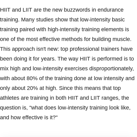
HIIT and LIIT are the new buzzwords in endurance
training. Many studies show that low-intensity basic
training paired with high-intensity training elements is
one of the most effective methods for building muscle.
This approach isn't new: top professional trainers have
been doing it for years. The way HIIT is performed is to
mix high and low-intensity exercises disproportionately,
with about 80% of the training done at low intensity and
only about 20% at high. Since this means that top
athletes are training in both HIIT and LIIT ranges, the
question is, "what does low-intensity training look like,
and how effective is it?"