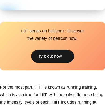
LIIT series on bellicon+: Discover
the variety of bellicon now.
Try it out now
For the most part, HIIT is known as running training,
which is also true for LIIT, with the only difference being
the intensity levels of each. HIIT includes running at