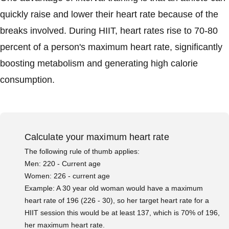
quickly raise and lower their heart rate because of the
breaks involved. During HIIT, heart rates rise to 70-80
percent of a person's maximum heart rate, significantly
boosting metabolism and generating high calorie
consumption.
Calculate your maximum heart rate
The following rule of thumb applies:
Men: 220 - Current age
Women: 226 - current age
Example: A 30 year old woman would have a maximum
heart rate of 196 (226 - 30), so her target heart rate for a
HIIT session this would be at least 137, which is 70% of 196,
her maximum heart rate.