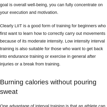
goal is overall well-being, you can fully concentrate on
your execution and motivation.
Clearly LIIT is a good form of training for beginners who
first want to learn how to correctly carry out movements
because of its moderate intensity. Low intensity interval
training is also suitable for those who want to get back
into endurance training or exercise in general after
injuries or a break from training.
Burning calories without pouring
sweat
One advantage of interval training is that an athlete can