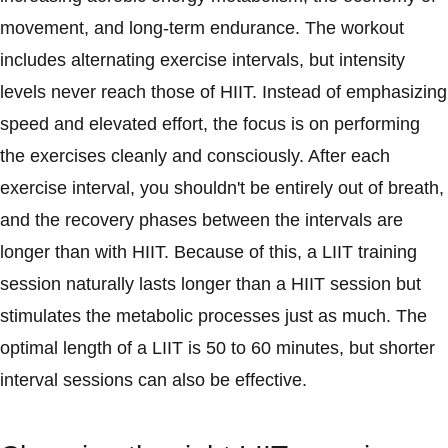
movement, and long-term endurance. The workout
includes alternating exercise intervals, but intensity
levels never reach those of HIIT. Instead of emphasizing
speed and elevated effort, the focus is on performing
the exercises cleanly and consciously. After each
exercise interval, you shouldn't be entirely out of breath,
and the recovery phases between the intervals are
longer than with HIIT. Because of this, a LIIT training
session naturally lasts longer than a HIIT session but
stimulates the metabolic processes just as much. The
optimal length of a LIIT is 50 to 60 minutes, but shorter
interval sessions can also be effective.