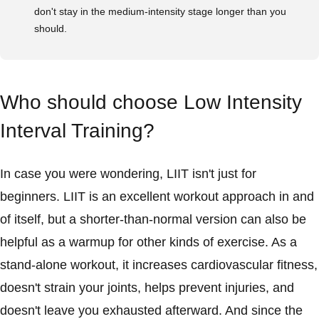
don't stay in the medium-intensity stage longer than you
should.
Who should choose Low Intensity
Interval Training?
In case you were wondering, LIIT isn't just for
beginners. LIIT is an excellent workout approach in and
of itself, but a shorter-than-normal version can also be
helpful as a warmup for other kinds of exercise. As a
stand-alone workout, it increases cardiovascular fitness,
doesn't strain your joints, helps prevent injuries, and
doesn't leave you exhausted afterward. And since the