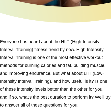
Everyone has heard about the HIIT (High-Intensity
Interval Training) fitness trend by now. High-Intensity
Interval Training is one of the most effective workout
methods for burning calories and fat, building muscle,
and improving endurance. But what about LIIT (Low-
Intensity Interval Training), and how useful is it? Is one
of these intensity levels better than the other for you,
and if so, what's the best duration to perform it? We'll try
to answer all of these questions for you.