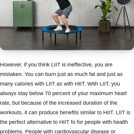
However, if you think LIIT is ineffective, you are
mistaken. You can burn just as much fat and just as
many calories with LIIT as with HIIT. With LIIT, you
always stay below 70 percent of your maximum heart
rate, but because of the increased duration of the
workouts, it can produce benefits similar to HIIT. LIIT is
the perfect alternative to HIIT fo for people with health
problems. People with cardiovascular disease or