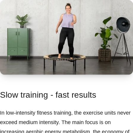
Slow training - fast results
In low-intensity fitness training, the exercise units never
exceed medium intensity. The main focus is on
increasing aerobic energy metabolism, the economy of