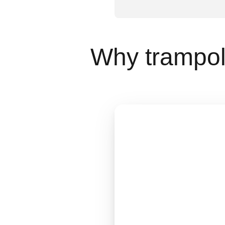
Why trampoli