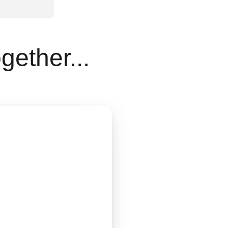
gether...