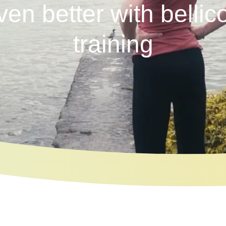
ven better with bellic
training