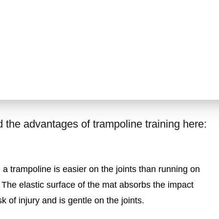
the advantages of trampoline training here:
a trampoline is easier on the joints than running on
 The elastic surface of the mat absorbs the impact
k of injury and is gentle on the joints.