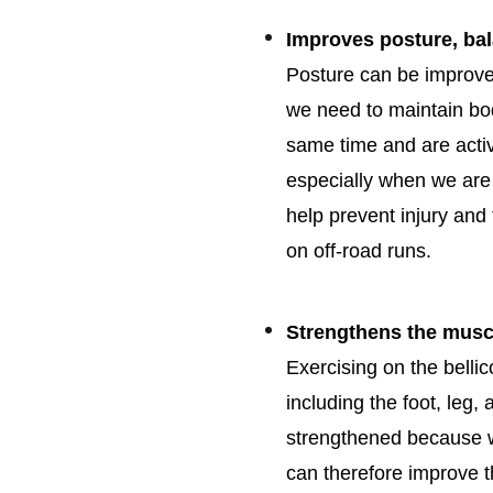
Improves posture, ba
Posture can be improve
we need to maintain bo
same time and are activ
especially when we are a
help prevent injury and
on off-road runs.
Strengthens the musc
Exercising on the belli
including the foot, leg
strengthened because w
can therefore improve 