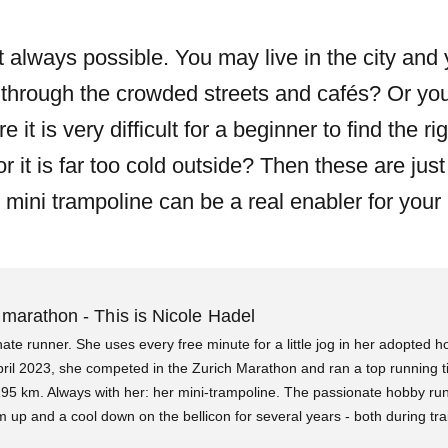
t always possible. You may live in the city and 
through the crowded streets and cafés? Or you
t is very difficult for a beginner to find the rig
r it is far too cold outside? Then these are jus
mini trampoline can be a real enabler for your 
 marathon - This is Nicole Hadel
nate runner. She uses every free minute for a little jog in her adopted 
pril 2023, she competed in the Zurich Marathon and ran a top running t
195 km. Always with her: her mini-trampoline. The passionate hobby ru
up and a cool down on the bellicon for several years - both during tra