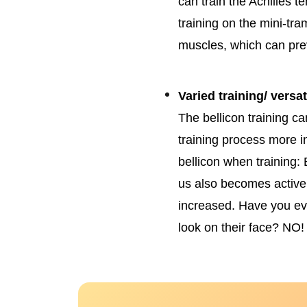
can train the Achilles t
training on the mini-tr
muscles, which can pre
Varied training/ versati
The bellicon training 
training process more i
bellicon when training: 
us also becomes active, 
increased. Have you e
look on their face? NO!