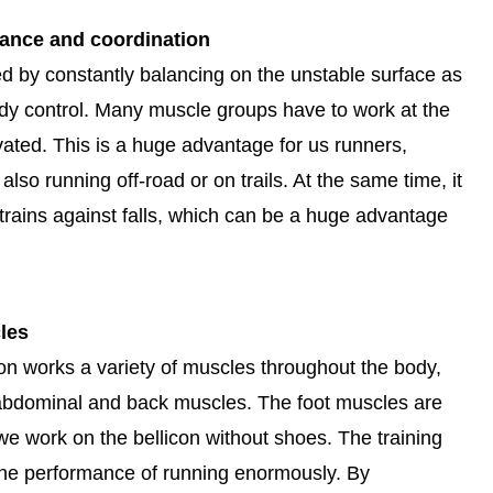
lance and coordination
d by constantly balancing on the unstable surface as
dy control. Many muscle groups have to work at the
ated. This is a huge advantage for us runners,
lso running off-road or on trails. At the same time, it
 trains against falls, which can be a huge advantage
les
con works a variety of muscles throughout the body,
, abdominal and back muscles. The foot muscles are
e work on the bellicon without shoes. The training
the performance of running enormously. By