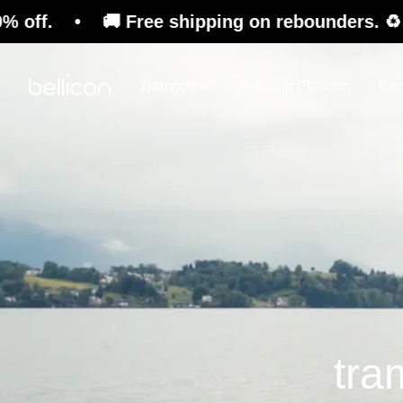
🚚 Free shipping on rebounders. ♻️ Refurbishe
Trampoline
Training Platform
Ben
tra