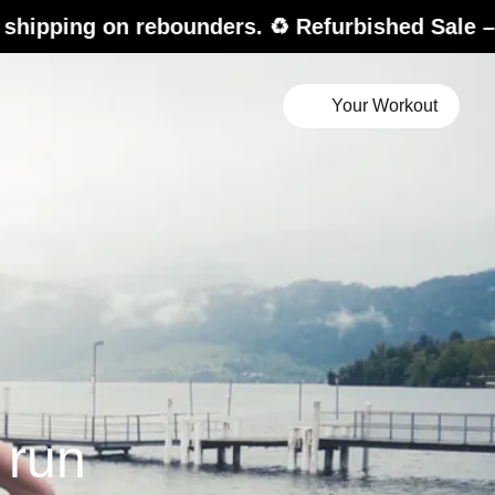
 rebounders. ♻️ Refurbished Sale – up to 20% 
Your Workout
i
 run