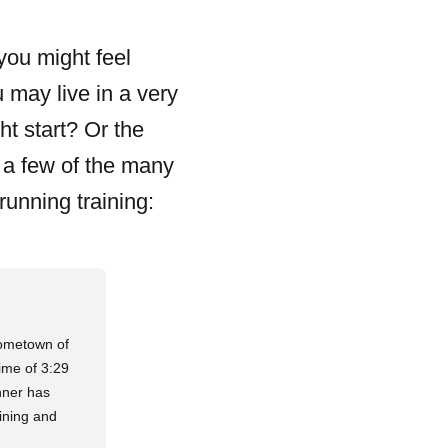
you might feel
 may live in a very
ht start? Or the
t a few of the many
running training:
hometown of
ime of 3:29
nner has
ining and