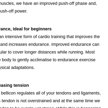
 muscles, we have an improved push-off phase and,
ush-off power.
nce, ideal for beginners
 an intensive form of cardio training that improves the
n and increases endurance. Improved endurance can
cular to cover longer distances while running. Most
he body to gently acclimatise to endurance exercise
sical adaptations.
easing tension
 bellicon regulates all of your tendons and ligaments,
s tendon is not overstrained and at the same time we