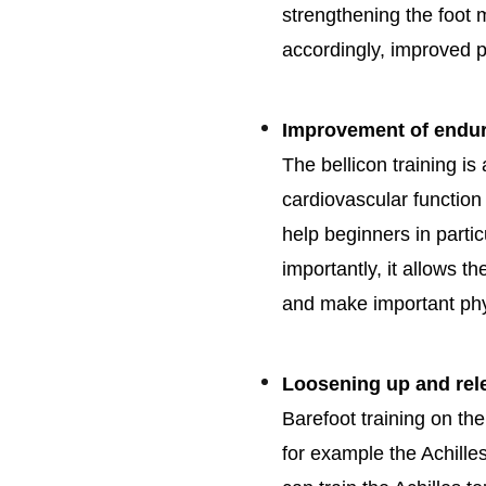
strengthening the foot
accordingly, improved p
Improvement of endura
The bellicon training is
cardiovascular functio
help beginners in parti
importantly, it allows t
and make important phy
Loosening up and rel
Barefoot training on the
for example the Achille