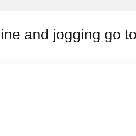
ne and jogging go to