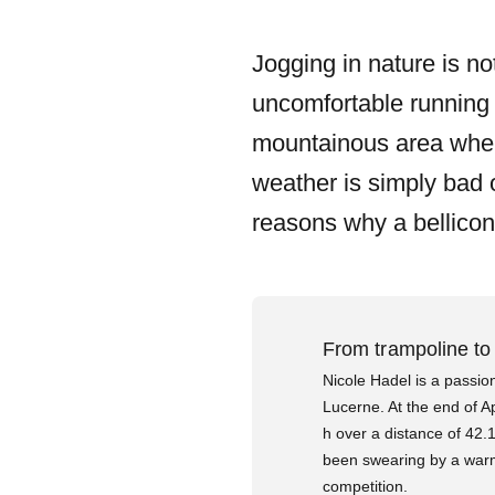
Jogging in nature is no
uncomfortable running 
mountainous area where i
weather is simply bad o
reasons why a bellicon 
From trampoline to
Nicole Hadel is a passio
Lucerne. At the end of A
h over a distance of 42.
been swearing by a warm 
competition.