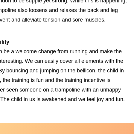
endon to be supple yet strong. While this is happening,
ampoline also loosens and relaxes the back and leg
vent and alleviate tension and sore muscles.
lity
can be a welcome change from running and make the
nteresting. We can easily cover all elements with the
By bouncing and jumping on the bellicon, the child in
the training is fun and the training incentive is
ver seen someone on a trampoline with an unhappy
 The child in us is awakened and we feel joy and fun.