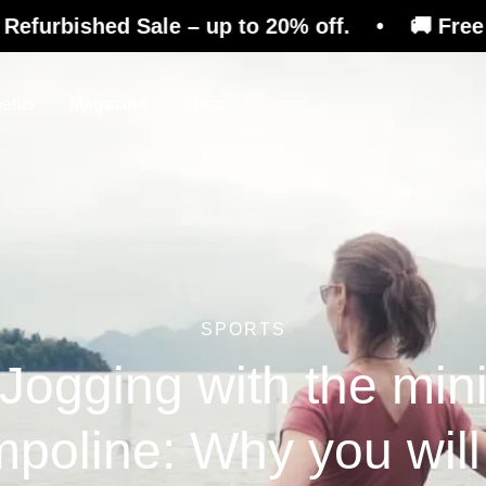
d Sale – up to 20% off. • 🚚 Free shipping on
efits
Magazine
Shop
SPORTS
Jogging with the min
mpoline: Why you will