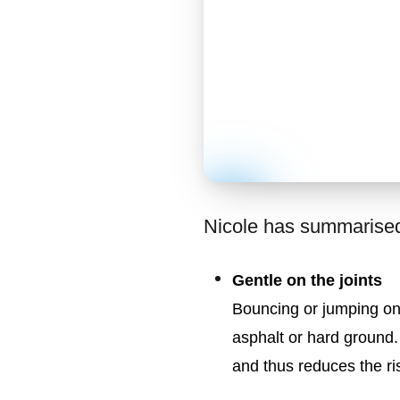
Nicole has summarised 
Gentle on the joints
Bouncing or jumping on 
asphalt or hard ground.
and thus reduces the ris