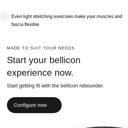
Even light stretching exercises make your muscles and
fascia flexible
MADE TO SUIT YOUR NEEDS
Start your bellicon
experience now.
Start getting fit with the bellicon rebounder.
Configure now