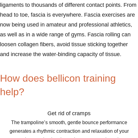
ligaments to thousands of different contact points. From
head to toe, fascia is everywhere. Fascia exercises are
now being used in amateur and professional athletics,
as well as in a wide range of gyms. Fascia rolling can
loosen collagen fibers, avoid tissue sticking together
and increase the water-binding capacity of tissue.
How does bellicon training
help?
Get rid of cramps
The trampoline’s smooth, gentle bounce performance
generates a rhythmic contraction and relaxation of your