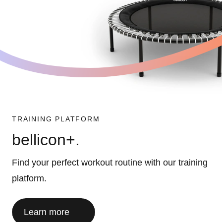
TRAINING PLATFORM
bellicon+.
Find your perfect workout routine with our training
platform.
Learn more