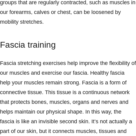
groups that are regularly contracted, such as muscles in
our forearms, calves or chest, can be loosened by
mobility stretches.
Fascia training
Fascia stretching exercises help improve the flexibility of
our muscles and exercise our fascia. Healthy fascia
help your muscles remain strong. Fascia is a form of
connective tissue. This tissue is a continuous network
that protects bones, muscles, organs and nerves and
helps maintain our physical shape. In this way, the
fascia is like an invisible second skin. It’s not actually a
part of our skin, but it connects muscles, tissues and