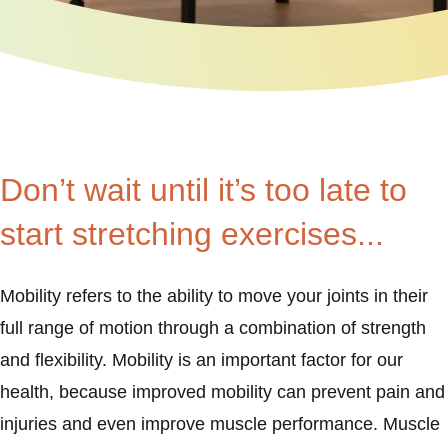
Don’t wait until it’s too late to
start stretching exercises...
Mobility refers to the ability to move your joints in their
full range of motion through a combination of strength
and flexibility. Mobility is an important factor for our
health, because improved mobility can prevent pain and
injuries and even improve muscle performance. Muscle