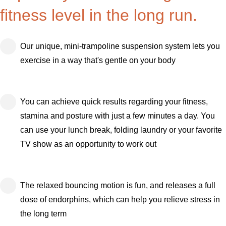
fitness level in the long run.
Our unique, mini-trampoline suspension system lets you
exercise in a way that's gentle on your body
You can achieve quick results regarding your fitness,
stamina and posture with just a few minutes a day. You
can use your lunch break, folding laundry or your favorite
TV show as an opportunity to work out
The relaxed bouncing motion is fun, and releases a full
dose of endorphins, which can help you relieve stress in
the long term