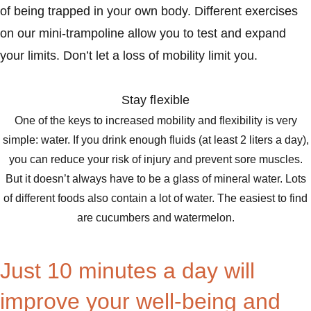
of being trapped in your own body. Different exercises
on our mini-trampoline allow you to test and expand
your limits. Don’t let a loss of mobility limit you.
Stay flexible
One of the keys to increased mobility and flexibility is very
simple: water. If you drink enough fluids (at least 2 liters a day),
you can reduce your risk of injury and prevent sore muscles.
But it doesn’t always have to be a glass of mineral water. Lots
of different foods also contain a lot of water. The easiest to find
are cucumbers and watermelon.
Just 10 minutes a day will
improve your well-being and