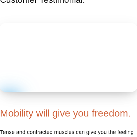
Mobility will give you freedom.
Tense and contracted muscles can give you the feeling