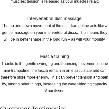
muscles; tension is released as your muscles relax.
Intervertebral disc massage
The up and down movement of the mini-trampoline acts like a
gentle massage on your intervertebral discs. This means they
will be in better shape in the long run – as will your mobility.
Fascia training
Thanks to the gentle swinging and bouncing movement on the
mini-trampoline, the fascia remain in an elastic state and can
therefore store more energy. This can prevent tension and pain
by, among other things, increasing the water-binding capacity
of our tissue.
Customer Testimonial.