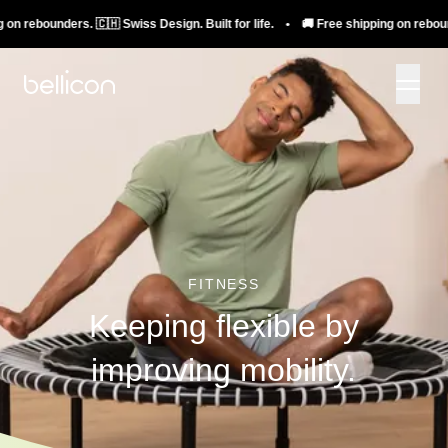
rebounders. 🇨🇭 Swiss Design. Built for life. • 🚚 Free shipping on rebounders.
FITNESS
Keeping flexible by
improving mobility.