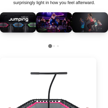
surprisingly light in how you feel afterward.