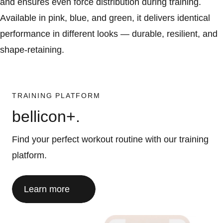
and ensures even force distribution during training.
Available in pink, blue, and green, it delivers identical
performance in different looks — durable, resilient, and
shape-retaining.
TRAINING PLATFORM
bellicon+.
Find your perfect workout routine with our training
platform.
Learn more