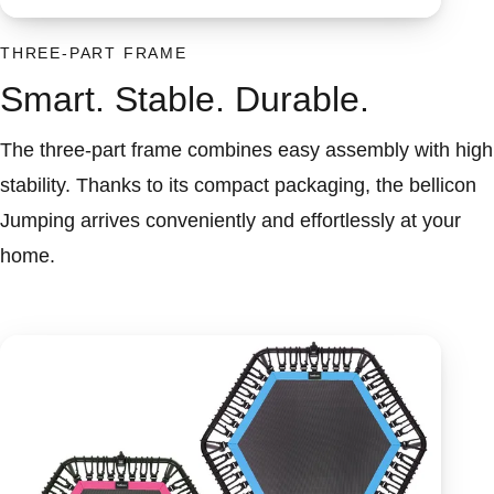
THREE-PART FRAME
Smart. Stable. Durable.
The three-part frame combines easy assembly with high
stability. Thanks to its compact packaging, the bellicon
Jumping arrives conveniently and effortlessly at your
home.