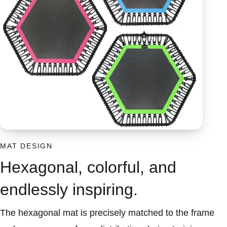
MAT DESIGN
Hexagonal, colorful, and
endlessly inspiring.
The hexagonal mat is precisely matched to the frame