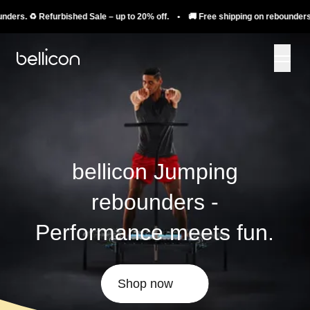
️ Refurbished Sale – up to 20% off. • 🚚 Free shipping on rebounders. ♻️ Refu
bellicon Jumping
rebounders -
Performance meets fun.
Shop now