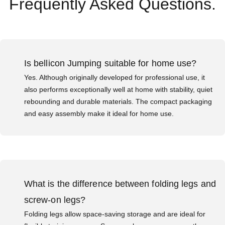
Frequently Asked Questions.
Is bellicon Jumping suitable for home use?
Yes. Although originally developed for professional use, it
also performs exceptionally well at home with stability, quiet
rebounding and durable materials. The compact packaging
and easy assembly make it ideal for home use.
What is the difference between folding legs and
screw-on legs?
Folding legs allow space-saving storage and are ideal for