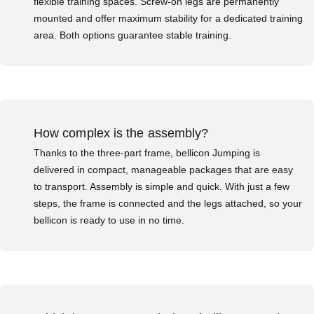
flexible training spaces. Screw-on legs are permanently
mounted and offer maximum stability for a dedicated training
area. Both options guarantee stable training.
How complex is the assembly?
Thanks to the three-part frame, bellicon Jumping is
delivered in compact, manageable packages that are easy
to transport. Assembly is simple and quick. With just a few
steps, the frame is connected and the legs attached, so your
bellicon is ready to use in no time.