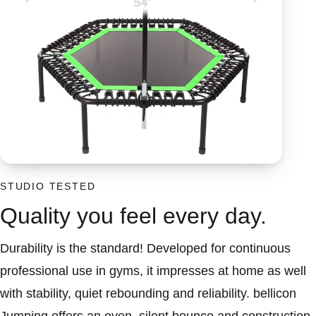
STUDIO TESTED
Quality you feel every day.
Durability is the standard! Developed for continuous
professional use in gyms, it impresses at home as well
with stability, quiet rebounding and reliability. bellicon