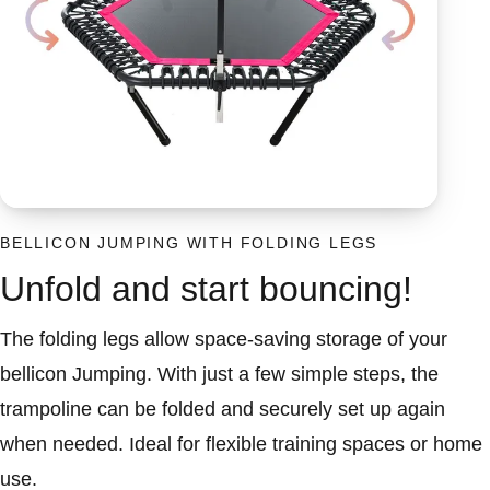
BELLICON JUMPING WITH FOLDING LEGS
Unfold and start bouncing!
The folding legs allow space-saving storage of your
bellicon Jumping. With just a few simple steps, the
trampoline can be folded and securely set up again
when needed. Ideal for flexible training spaces or home
use.