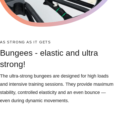
AS STRONG AS IT GETS
Bungees - elastic and ultra
strong!
The ultra-strong bungees are designed for high loads
and intensive training sessions. They provide maximum
stability, controlled elasticity and an even bounce —
even during dynamic movements.