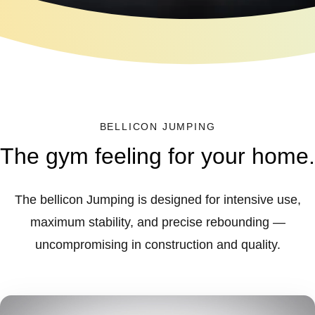
BELLICON JUMPING
The gym feeling for your home.
The bellicon Jumping is designed for intensive use,
maximum stability, and precise rebounding —
uncompromising in construction and quality.