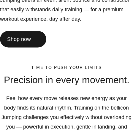
Jumping offers an even, silent bounce and construction
that easily withstands daily training — for a premium
workout experience, day after day.
Shop now
TIME TO PUSH YOUR LIMITS
Precision in every movement.
Feel how every move releases new energy as your
body finds its natural rhythm. Training on the bellicon
Jumping challenges you effectively without overloading
you — powerful in execution, gentle in landing, and