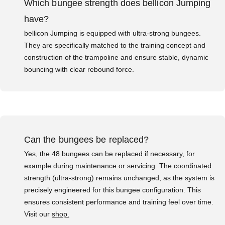
Which bungee strength does bellicon Jumping
have?
bellicon Jumping is equipped with ultra-strong bungees.
They are specifically matched to the training concept and
construction of the trampoline and ensure stable, dynamic
bouncing with clear rebound force.
Can the bungees be replaced?
Yes, the 48 bungees can be replaced if necessary, for
example during maintenance or servicing. The coordinated
strength (ultra-strong) remains unchanged, as the system is
precisely engineered for this bungee configuration. This
ensures consistent performance and training feel over time.
Visit our
shop.