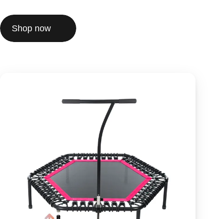
Shop now