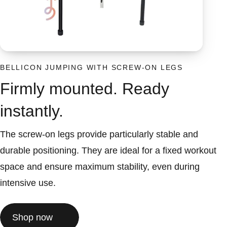
BELLICON JUMPING WITH SCREW-ON LEGS
Firmly mounted. Ready
instantly.
The screw-on legs provide particularly stable and
durable positioning. They are ideal for a fixed workout
space and ensure maximum stability, even during
intensive use.
Shop now